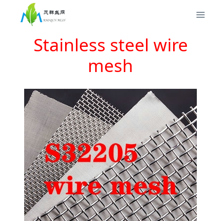
Stainless steel wire
mesh