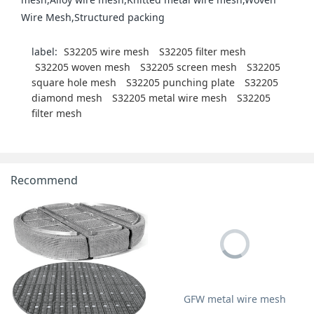
Wire Mesh,Structured packing
label:
S32205 wire mesh
S32205 filter mesh
S32205 woven mesh
S32205 screen mesh
S32205
square hole mesh
S32205 punching plate
S32205
diamond mesh
S32205 metal wire mesh
S32205
filter mesh
Recommend
GFW metal wire mesh