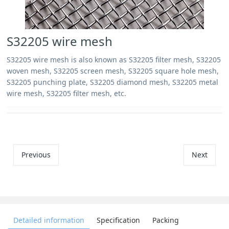
S32205 wire mesh
S32205 wire mesh is also known as S32205 filter mesh, S32205
woven mesh, S32205 screen mesh, S32205 square hole mesh,
S32205 punching plate, S32205 diamond mesh, S32205 metal
wire mesh, S32205 filter mesh, etc.
Previous
Next
Detailed information
Specification
Packing