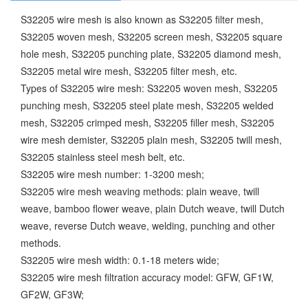
S32205 wire mesh is also known as S32205 filter mesh,
S32205 woven mesh, S32205 screen mesh, S32205 square
hole mesh, S32205 punching plate, S32205 diamond mesh,
S32205 metal wire mesh, S32205 filter mesh, etc.
Types of S32205 wire mesh: S32205 woven mesh, S32205
punching mesh, S32205 steel plate mesh, S32205 welded
mesh, S32205 crimped mesh, S32205 filler mesh, S32205
wire mesh demister, S32205 plain mesh, S32205 twill mesh,
S32205 stainless steel mesh belt, etc.
S32205 wire mesh number: 1-3200 mesh;
S32205 wire mesh weaving methods: plain weave, twill
weave, bamboo flower weave, plain Dutch weave, twill Dutch
weave, reverse Dutch weave, welding, punching and other
methods.
S32205 wire mesh width: 0.1-18 meters wide;
S32205 wire mesh filtration accuracy model: GFW, GF1W,
GF2W, GF3W;