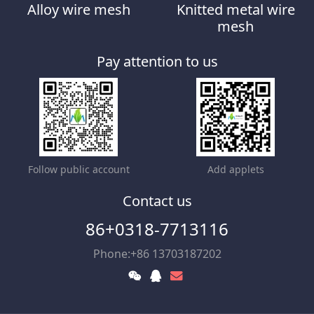
Alloy wire mesh
Knitted metal wire
mesh
Pay attention to us
Follow public account
Add applets
Contact us
86+0318-7713116
Phone:+86 13703187202