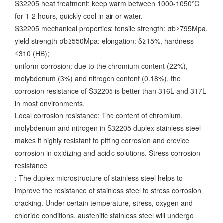
S32205 heat treatment: keep warm between 1000-1050℃
for 1-2 hours, quickly cool in air or water.
S32205 mechanical properties: tensile strength: σb≥795Mpa,
yield strength σb≥550Mpa: elongation: δ≥15%, hardness
≤310 (HB);
uniform corrosion: due to the chromium content (22%),
molybdenum (3%) and nitrogen content (0.18%), the
corrosion resistance of S32205 is better than 316L and 317L
in most environments.
Local corrosion resistance: The content of chromium,
molybdenum and nitrogen in S32205 duplex stainless steel
makes it highly resistant to pitting corrosion and crevice
corrosion in oxidizing and acidic solutions. Stress corrosion
resistance
: The duplex microstructure of stainless steel helps to
improve the resistance of stainless steel to stress corrosion
cracking.
Under certain temperature, stress, oxygen and
chloride conditions, austenitic stainless steel will undergo