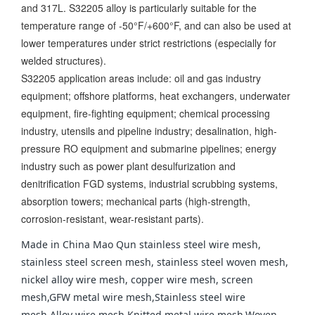
and 317L. S32205 alloy is particularly suitable for the
temperature range of -50°F/+600°F, and can also be used at
lower temperatures under strict restrictions (especially for
welded structures).
S32205 application areas include: oil and gas industry
equipment; offshore platforms, heat exchangers, underwater
equipment, fire-fighting equipment; chemical processing
industry, utensils and pipeline industry; desalination, high-
pressure RO equipment and submarine pipelines; energy
industry such as power plant desulfurization and
denitrification FGD systems, industrial scrubbing systems,
absorption towers; mechanical parts (high-strength,
corrosion-resistant, wear-resistant parts).
Made in China Mao Qun stainless steel wire mesh,
stainless steel screen mesh, stainless steel woven mesh,
nickel alloy wire mesh, copper wire mesh, screen
mesh,GFW metal wire mesh,Stainless steel wire
mesh,Alloy wire mesh,Knitted metal wire mesh,Woven