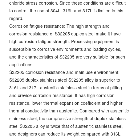
chloride stress corrosion. Since these conditions are difficult
to control, the use of 304L, 316L and 317L is limited in this
regard.
Corrosion fatigue resistance: The high strength and
corrosion resistance of S32205 duplex steel make it have
high corrosion fatigue strength. Processing equipment is
susceptible to corrosive environments and loading cycles,
and the characteristics of S32205 are very suitable for such
applications.
S32205 corrosion resistance and main use environment:
S32205 duplex stainless steel S32205 alloy is superior to
316L and 317L austenitic stainless steel in terms of pitting
and crevice corrosion resistance. It has high corrosion
resistance, lower thermal expansion coefficient and higher
thermal conductivity than austenite. Compared with austenitic
stainless steel, the compressive strength of duplex stainless
steel S32205 alloy is twice that of austenitic stainless steel,
and designers can reduce its weight compared with 316L