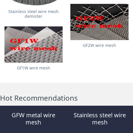
Stainless steel wire mesh
demister
GF2W wire mesh
GF1W wire mesh
Hot Recommendations
GFW metal wire
Stainless steel wire
mesh
mesh