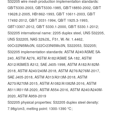
S32205 wire mesh production implementation standards:
GB/T5330-2003, GB/T5330-1985, GB/T18850-2002, GB/T
19628.2-2005, HB1862-1993, GB/T 10611-2003, GB/T
17492-2012, QB/T 2031-1994, QB/T 1925.3-1993,
GBT13307-2012, GB/T 5330.1-2000, GB/T 5330.1-2012;
S32205 international name:
2205 duplex steel, UNS S32205,
UNS S32205, NAS 329J3L, F51, W.-Nr. 1.4462,
00Cr22Ni5Mo3N, 022Cr23Ni5Mo3N, S322053, S32205;
S32205 implementation standards: ASTM A240/ASME SA-
240, ASTM A276, ASTM A182/ASME SA-182, ASTM
A312/ASMES A312, SAE J405-1998, ASTM A182/A182M-
2018, ASTM A240/240M-2018, ASTM A276/A276M-2017,
SAE J405-2018, ASTM A313/A313M-2018, ASTM
A270/A270M-2015, ASTM A1082/A1082M-2016, ASTM
A511/A511M-2020, ASTM A554-2016, ASTM A240/A240M-
2020, ASTM A959-2019
S32205 physical properties:
S32205 duplex steel density:
7.98g/cm3, melting point: 1300-1390 ℃;