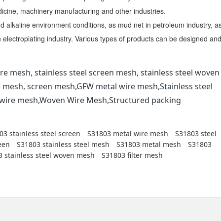
dicine, machinery manufacturing and other industries.
nd alkaline environment conditions, as mud net in petroleum industry, a
in electroplating industry. Various types of products can be designed an
re mesh, stainless steel screen mesh, stainless steel woven
e mesh, screen mesh,GFW metal wire mesh,Stainless steel
l wire mesh,Woven Wire Mesh,Structured packing
03 stainless steel screen
S31803 metal wire mesh
S31803 steel
een
S31803 stainless steel mesh
S31803 metal mesh
S31803
 stainless steel woven mesh
S31803 filter mesh