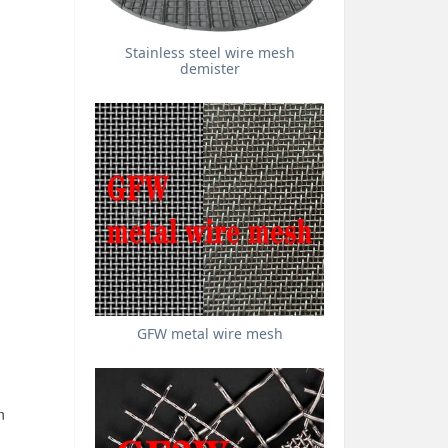
Stainless steel wire mesh
demister
GFW metal wire mesh
n