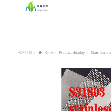
你的位置
Product display
Stainless s
Home