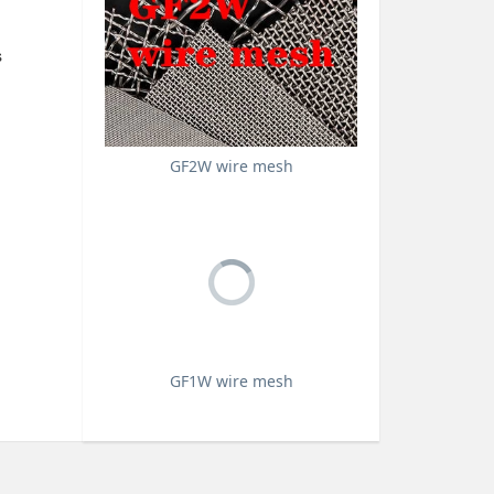
s
d
GF2W wire mesh
GF1W wire mesh