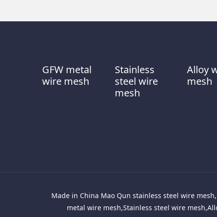
GFW metal
Stainless
Alloy 
wire mesh
steel wire
mesh
mesh
Made in China Mao Qun stainless steel wire mesh, 
metal wire mesh,Stainless steel wire mesh,