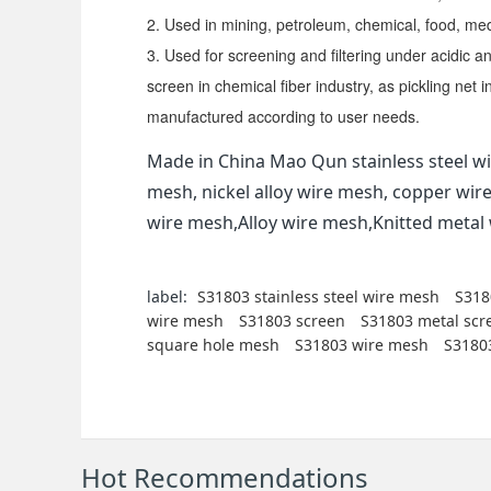
2. Used in mining, petroleum, chemical, food, me
3. Used for screening and filtering under acidic a
screen in chemical fiber industry, as pickling net 
manufactured according to user needs.
Made in China Mao Qun stainless steel wi
mesh, nickel alloy wire mesh, copper wir
wire mesh,Alloy wire mesh,Knitted meta
label:
S31803 stainless steel wire mesh
S318
wire mesh
S31803 screen
S31803 metal scr
square hole mesh
S31803 wire mesh
S31803
Hot Recommendations