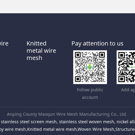
wire
Knitted
Pay attention to us
metal wire
mesh
Follow public
Add ap
account
Anping County Maoqun Wire Mesh Manufacturing Co., Ltd.
stainless steel screen mesh, stainless steel woven mesh, nickel 
Alloy wire mesh,Knitted metal wire mesh,Woven Wire Mesh,Structu