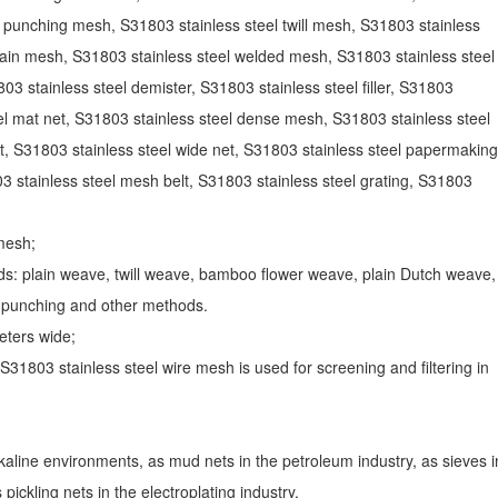
l punching mesh, S31803 stainless steel twill mesh, S31803 stainless
lain mesh, S31803 stainless steel welded mesh, S31803 stainless steel
803 stainless steel demister, S31803 stainless steel filler, S31803
el mat net, S31803 stainless steel dense mesh, S31803 stainless steel
t, S31803 stainless steel wide net, S31803 stainless steel papermaking
3 stainless steel mesh belt, S31803 stainless steel grating, S31803
mesh;
s: plain weave, twill weave, bamboo flower weave, plain Dutch weave,
, punching and other methods.
eters wide;
S31803 stainless steel wire mesh is used for screening and filtering in
alkaline environments, as mud nets in the petroleum industry, as sieves i
pickling nets in the electroplating industry.