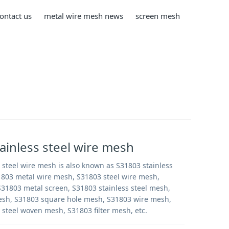
ontact us
metal wire mesh news
screen mesh
ainless steel wire mesh
 steel wire mesh is also known as S31803 stainless
1803 metal wire mesh, S31803 steel wire mesh,
31803 metal screen, S31803 stainless steel mesh,
sh, S31803 square hole mesh, S31803 wire mesh,
 steel woven mesh, S31803 filter mesh, etc.