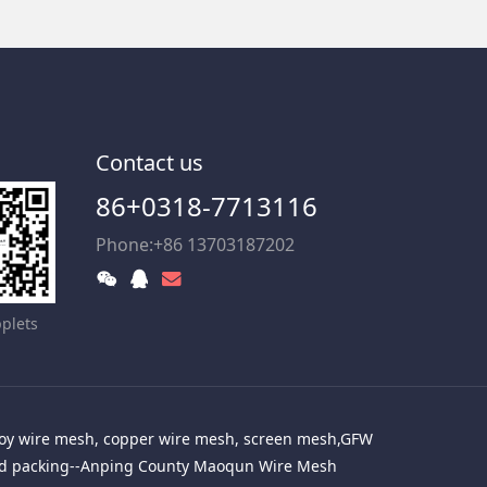
Contact us
86+0318-7713116
Phone:+86 13703187202
plets
alloy wire mesh, copper wire mesh, screen mesh,GFW
red packing--Anping County Maoqun Wire Mesh