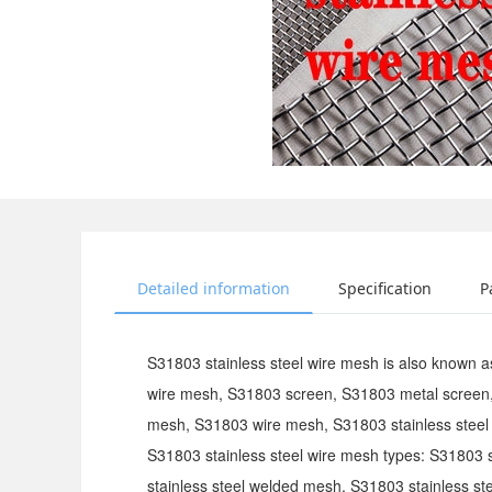
Detailed information
Specification
P
S31803 stainless steel wire mesh is also known 
wire mesh, S31803 screen, S31803 metal screen
mesh, S31803 wire mesh, S31803 stainless steel 
S31803 stainless steel wire mesh types: S31803 
stainless steel welded mesh, S31803 stainless s