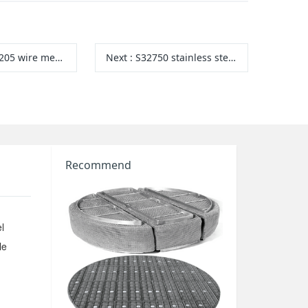
205 wire mesh
Next
:
S32750 stainless steel wire mesh
Recommend
l
le