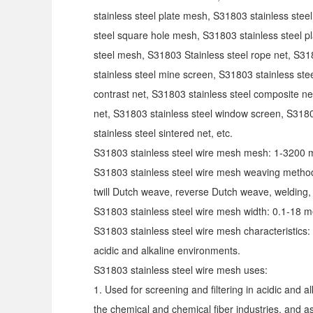
stainless steel plate mesh, S31803 stainless stee
steel square hole mesh, S31803 stainless steel p
steel mesh, S31803
Stainless steel rope net, S31
stainless steel mine screen, S31803 stainless ste
contrast net, S31803 stainless steel composite ne
net, S31803 stainless steel window screen, S3180
stainless steel sintered net, etc.
S31803 stainless steel wire mesh mesh: 1-3200 
S31803 stainless steel wire mesh weaving method
twill Dutch weave, reverse Dutch weave, welding
S31803 stainless steel wire mesh width: 0.1-18 m
S31803 stainless steel wire mesh characteristics: 
acidic and alkaline environments.
S31803 stainless steel wire mesh uses:
1. Used for screening and filtering in acidic and 
the chemical and chemical fiber industries, and as 