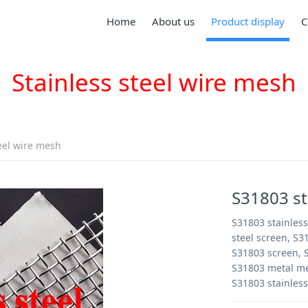
Home
About us
Product display
C
Stainless steel wire mesh
teel wire mesh
S31803 st
S31803 stainless
steel screen, S3
S31803 screen, S
S31803 metal me
S31803 stainless