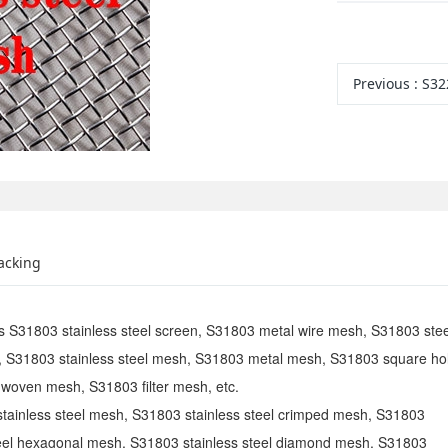
Previous
:
S32
acking
as S31803 stainless steel screen, S31803 metal wire mesh, S31803 stee
, S31803 stainless steel mesh, S31803 metal mesh, S31803 square ho
woven mesh, S31803 filter mesh, etc.
stainless steel mesh, S31803 stainless steel crimped mesh, S31803
teel hexagonal mesh, S31803 stainless steel diamond mesh, S31803