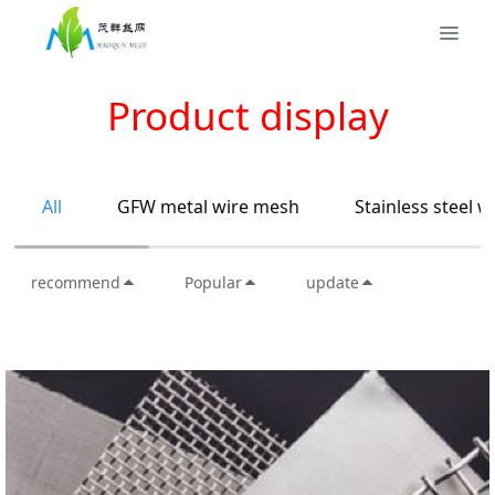
Product display
All
GFW metal wire mesh
Stainless steel 
recommend
Popular
update