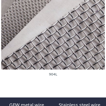
904L
GFW metal wire
Stainless steel wire