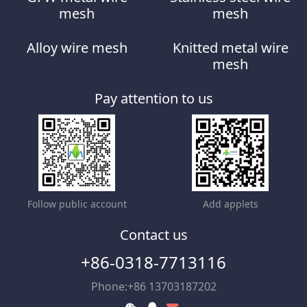
mesh
mesh
Alloy wire mesh
Knitted metal wire
mesh
Pay attention to us
Follow public account
Add applets
Contact us
+86-0318-7713116
Phone:+86 13703187202