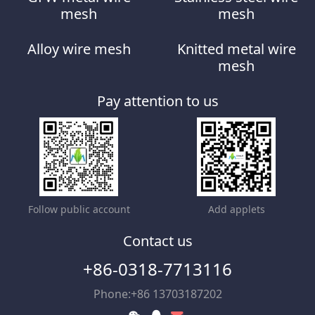
mesh
mesh
Alloy wire mesh
Knitted metal wire
mesh
Pay attention to us
Follow public account
Add applets
Contact us
+86-0318-7713116
Phone:+86 13703187202