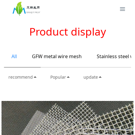
Product display
All
GFW metal wire mesh
Stainless steel 
recommend
Popular
update