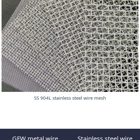
SS 904L stainless steel wire mesh
GFW metal wire
Stainless steel wire