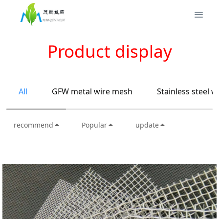
Product display
All
GFW metal wire mesh
Stainless steel 
recommend
Popular
update