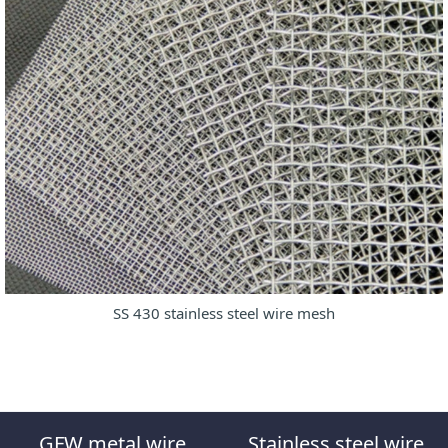
SS 430 stainless steel wire mesh
GFW metal wire
Stainless steel wire