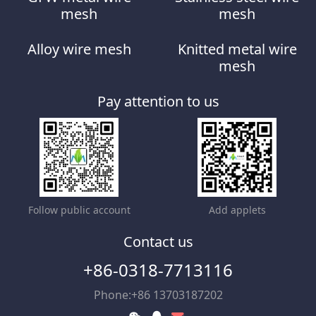
mesh
mesh
Alloy wire mesh
Knitted metal wire
mesh
Pay attention to us
Follow public account
Add applets
Contact us
+86-0318-7713116
Phone:+86 13703187202