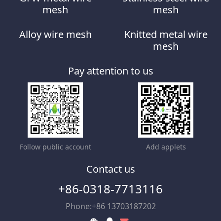
mesh
mesh
Alloy wire mesh
Knitted metal wire
mesh
Pay attention to us
Follow public account
Add applets
Contact us
+86-0318-7713116
Phone:+86 13703187202