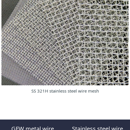
SS 321H stainless steel wire mesh
GFW metal wire
Stainless steel wire