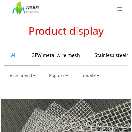
Product display
All
GFW metal wire mesh
Stainless steel 
recommend
Popular
update