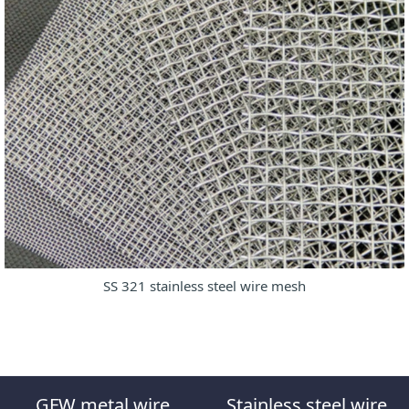
SS 321 stainless steel wire mesh
GFW metal wire
Stainless steel wire