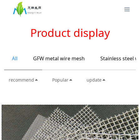
Product display
All
GFW metal wire mesh
Stainless steel 
recommend
Popular
update