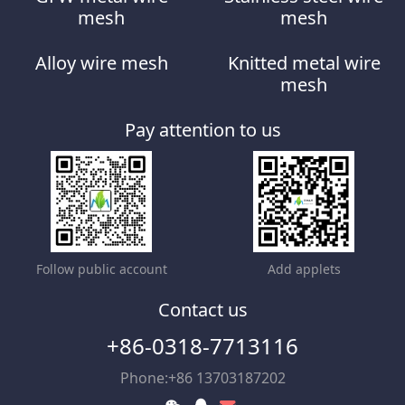
mesh
mesh
Alloy wire mesh
Knitted metal wire
mesh
Pay attention to us
Follow public account
Add applets
Contact us
+86-0318-7713116
Phone:+86 13703187202