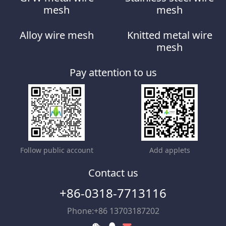
mesh
mesh
Alloy wire mesh
Knitted metal wire
mesh
Pay attention to us
Follow public account
Add applets
Contact us
+86-0318-7713116
Phone:+86 13703187202