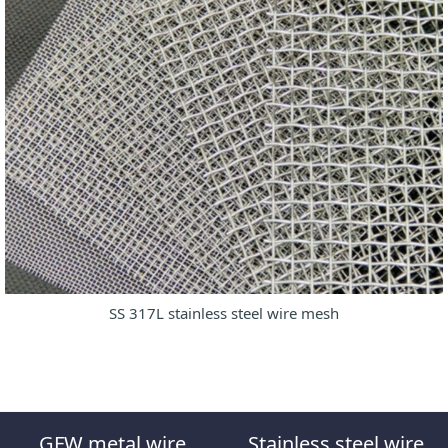
SS 317L stainless steel wire mesh
GFW metal wire
Stainless steel wire