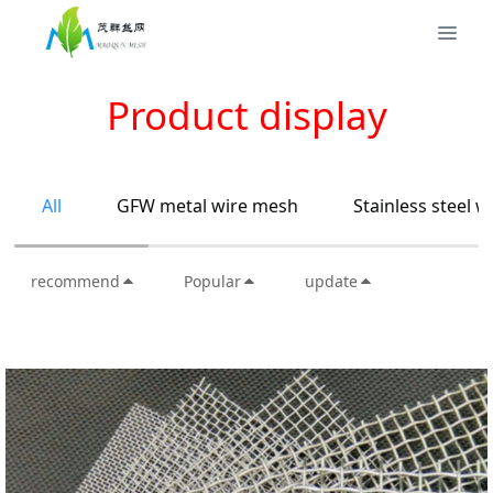
Product display
All
GFW metal wire mesh
Stainless steel 
recommend
Popular
update