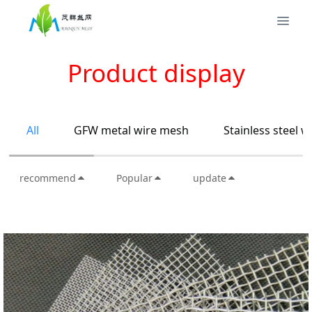
Product display
All
GFW metal wire mesh
Stainless steel 
recommend
Popular
update