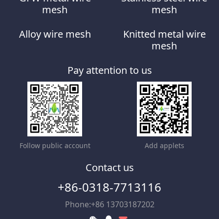
mesh
mesh
Alloy wire mesh
Knitted metal wire
mesh
Pay attention to us
Follow public account
Add applets
Contact us
+86-0318-7713116
Phone:+86 13703187202