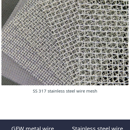
SS 317 stainless steel wire mesh
GFW metal wire
Stainless steel wire