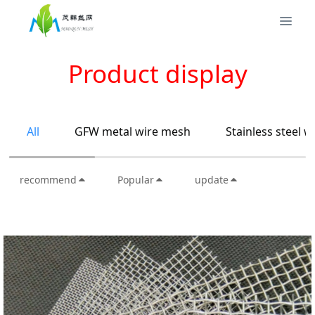
Product display
All
GFW metal wire mesh
Stainless steel 
recommend
Popular
update