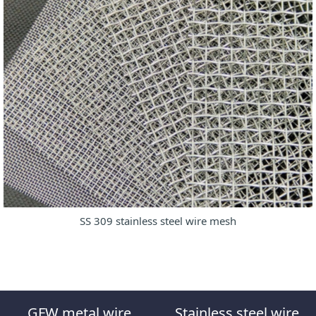
SS 309 stainless steel wire mesh
GFW metal wire
Stainless steel wire