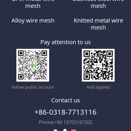
mesh
mesh
Alloy wire mesh
Knitted metal wire
mesh
Pay attention to us
Follow public account
Add applets
Contact us
+86-0318-7713116
Phone:+86 13703187202