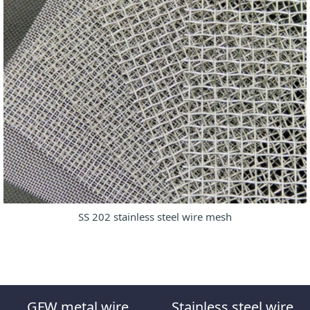
SS 202 stainless steel wire mesh
GFW metal wire
Stainless steel wire