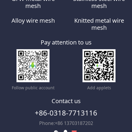
mesh
mesh
Alloy wire mesh
Knitted metal wire
mesh
Pay attention to us
Follow public account
Add applets
Contact us
+86-0318-7713116
Phone:+86 13703187202