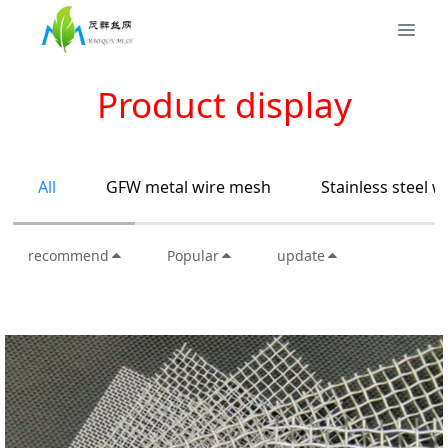
Product display
All
GFW metal wire mesh
Stainless steel 
recommend
Popular
update