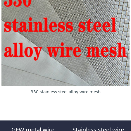
330 stainless steel alloy wire mesh
GFW metal wire
Stainless steel wire