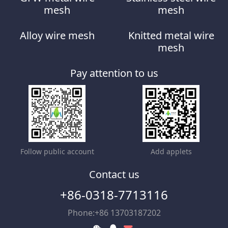
mesh
mesh
Alloy wire mesh
Knitted metal wire
mesh
Pay attention to us
Follow public account
Add applets
Contact us
+86-0318-7713116
Phone:+86 13703187202