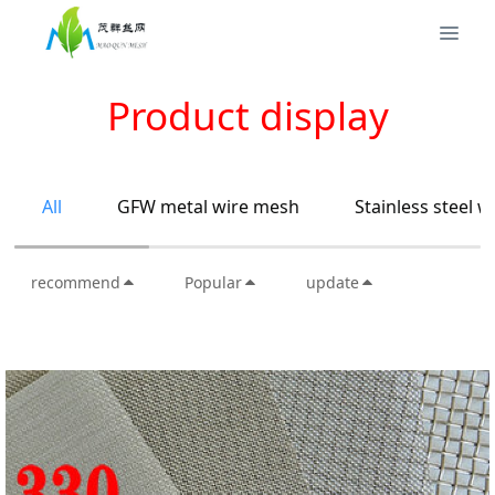
Product display
All
GFW metal wire mesh
Stainless steel 
recommend
Popular
update