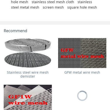
hole mesh
stainless steel mesh cloth
stainless
steel metal mesh
screen mesh
square hole mesh
Recommend
Stainless steel wire mesh
GFW metal wire mesh
demister