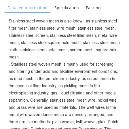
Detailed information
Specification
Packing
Stainless steel woven mesh is also known as stainless steel
filter mesh, stainless steel wire mesh, stainless steel mesh,
stainless steel screen, stainless steel filter mesh, metal wire
mesh, stainless steel square hole mesh, stainless steel mesh
cloth, stainless steel metal mesh, screen mesh, square hole
mesh
. Stainless steel woven mesh is mainly used for screening
and filtering under acid and alkaline environment conditions,
as mud mesh in the petroleum industry, as screen mesh in
the chemical fiber industry, as pickling mesh in the
electroplating industry, gas, liquid filtration and other media
separation. Generally, stainless steel mesh wire, nickel wire
and brass wire are used as materials. The weft wires in the
metal wire woven dense mesh are densely arranged, and
there are five methods: plain weave, twill weave, plain Dutch
weave, twill Dutch weave and reverse Dutch weave. The