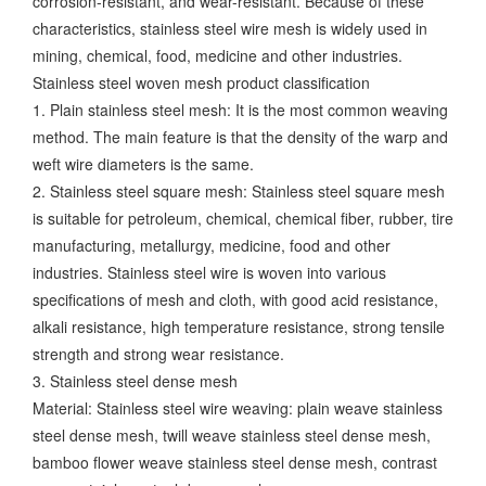
corrosion-resistant, and wear-resistant. Because of these
characteristics, stainless steel wire mesh is widely used in
mining, chemical, food, medicine and other industries.
Stainless steel woven mesh product classification
1. Plain stainless steel mesh: It is the most common weaving
method. The main feature is that the density of the warp and
weft wire diameters is the same.
2. Stainless steel square mesh: Stainless steel square mesh
is suitable for petroleum, chemical, chemical fiber, rubber, tire
manufacturing, metallurgy, medicine, food and other
industries. Stainless steel wire is woven into various
specifications of mesh and cloth, with good acid resistance,
alkali resistance, high temperature resistance, strong tensile
strength and strong wear resistance.
3. Stainless steel dense mesh
Material: Stainless steel wire weaving: plain weave stainless
steel dense mesh, twill weave stainless steel dense mesh,
bamboo flower weave stainless steel dense mesh, contrast