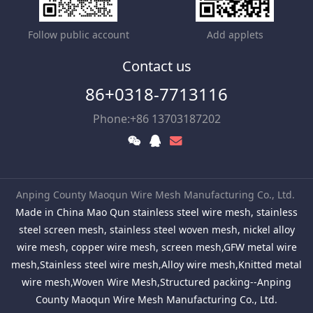
Follow public account
Add applets
Contact us
86+0318-7713116
Phone:+86 13703187202
Anping County Maoqun Wire Mesh Manufacturing Co., Ltd.
Made in China Mao Qun stainless steel wire mesh, stainless
steel screen mesh, stainless steel woven mesh, nickel alloy
wire mesh, copper wire mesh, screen mesh,GFW metal wire
mesh,Stainless steel wire mesh,Alloy wire mesh,Knitted metal
wire mesh,Woven Wire Mesh,Structured packing--Anping
County Maoqun Wire Mesh Manufacturing Co., Ltd.