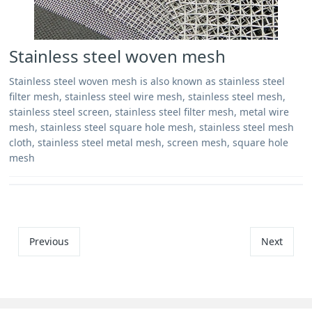
Stainless steel woven mesh
Stainless steel woven mesh is also known as stainless steel
filter mesh, stainless steel wire mesh, stainless steel mesh,
stainless steel screen, stainless steel filter mesh, metal wire
mesh, stainless steel square hole mesh, stainless steel mesh
cloth, stainless steel metal mesh, screen mesh, square hole
mesh
Previous
Next