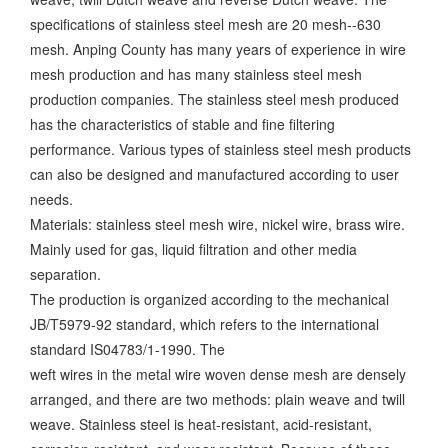
specifications of stainless steel mesh are 20 mesh--630
mesh. Anping County has many years of experience in wire
mesh production and has many stainless steel mesh
production companies. The stainless steel mesh produced
has the characteristics of stable and fine filtering
performance. Various types of stainless steel mesh products
can also be designed and manufactured according to user
needs.
Materials: stainless steel mesh wire, nickel wire, brass wire.
Mainly used for gas, liquid filtration and other media
separation.
The production is organized according to the mechanical
JB/T5979-92 standard, which refers to the international
standard IS04783/1-1990. The
weft wires in the metal wire woven dense mesh are densely
arranged, and there are two methods: plain weave and twill
weave. Stainless steel is heat-resistant, acid-resistant,