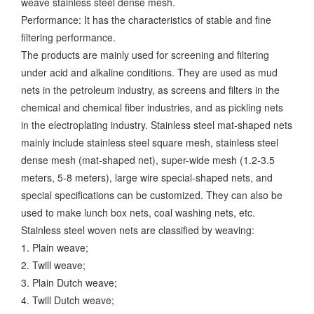
weave stainless steel dense mesh.
Performance: It has the characteristics of stable and fine
filtering performance.
The products are mainly used for screening and filtering
under acid and alkaline conditions. They are used as mud
nets in the petroleum industry, as screens and filters in the
chemical and chemical fiber industries, and as pickling nets
in the electroplating industry. Stainless steel mat-shaped nets
mainly include stainless steel square mesh, stainless steel
dense mesh (mat-shaped net), super-wide mesh (1.2-3.5
meters, 5-8 meters), large wire special-shaped nets, and
special specifications can be customized. They can also be
used to make lunch box nets, coal washing nets, etc.
Stainless steel woven nets are classified by weaving:
1. Plain weave;
2. Twill weave;
3. Plain Dutch weave;
4. Twill Dutch weave;