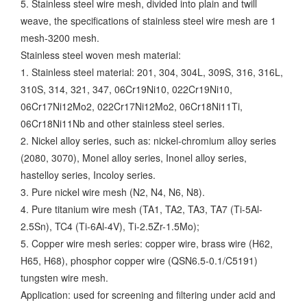
5. Stainless steel wire mesh, divided into plain and twill
weave, the specifications of stainless steel wire mesh are 1
mesh-3200 mesh.
Stainless steel woven mesh material:
1. Stainless steel material: 201, 304, 304L, 309S, 316, 316L,
310S, 314, 321, 347, 06Cr19Ni10, 022Cr19Ni10,
06Cr17Ni12Mo2, 022Cr17Ni12Mo2, 06Cr18Ni11Ti,
06Cr18Ni11Nb and other stainless steel series.
2. Nickel alloy series, such as: nickel-chromium alloy series
(2080, 3070), Monel alloy series, Inonel alloy series,
hastelloy series, Incoloy series.
3. Pure nickel wire mesh (N2, N4, N6, N8).
4. Pure titanium wire mesh (TA1, TA2, TA3, TA7 (Ti-5Al-
2.5Sn), TC4 (Ti-6Al-4V), Ti-2.5Zr-1.5Mo);
5. Copper wire mesh series: copper wire, brass wire (H62,
H65, H68), phosphor copper wire (QSN6.5-0.1/C5191)
tungsten wire mesh.
Application: used for screening and filtering under acid and