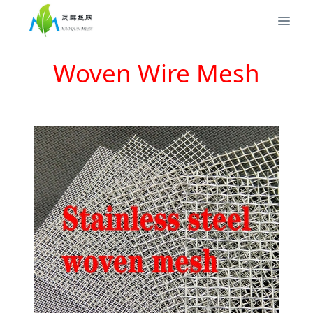
Woven Wire Mesh