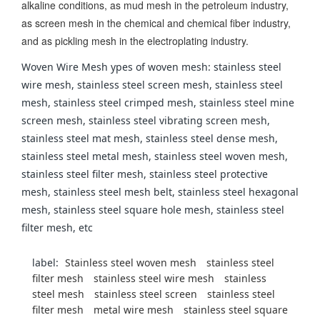
alkaline conditions, as mud mesh in the petroleum industry,
as screen mesh in the chemical and chemical fiber industry,
and as pickling mesh in the electroplating industry.
Woven Wire Mesh ypes of woven mesh: stainless steel
wire mesh, stainless steel screen mesh, stainless steel
mesh, stainless steel crimped mesh, stainless steel mine
screen mesh, stainless steel vibrating screen mesh,
stainless steel mat mesh, stainless steel dense mesh,
stainless steel metal mesh, stainless steel woven mesh,
stainless steel filter mesh, stainless steel protective
mesh, stainless steel mesh belt, stainless steel hexagonal
mesh, stainless steel square hole mesh, stainless steel
filter mesh, etc
label:
Stainless steel woven mesh
stainless steel
filter mesh
stainless steel wire mesh
stainless
steel mesh
stainless steel screen
stainless steel
filter mesh
metal wire mesh
stainless steel square