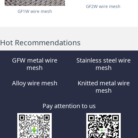
GF2W wire mesh
GF1W wire mesh
Hot Recommendations
GFW metal wire
Stainless steel wire
mesh
mesh
Alloy wire mesh
Knitted metal wire
mesh
Pay attention to us