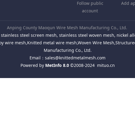
Follow public
Add ap
account
Anping County Maoqun Wire Mesh Manufacturing Co., Ltd.
stainless steel screen mesh, stainless steel woven mesh, nickel 
Alloy wire mesh,Knitted metal wire mesh,Woven Wire Mesh,Structu
Manufacturing Co., Ltd.
Email：
sales@knittedmetalmesh.com
Powered by
MetInfo 8.0
©2008-2024
mituo.cn