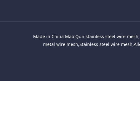
Made in China Mao Qun stainless steel wire mesh, 
metal wire mesh,Stainless steel wire mesh,