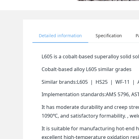
Detailed information
Specification
P
L605 is a cobalt-based superalloy solid 
Cobalt-based alloy L605 similar grades
Similar brands:L605 | HS25 | WF-11 |
Implementation standards:AMS 5796, AS
It has moderate durability and creep str
1090℃, and satisfactory formability. , w
It is suitable for manufacturing hot-end
excellent high-temperature oxidation re