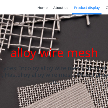
Home
About us
Product display
C
alloy wire mesh
types: Incoloy alloy wire mesh, Inconel
, Hastelloy alloy wire mesh, Monel allo
etc.