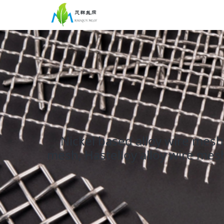
Nickel based alloy wire mesh 
mesh, Hastelloy alloy wire mesh