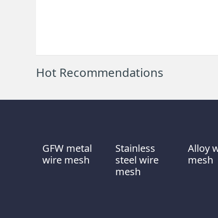
Hot Recommendations
GFW metal
Stainless
Alloy 
wire mesh
steel wire
mesh
mesh