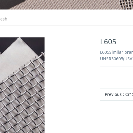
mesh
L605
L605Similar bra
UNSR30605(USA)
Previous
:
Cr1