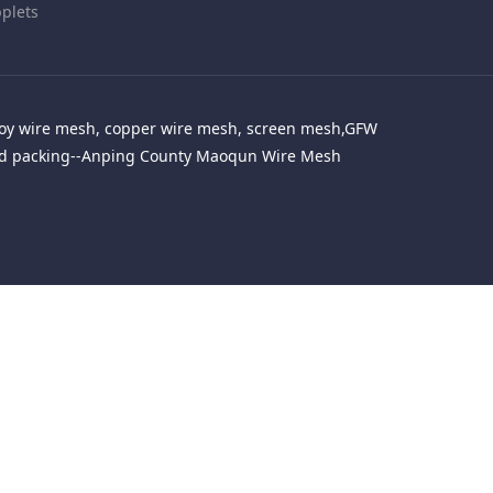
plets
alloy wire mesh, copper wire mesh, screen mesh,GFW
red packing--Anping County Maoqun Wire Mesh