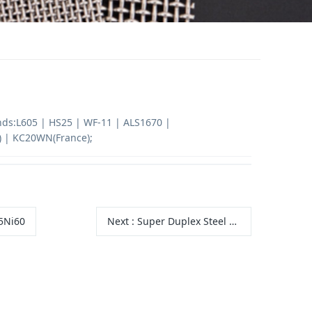
nds:L605 | HS25 | WF-11 | ALS1670 |
 | KC20WN(France);
5Ni60
Next
:
Super Duplex Steel 2507