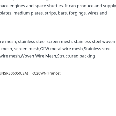
space engines and space shuttles. It can produce and supply
lates, medium plates, strips, bars, forgings, wires and
re mesh, stainless steel screen mesh, stainless steel woven
e mesh, screen mesh,GFW metal wire mesh,Stainless steel
l wire mesh,Woven Wire Mesh,Structured packing
UNSR30605(USA)
KC20WN(France);