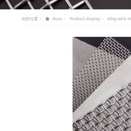
你的位置
Product display
Alloy wire 
Home