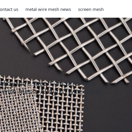
ontact us
metal wire mesh news
screen mesh
 alloy wire mesh, Inconel wire
y wire mesh, Alloy 20 wire mesh,