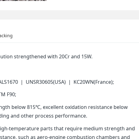
acking
solution strengthened with 20Cr and 15W.
 ALS1670 | UNSR30605(USA) | KC20WN(France);
TM F90;
ength below 815℃, excellent oxidation resistance below
elding and other process performance.
 high-temperature parts that require medium strength and
sistance, such as aero-engine combustion chambers and