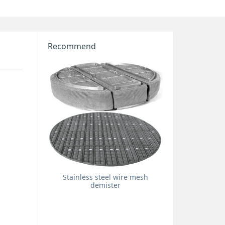
Recommend
Stainless steel wire mesh
demister