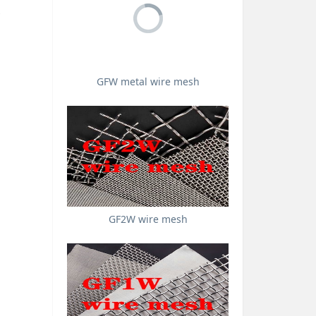
GFW metal wire mesh
GF2W wire mesh