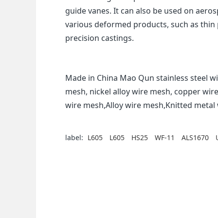
guide vanes. It can also be used on aero
various deformed products, such as thin p
precision castings.
Made in China Mao Qun stainless steel wi
mesh, nickel alloy wire mesh, copper wir
wire mesh,Alloy wire mesh,Knitted meta
label:
L605
L605
HS25
WF-11
ALS1670