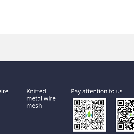
wire
Knitted
Pay attention to us
metal wire
mesh