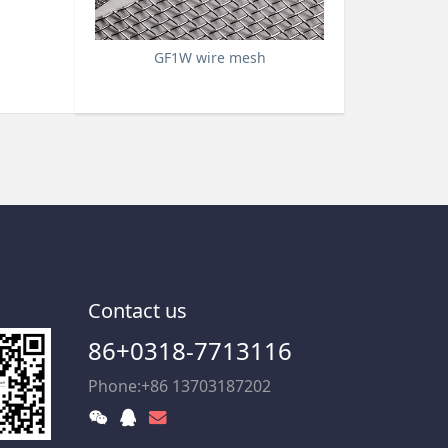
GF1W wire mesh
Contact us
86+0318-7713116
Phone:+86 13703187202