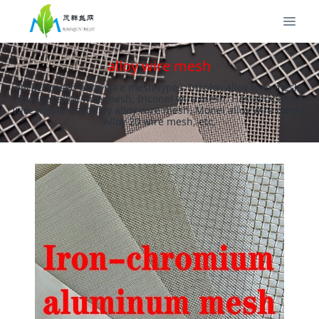
alloy wire mesh
Nickel based alloy wire mesh types: Incoloy alloy wire mesh,
Inconel alloy wire mesh, Inconel wire mesh, Hastelloy alloy
wire mesh, Hastelloy alloy wire mesh, Monel alloy wire mesh,
Alloy 20 wire mesh, etc.