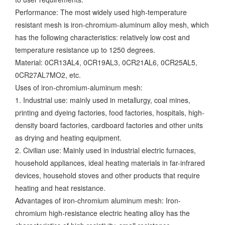
Performance: The most widely used high-temperature
resistant mesh is iron-chromium-aluminum alloy mesh, which
has the following characteristics: relatively low cost and
temperature resistance up to 1250 degrees.
Material: 0CR13AL4, 0CR19AL3, 0CR21AL6, 0CR25AL5,
0CR27AL7MO2, etc.
Uses of iron-chromium-aluminum mesh:
1. Industrial use: mainly used in metallurgy, coal mines,
printing and dyeing factories, food factories, hospitals, high-
density board factories, cardboard factories and other units
as drying and heating equipment.
2. Civilian use: Mainly used in industrial electric furnaces,
household appliances, ideal heating materials in far-infrared
devices, household stoves and other products that require
heating and heat resistance.
Advantages of iron-chromium aluminum mesh: Iron-
chromium high-resistance electric heating alloy has the