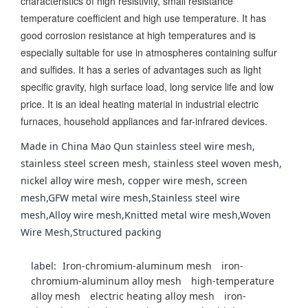
characteristics of high resistivity, small resistance
temperature coefficient and high use temperature. It has
good corrosion resistance at high temperatures and is
especially suitable for use in atmospheres containing sulfur
and sulfides. It has a series of advantages such as light
specific gravity, high surface load, long service life and low
price. It is an ideal heating material in industrial electric
furnaces, household appliances and far-infrared devices.
Made in China Mao Qun stainless steel wire mesh,
stainless steel screen mesh, stainless steel woven mesh,
nickel alloy wire mesh, copper wire mesh, screen
mesh,GFW metal wire mesh,Stainless steel wire
mesh,Alloy wire mesh,Knitted metal wire mesh,Woven
Wire Mesh,Structured packing
label:
Iron-chromium-aluminum mesh
iron-
chromium-aluminum alloy mesh
high-temperature
alloy mesh
electric heating alloy mesh
iron-