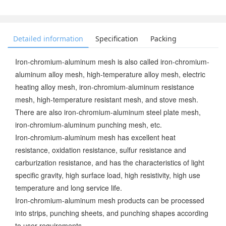
Detailed information
Specification
Packing
Iron-chromium-aluminum mesh is also called iron-chromium-
aluminum alloy mesh, high-temperature alloy mesh, electric
heating alloy mesh, iron-chromium-aluminum resistance
mesh, high-temperature resistant mesh, and stove mesh.
There are also iron-chromium-aluminum steel plate mesh,
iron-chromium-aluminum punching mesh, etc.
Iron-chromium-aluminum mesh has excellent heat
resistance, oxidation resistance, sulfur resistance and
carburization resistance, and has the characteristics of light
specific gravity, high surface load, high resistivity, high use
temperature and long service life.
Iron-chromium-aluminum mesh products can be processed
into strips, punching sheets, and punching shapes according
to user requirements.