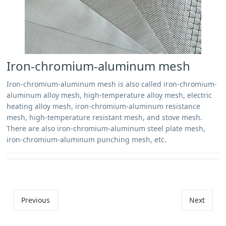
Iron-chromium-aluminum mesh
Iron-chromium-aluminum mesh is also called iron-chromium-
aluminum alloy mesh, high-temperature alloy mesh, electric
heating alloy mesh, iron-chromium-aluminum resistance
mesh, high-temperature resistant mesh, and stove mesh.
There are also iron-chromium-aluminum steel plate mesh,
iron-chromium-aluminum punching mesh, etc.
Previous
Next