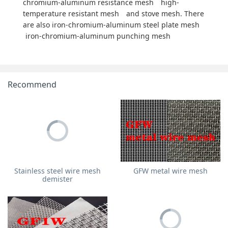
chromium-aluminum resistance mesh
high-
temperature resistant mesh
and stove mesh. There
are also iron-chromium-aluminum steel plate mesh
iron-chromium-aluminum punching mesh
Recommend
Stainless steel wire mesh
GFW metal wire mesh
demister