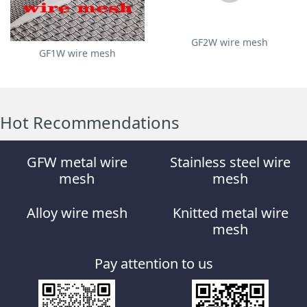
GF2W wire mesh
GF1W wire mesh
Hot Recommendations
GFW metal wire
Stainless steel wire
mesh
mesh
Alloy wire mesh
Knitted metal wire
mesh
Pay attention to us