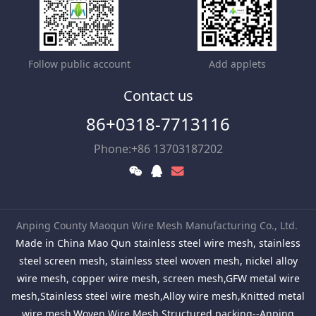
Follow public account
Add applets
Contact us
86+0318-7713116
Phone:+86 13703187202
Anping County Maoqun Wire Mesh Manufacturing Co., Ltd.
Made in China Mao Qun stainless steel wire mesh, stainless
steel screen mesh, stainless steel woven mesh, nickel alloy
wire mesh, copper wire mesh, screen mesh,GFW metal wire
mesh,Stainless steel wire mesh,Alloy wire mesh,Knitted metal
wire mesh,Woven Wire Mesh,Structured packing--Anping