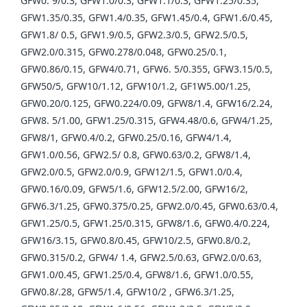
GFW0. 9/0.3, GFW1.0/0.3, GFW1.1/0.3, GFW1.25/0.35,
GFW1.35/0.35, GFW1.4/0.35, GFW1.45/0.4, GFW1.6/0.45,
GFW1.8/ 0.5, GFW1.9/0.5, GFW2.3/0.5, GFW2.5/0.5,
GFW2.0/0.315, GFW0.278/0.048, GFW0.25/0.1,
GFW0.86/0.15, GFW4/0.71, GFW6. 5/0.355, GFW3.15/0.5,
GFW50/5, GFW10/1.12, GFW10/1.2, GF1W5.00/1.25,
GFW0.20/0.125, GFW0.224/0.09, GFW8/1.4, GFW16/2.24,
GFW8. 5/1.00, GFW1.25/0.315, GFW4.48/0.6, GFW4/1.25,
GFW8/1, GFW0.4/0.2, GFW0.25/0.16, GFW4/1.4,
GFW1.0/0.56, GFW2.5/ 0.8, GFW0.63/0.2, GFW8/1.4,
GFW2.0/0.5, GFW2.0/0.9, GFW12/1.5, GFW1.0/0.4,
GFW0.16/0.09, GFW5/1.6, GFW12.5/2.00, GFW16/2,
GFW6.3/1.25, GFW0.375/0.25, GFW2.0/0.45, GFW0.63/0.4,
GFW1.25/0.5, GFW1.25/0.315, GFW8/1.6, GFW0.4/0.224,
GFW16/3.15, GFW0.8/0.45, GFW10/2.5, GFW0.8/0.2,
GFW0.315/0.2, GFW4/ 1.4, GFW2.5/0.63, GFW2.0/0.63,
GFW1.0/0.45, GFW1.25/0.4, GFW8/1.6, GFW1.0/0.55,
GFW0.8/.28, GFW5/1.4, GFW10/2 , GFW6.3/1.25,