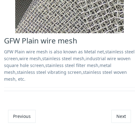
GFW Plain wire mesh
GFW Plain wire mesh is also known as Metal net,stainless steel
screen,wire mesh,stainless steel mesh,industrial wire woven
square hole screen,stainless steel filter mesh,metal
mesh,stainless steel vibrating screen,stainless steel woven
mesh, etc.
Previous
Next