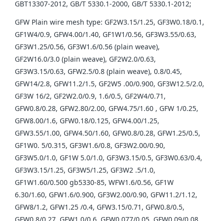
GBT13307-2012, GB/T 5330.1-2000, GB/T 5330.1-2012;
GFW Plain wire mesh type: GF2W3.15/1.25, GF3W0.18/0.1,
GF1W4/0.9, GFW4.00/1.40, GF1W1/0.56, GF3W3.55/0.63,
GF3W1.25/0.56, GF3W1.6/0.56 (plain weave),
GF2W16.0/3.0 (plain weave), GF2W2.0/0.63,
GF3W3.15/0.63, GFW2.5/0.8 (plain weave), 0.8/0.45,
GFW14/2.8, GFW11.2/1.5, GF2W5 .00/0.900, GF3W12.5/2.0,
GF3W 16/2, GF2W2.0/0.9, 1.6/0.5, GF2W4/0.71,
GFW0.8/0.28, GFW2.80/2.00, GFW4.75/1.60 , GFW 1/0.25,
GFW8.00/1.6, GFW0.18/0.125, GFW4.00/1.25,
GFW3.55/1.00, GFW4.50/1.60, GFW0.8/0.28, GFW1.25/0.5,
GF1W0. 5/0.315, GF3W1.6/0.8, GF3W2.00/0.90,
GF3W5.0/1.0, GF1W 5.0/1.0, GF3W3.15/0.5, GF3W0.63/0.4,
GF3W3.15/1.25, GF3W5/1.25, GF3W2 .5/1.0,
GF1W1.60/0.500 gb5330-85, WFW1.6/0.56, GF1W
6.30/1.60, GFW1.6/0.900, GF3W2.00/0.90, GFW11.2/1.12,
GFW8/1.2, GFW1.25 /0.4, GFW3.15/0.71, GFW0.8/0.5,
GFW0.8/0.27, GFW1.0/0.6, GFW0.077/0.05, GFW0.09/0.08,