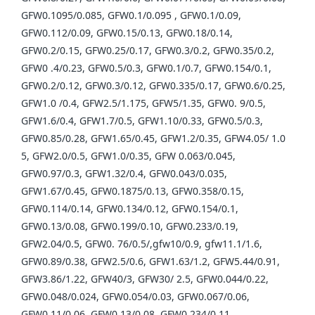
GFW0.1095/0.085, GFW0.1/0.095 , GFW0.1/0.09,
GFW0.112/0.09, GFW0.15/0.13, GFW0.18/0.14,
GFW0.2/0.15, GFW0.25/0.17, GFW0.3/0.2, GFW0.35/0.2,
GFW0 .4/0.23, GFW0.5/0.3, GFW0.1/0.7, GFW0.154/0.1,
GFW0.2/0.12, GFW0.3/0.12, GFW0.335/0.17, GFW0.6/0.25,
GFW1.0 /0.4, GFW2.5/1.175, GFW5/1.35, GFW0. 9/0.5,
GFW1.6/0.4, GFW1.7/0.5, GFW1.10/0.33, GFW0.5/0.3,
GFW0.85/0.28, GFW1.65/0.45, GFW1.2/0.35, GFW4.05/ 1.0
5, GFW2.0/0.5, GFW1.0/0.35, GFW 0.063/0.045,
GFW0.97/0.3, GFW1.32/0.4, GFW0.043/0.035,
GFW1.67/0.45, GFW0.1875/0.13, GFW0.358/0.15,
GFW0.114/0.14, GFW0.134/0.12, GFW0.154/0.1,
GFW0.13/0.08, GFW0.199/0.10, GFW0.233/0.19,
GFW2.04/0.5, GFW0. 76/0.5/,gfw10/0.9, gfw11.1/1.6,
GFW0.89/0.38, GFW2.5/0.6, GFW1.63/1.2, GFW5.44/0.91,
GFW3.86/1.22, GFW40/3, GFW30/ 2.5, GFW0.044/0.22,
GFW0.048/0.024, GFW0.054/0.03, GFW0.067/0.06,
GFW0.11/0.06, GFW0.13/0.08, GFW0.234/0.11,