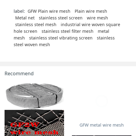
label:
GFW Plain wire mesh
Plain wire mesh
Metal net
stainless steel screen
wire mesh
stainless steel mesh
industrial wire woven square
hole screen
stainless steel filter mesh
metal
mesh
stainless steel vibrating screen
stainless
steel woven mesh
Recommend
GFW metal wire mesh