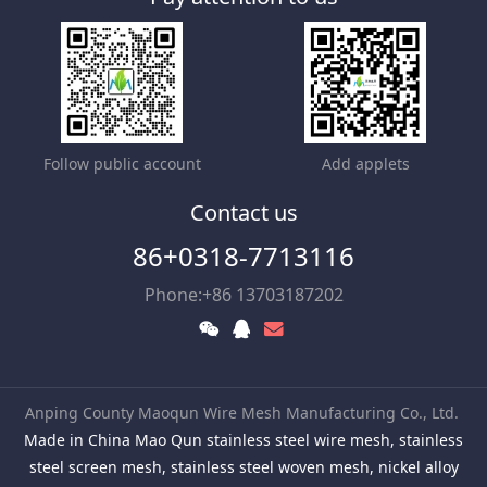
Follow public account
Add applets
Contact us
86+0318-7713116
Phone:+86 13703187202
Anping County Maoqun Wire Mesh Manufacturing Co., Ltd.
Made in China Mao Qun stainless steel wire mesh, stainless
steel screen mesh, stainless steel woven mesh, nickel alloy