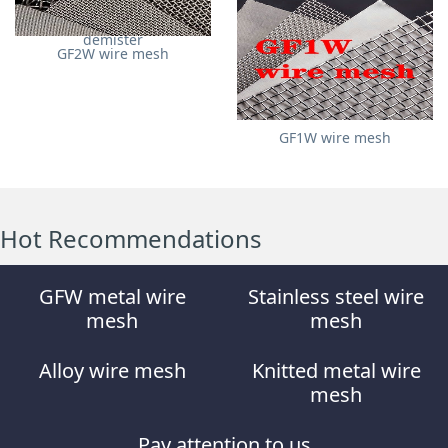
Stainless steel wire mesh
demister
GF2W wire mesh
GF1W wire mesh
Hot Recommendations
GFW metal wire
Stainless steel wire
mesh
mesh
Alloy wire mesh
Knitted metal wire
mesh
Pay attention to us