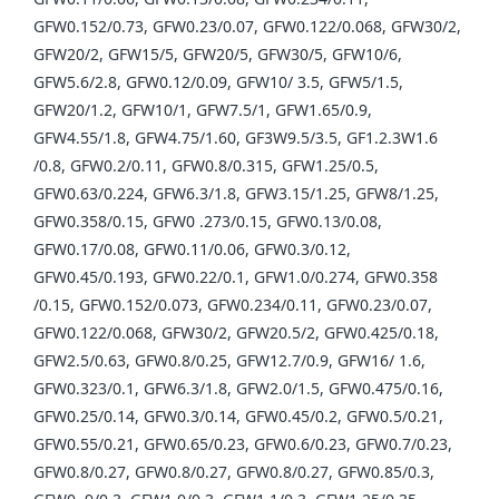
GFW0.152/0.73, GFW0.23/0.07, GFW0.122/0.068, GFW30/2,
GFW20/2, GFW15/5, GFW20/5, GFW30/5, GFW10/6,
GFW5.6/2.8, GFW0.12/0.09, GFW10/ 3.5, GFW5/1.5,
GFW20/1.2, GFW10/1, GFW7.5/1, GFW1.65/0.9,
GFW4.55/1.8, GFW4.75/1.60, GF3W9.5/3.5, GF1.2.3W1.6
/0.8, GFW0.2/0.11, GFW0.8/0.315, GFW1.25/0.5,
GFW0.63/0.224, GFW6.3/1.8, GFW3.15/1.25, GFW8/1.25,
GFW0.358/0.15, GFW0 .273/0.15, GFW0.13/0.08,
GFW0.17/0.08, GFW0.11/0.06, GFW0.3/0.12,
GFW0.45/0.193, GFW0.22/0.1, GFW1.0/0.274, GFW0.358
/0.15, GFW0.152/0.073, GFW0.234/0.11, GFW0.23/0.07,
GFW0.122/0.068, GFW30/2, GFW20.5/2, GFW0.425/0.18,
GFW2.5/0.63, GFW0.8/0.25, GFW12.7/0.9, GFW16/ 1.6,
GFW0.323/0.1, GFW6.3/1.8, GFW2.0/1.5, GFW0.475/0.16,
GFW0.25/0.14, GFW0.3/0.14, GFW0.45/0.2, GFW0.5/0.21,
GFW0.55/0.21, GFW0.65/0.23, GFW0.6/0.23, GFW0.7/0.23,
GFW0.8/0.27, GFW0.8/0.27, GFW0.8/0.27, GFW0.85/0.3,