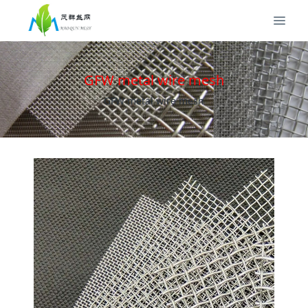
GFW metal wire mesh
GFW metal wire mesh