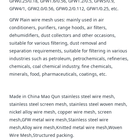
GFW0.25/0.18, GFW1.6/0.56, GFW1.2/0.5, GFW5/0.9,
GFW4/1, GFW2.0/0.56, GFW0.2/0.112, GFW1/0.25, etc.
GFW Plain wire mesh uses: mainly used in air
conditioners, purifiers, range hoods, air filters,
dehumidifiers, dust collectors and other occasions,
suitable for various filtering, dust removal and
separation requirements, suitable for filtering in various
industries such as petroleum, petrochemicals, refineries,
chemicals, coal chemical industry, fine chemicals,
minerals, food, pharmaceuticals, coatings, etc.
Made in China Mao Qun stainless steel wire mesh,
stainless steel screen mesh, stainless steel woven mesh,
nickel alloy wire mesh, copper wire mesh, screen
mesh,GFW metal wire mesh,Stainless steel wire
mesh,Alloy wire mesh,Knitted metal wire mesh,Woven
Wire Mesh,Structured packing.