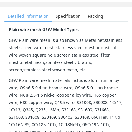
Detailed information
Specification
Packing
Plain wire mesh GFW Model Types
GFW Plain wire mesh is also known as Metal net,stainless
steel screen,wire mesh,stainless steel mesh,industrial
wire woven square hole screen,stainless steel filter
mesh,metal mesh,stainless steel vibrating
screen,stainless steel woven mesh, etc.
GFW Plain wire mesh materials include: aluminum alloy
wire, QSn6.5-0.4 tin bronze wire, QSn6.5-0.1 tin bronze
wire, NCu-2.5-1.5 nickel-copper alloy wire, H65 copper
wire, H80 copper wire, Q195 wire, S31008, S30908, 1Cr17,
1Cr13, Q345, Q235, 16Mn, S32168, S31609, S31668,
S31603, S31608, S30409, S30403, S30408, 06Cr18Ni11Nb,
1Cr16Ni35, 0Cr18Ni10Ti, 1Cr18Ni9Ti, 06Cr19Ni10Ti,
022Cr17Ni14Mo2, 0Cr17Ni12Mo2, 1Cr25Ni20Si2,