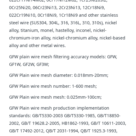
0Cr25Ni20, 06Cr23Ni13, 2Cr23Ni13, 12Cr18Ni9,
022Cr19Ni10, 0Cr18Ni9, 1Cr18Ni9 and other stainless
steel wire (SUS304, 304L, 316, 316L, 310, 310s), nickel
alloy, titanium, monel, hastelloy, inconel, nickel-
chromium-iron alloy, nickel-chromium alloy, nickel-based
alloy and other metal wires.
GFW plain wire mesh filtering accuracy models: GFW,
GF1W, GF2W, GF3W;
GFW Plain wire mesh diameter: 0.018mm-20mm;
GFW Plain wire mesh number: 1-600 mesh;
GFW Plain wire mesh mesh: 0.025mm-100cm;
GFW Plain wire mesh production implementation
standards: GB/T5330-2003 GB/T5330-1985, GB/T18850-
2002, GB/T 19628.2-2005, HB1862-1993, GB/T 10611-2003,
GB/T 17492-2012, QB/T 2031-1994, QB/T 1925.3-1993,