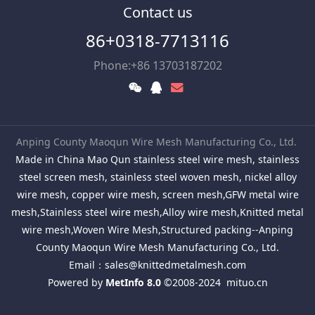
Contact us
86+0318-7713116
Phone:+86 13703187202
Anping County Maoqun Wire Mesh Manufacturing Co., Ltd.
Made in China Mao Qun stainless steel wire mesh, stainless
steel screen mesh, stainless steel woven mesh, nickel alloy
wire mesh, copper wire mesh, screen mesh,GFW metal wire
mesh,Stainless steel wire mesh,Alloy wire mesh,Knitted metal
wire mesh,Woven Wire Mesh,Structured packing--Anping
County Maoqun Wire Mesh Manufacturing Co., Ltd.
Email：
sales@knittedmetalmesh.com
Powered by
MetInfo 8.0
©2008-2024
mituo.cn