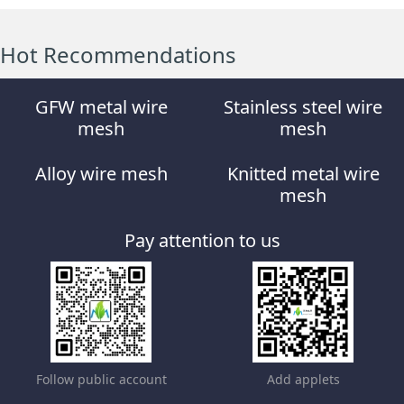
Hot Recommendations
GFW metal wire
Stainless steel wire
mesh
mesh
Alloy wire mesh
Knitted metal wire
mesh
Pay attention to us
Follow public account
Add applets