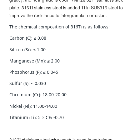
plate, 316Ti stainless steel is added Ti in SUS316 steel to
improve the resistance to intergranular corrosion.
The chemical composition of 316Ti is as follows:
Carbon (C): ≤ 0.08
Silicon (Si): ≤ 1.00
Manganese (Mn): ≤ 2.00
Phosphorus (P): ≤ 0.045
Sulfur (S): ≤ 0.030
Chromium (Cr): 18.00-20.00
Nickel (Ni): 11.00-14.00
Titanium (Ti): 5 × C% -0.70
316Ti stainless steel wire mesh is used in petroleum,