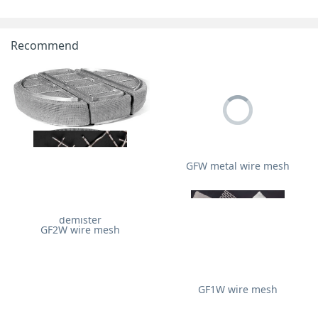
Recommend
GFW metal wire mesh
Stainless steel wire mesh
demister
GF2W wire mesh
GF1W wire mesh