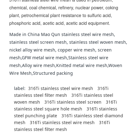
chemical, coal chemical, refinery, nuclear power, coking
plant, petrochemical plant resistance to sulfuric acid,
phosphoric acid, acetic acid, acetic acid equipment.
Made in China Mao Qun stainless steel wire mesh,
stainless steel screen mesh, stainless steel woven mesh,
nickel alloy wire mesh, copper wire mesh, screen
mesh,GFW metal wire mesh,Stainless steel wire
mesh,Alloy wire mesh,Knitted metal wire mesh,Woven
Wire Mesh,Structured packing
label:
316Ti stainless steel wire mesh
316Ti
stainless steel filter mesh
316Ti stainless steel
woven mesh
316Ti stainless steel screen
316Ti
stainless steel square hole mesh
316Ti stainless
steel punching plate
316Ti stainless steel diamond
mesh
316Ti stainless steel wire mesh
316Ti
stainless steel filter mesh