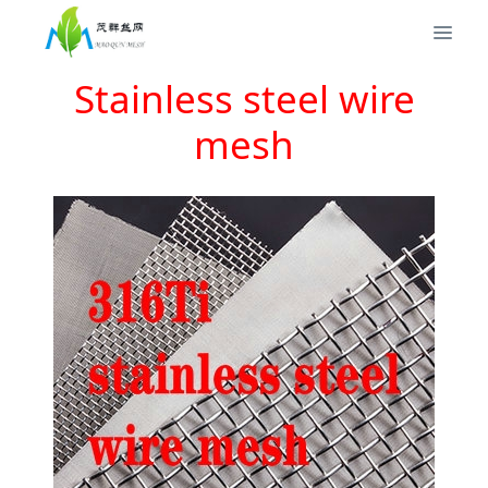
Stainless steel wire
mesh