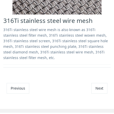
316Ti stainless steel wire mesh
316Ti stainless steel wire mesh is also known as 316Ti
stainless steel filter mesh, 316Ti stainless steel woven mesh,
316Ti stainless steel screen, 316Ti stainless steel square hole
mesh, 316Ti stainless steel punching plate, 316Ti stainless
steel diamond mesh, 316Ti stainless steel wire mesh, 316Ti
stainless steel filter mesh, etc.
Previous
Next