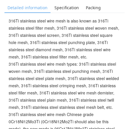
Detailed information
Specification
Packing
316Ti stainless steel wire mesh is also known as 316Ti
stainless steel filter mesh, 316Ti stainless steel woven mesh,
316Ti stainless steel screen, 316Ti stainless steel square
hole mesh, 316Ti stainless steel punching plate, 316Ti
stainless steel diamond mesh, 316Ti stainless steel wire
mesh, 316Ti stainless steel filter mesh, etc.
316Ti stainless steel wire mesh types: 316Ti stainless steel
woven mesh, 316Ti stainless steel punching mesh, 316Ti
stainless steel steel plate mesh, 316Ti stainless steel welded
mesh, 316Ti stainless steel crimping mesh, 316Ti stainless
steel filler mesh, 316Ti stainless steel wire mesh demister,
316Ti stainless steel plain mesh, 316Ti stainless steel twill
mesh, 316Ti stainless steel stainless steel mesh belt, etc.
316Ti stainless steel wire mesh Chinese grade
0Cr18Ni12Mo3Ti (0Cr18Ni12Mo2Ti should also be this
grade), the new grade is 06Cr17Ni12Mo2Ti stainless steel