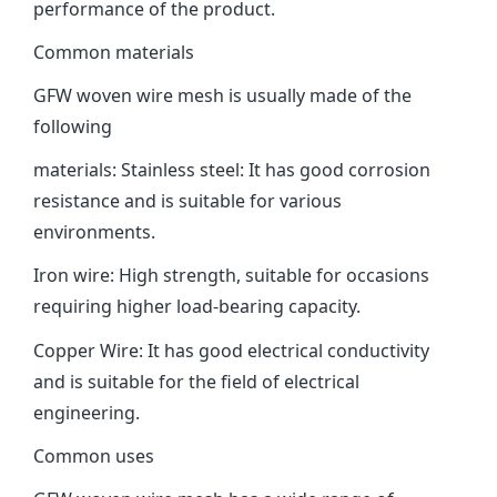
performance of the product.
Common materials
GFW woven wire mesh is usually made of the
following
materials: ‌Stainless steel‌: It has good corrosion
resistance and is suitable for various
environments.
‌Iron wire‌: High strength, suitable for occasions
requiring higher load-bearing capacity. ‌
Copper Wire‌: It has good electrical conductivity
and is suitable for the field of electrical
engineering.
Common uses