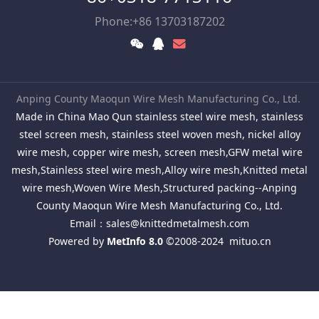
Phone:+86 13703187202
Anping County Maoqun Wire Mesh Manufacturing Co., Ltd.
Made in China Mao Qun stainless steel wire mesh, stainless
steel screen mesh, stainless steel woven mesh, nickel alloy
wire mesh, copper wire mesh, screen mesh,GFW metal wire
mesh,Stainless steel wire mesh,Alloy wire mesh,Knitted metal
wire mesh,Woven Wire Mesh,Structured packing--Anping
County Maoqun Wire Mesh Manufacturing Co., Ltd.
Email：
sales@knittedmetalmesh.com
Powered by
MetInfo 8.0
©2008-2024
mituo.cn