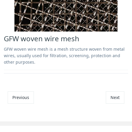
‌GFW woven wire mesh‌
‌GFW woven wire mesh‌ is a mesh structure woven from metal
wires, usually used for filtration, screening, protection and
other purposes.
Previous
Next