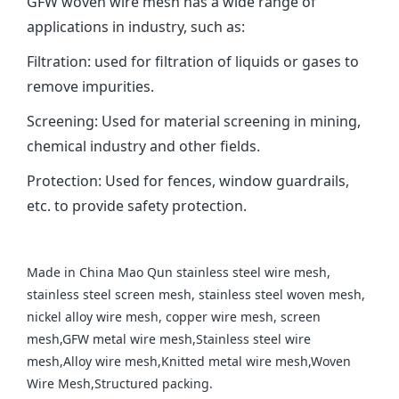
GFW woven wire mesh has a wide range of
applications in industry, such as: ‌
Filtration‌: used for filtration of liquids or gases to
remove impurities.
‌Screening‌: Used for material screening in mining,
chemical industry and other fields. ‌
Protection‌: Used for fences, window guardrails,
etc. to provide safety protection.
Made in China Mao Qun stainless steel wire mesh,
stainless steel screen mesh, stainless steel woven mesh,
nickel alloy wire mesh, copper wire mesh, screen
mesh,GFW metal wire mesh,Stainless steel wire
mesh,Alloy wire mesh,Knitted metal wire mesh,Woven
Wire Mesh,Structured packing.