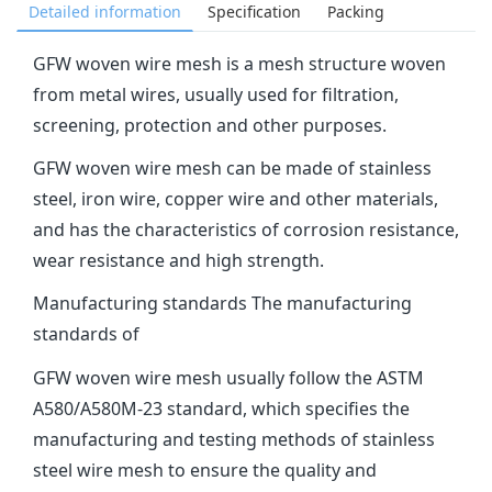
Detailed information
Specification
Packing
‌GFW woven wire mesh‌ is a mesh structure woven
from metal wires, usually used for filtration,
screening, protection and other purposes.
GFW woven wire mesh can be made of stainless
steel, iron wire, copper wire and other materials,
and has the characteristics of corrosion resistance,
wear resistance and high strength.
Manufacturing standards The manufacturing
standards of
GFW woven wire mesh usually follow the ASTM
A580/A580M-23 standard, which specifies the
manufacturing and testing methods of stainless
steel wire mesh to ensure the quality and