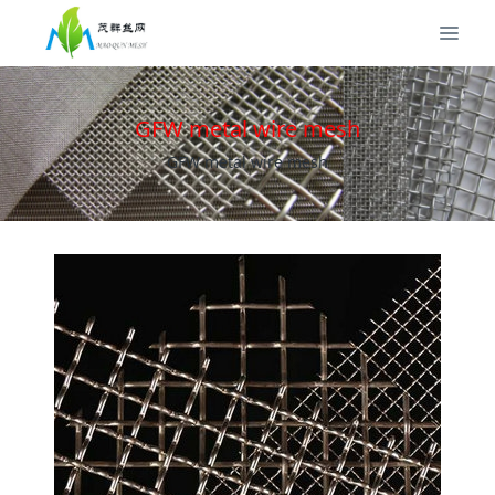
GFW metal wire mesh
GFW metal wire mesh