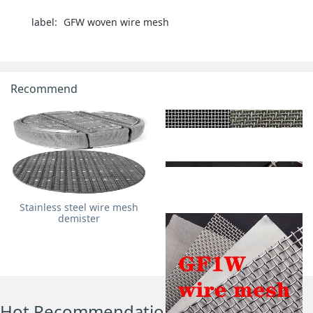
label:
‌GFW woven wire mesh‌
Recommend
Stainless steel wire mesh
demister
GFW metal wire mesh
GF2W wire mesh
Hot Recommendations