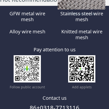
GFW metal wire
Stainless steel wire
GF1W wire mesh
mesh
mesh
Alloy wire mesh
Knitted metal wire
mesh
Pay attention to us
Follow public account
Add applets
Contact us
86+0318-7713116