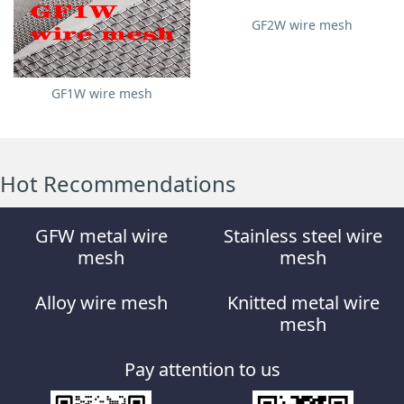
GF2W wire mesh
GF1W wire mesh
Hot Recommendations
GFW metal wire
Stainless steel wire
mesh
mesh
Alloy wire mesh
Knitted metal wire
mesh
Pay attention to us