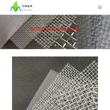
GFW metal wire mesh
GFW metal wire mesh