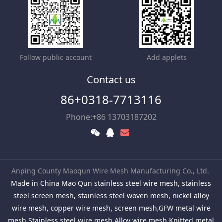
Follow public account
Add applets
Contact us
86+0318-7713116
Phone:+86 13703187202
Anping County Maoqun Wire Mesh Manufacturing Co., Ltd.
Made in China Mao Qun stainless steel wire mesh, stainless
steel screen mesh, stainless steel woven mesh, nickel alloy
wire mesh, copper wire mesh, screen mesh,GFW metal wire
mesh,Stainless steel wire mesh,Alloy wire mesh,Knitted metal