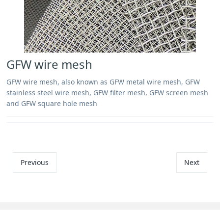
‌GFW wire mesh‌
‌GFW wire mesh‌, also known as GFW metal wire mesh, GFW
stainless steel wire mesh, GFW filter mesh, GFW screen mesh
and GFW square hole mesh
Previous
Next