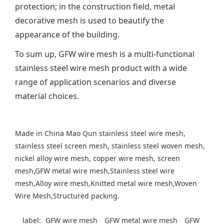
protection; in the construction field, metal
decorative mesh is used to beautify the
appearance of the building‌.
To sum up, GFW wire mesh is a multi-functional
stainless steel wire mesh product with a wide
range of application scenarios and diverse
material choices.
Made in China Mao Qun stainless steel wire mesh,
stainless steel screen mesh, stainless steel woven mesh,
nickel alloy wire mesh, copper wire mesh, screen
mesh,GFW metal wire mesh,Stainless steel wire
mesh,Alloy wire mesh,Knitted metal wire mesh,Woven
Wire Mesh,Structured packing.
label:
‌GFW wire mesh‌
GFW metal wire mesh
GFW