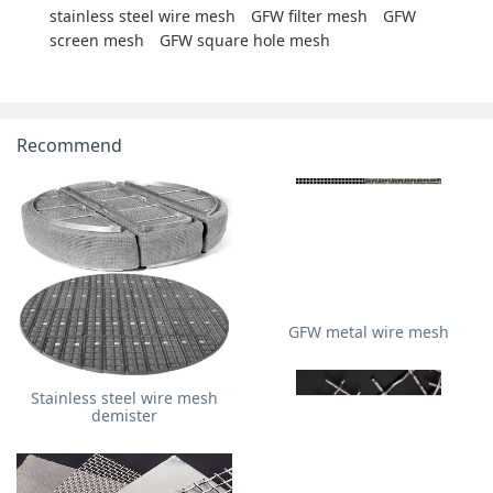
stainless steel wire mesh
GFW filter mesh
GFW
screen mesh
GFW square hole mesh
Recommend
GFW metal wire mesh
Stainless steel wire mesh
demister