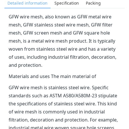
Detailed information
Specification
Packing
‌GFW wire mesh‌, also known as GFW metal wire
mesh, GFW stainless steel wire mesh, GFW filter
mesh, GFW screen mesh and GFW square hole
mesh, is a metal wire mesh product. It is typically
woven from stainless steel wire and has a variety
of uses, including industrial filtration, decoration,
and protection‌.
Materials and uses The main material of
GFW wire mesh is stainless steel wire. Specific
standards such as ASTM A580/A580M-23 stipulate
the specifications of stainless steel wire. This kind
of wire mesh is commonly used in industrial
filtration, decoration and protection. For example,
industrial metal wire woven square hole screens