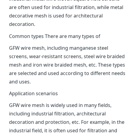
are often used for industrial filtration, while metal
decorative mesh is used for architectural
decoration‌.
Common types There are many types of
GFW wire mesh, including manganese steel
screens, wear-resistant screens, steel wire braided
mesh and iron wire braided mesh, etc. These types
are selected and used according to different needs
and uses‌.
Application scenarios
GFW wire mesh is widely used in many fields,
including industrial filtration, architectural
decoration and protection, etc. For example, in the
industrial field, it is often used for filtration and