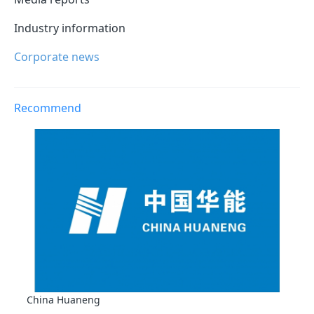
Industry information
Corporate news
Recommend
China Huaneng