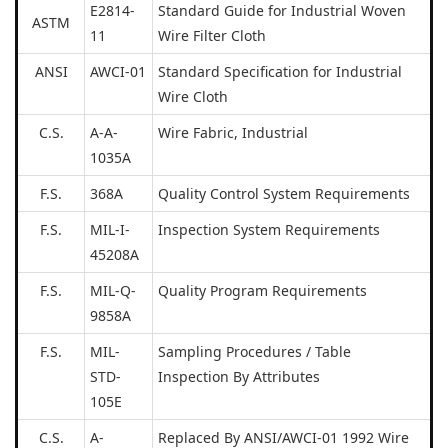
E2814-
Standard Guide for Industrial Woven
ASTM
11
Wire Filter Cloth
ANSI
AWCI-01
Standard Specification for Industrial
Wire Cloth
C.S.
A-A-
Wire Fabric, Industrial
1035A
F.S.
368A
Quality Control System Requirements
F.S.
MIL-I-
Inspection System Requirements
45208A
F.S.
MIL-Q-
Quality Program Requirements
9858A
F.S.
MIL-
Sampling Procedures / Table
STD-
Inspection By Attributes
105E
C.S.
A-
Replaced By ANSI/AWCI-01 1992 Wire