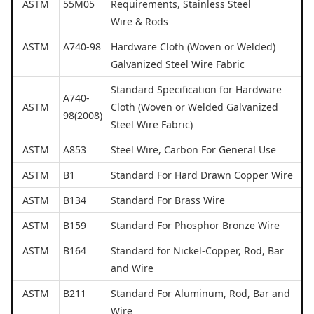
ASTM
55M05
Requirements, Stainless Steel
Wire & Rods
ASTM
A740-98
Hardware Cloth (Woven or Welded)
Galvanized Steel Wire Fabric
Standard Specification for Hardware
A740-
ASTM
Cloth (Woven or Welded Galvanized
98(2008)
Steel Wire Fabric)
ASTM
A853
Steel Wire, Carbon For General Use
ASTM
B1
Standard For Hard Drawn Copper Wire
ASTM
B134
Standard For Brass Wire
ASTM
B159
Standard For Phosphor Bronze Wire
ASTM
B164
Standard for Nickel-Copper, Rod, Bar
and Wire
ASTM
B211
Standard For Aluminum, Rod, Bar and
Wire