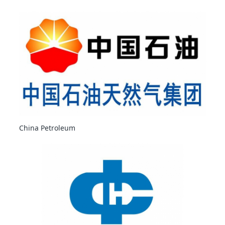
China Petroleum