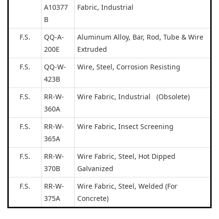
A10377
Fabric, Industrial
B
F.S.
QQ-A-
Aluminum Alloy, Bar, Rod, Tube & Wire
200E
Extruded
F.S.
QQ-W-
Wire, Steel, Corrosion Resisting
423B
F.S.
RR-W-
Wire Fabric, Industrial (Obsolete)
360A
F.S.
RR-W-
Wire Fabric, Insect Screening
365A
F.S.
RR-W-
Wire Fabric, Steel, Hot Dipped
370B
Galvanized
F.S.
RR-W-
Wire Fabric, Steel, Welded (For
375A
Concrete)