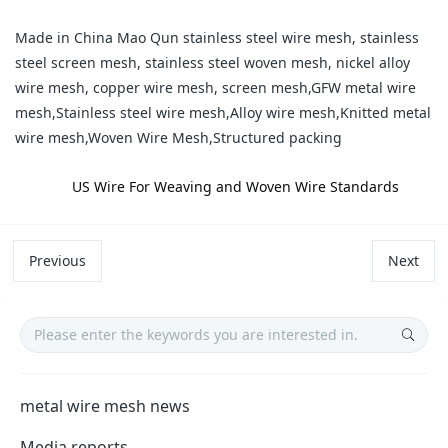
Made in China Mao Qun stainless steel wire mesh, stainless
steel screen mesh, stainless steel woven mesh, nickel alloy
wire mesh, copper wire mesh, screen mesh,GFW metal wire
mesh,Stainless steel wire mesh,Alloy wire mesh,Knitted metal
wire mesh,Woven Wire Mesh,Structured packing
label:
​US Wire For Weaving and Woven Wire Standards
Previous
Next
metal wire mesh news
Media reports