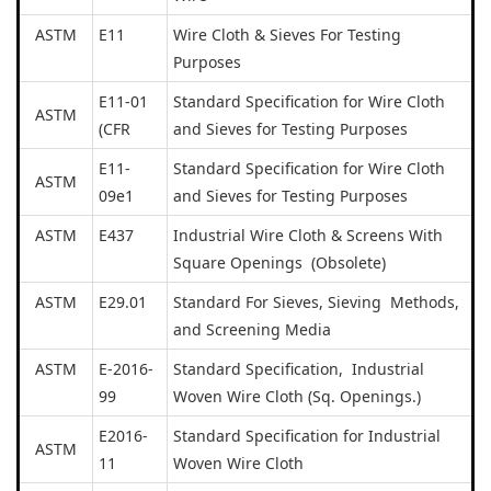
ASTM
E11
Wire Cloth & Sieves For Testing
Purposes
E11-01
Standard Specification for Wire Cloth
ASTM
(CFR
and Sieves for Testing Purposes
E11-
Standard Specification for Wire Cloth
ASTM
09e1
and Sieves for Testing Purposes
ASTM
E437
Industrial Wire Cloth & Screens With
Square Openings (Obsolete)
ASTM
E29.01
Standard For Sieves, Sieving Methods,
and Screening Media
ASTM
E-2016-
Standard Specification, Industrial
99
Woven Wire Cloth (Sq. Openings.)
E2016-
Standard Specification for Industrial
ASTM
11
Woven Wire Cloth