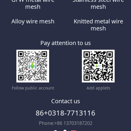
mesh
mesh
Alloy wire mesh
Knitted metal wire
mesh
Pay attention to us
Follow public account
Add applets
Contact us
86+0318-7713116
Phone:+86 13703187202