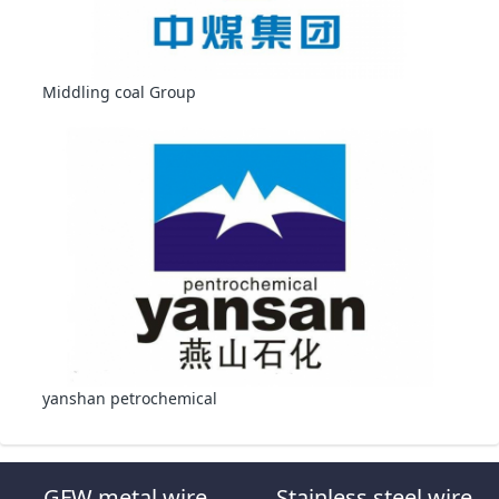
Middling coal Group
yanshan petrochemical
GFW metal wire
Stainless steel wire