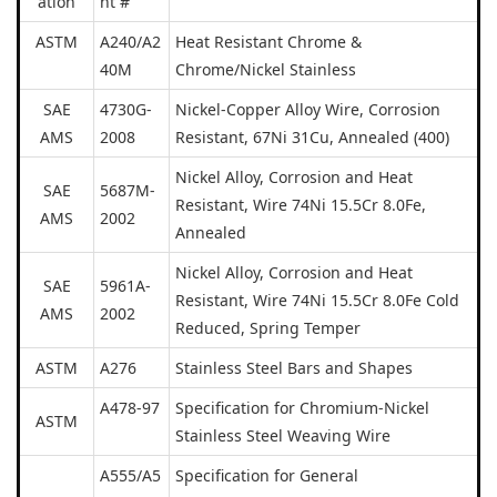
ation
nt #
ASTM
A240/A2
Heat Resistant Chrome &
40M
Chrome/Nickel Stainless
SAE
4730G-
Nickel-Copper Alloy Wire, Corrosion
AMS
2008
Resistant, 67Ni 31Cu, Annealed (400)
Nickel Alloy, Corrosion and Heat
SAE
5687M-
Resistant, Wire 74Ni 15.5Cr 8.0Fe,
AMS
2002
Annealed
Nickel Alloy, Corrosion and Heat
SAE
5961A-
Resistant, Wire 74Ni 15.5Cr 8.0Fe Cold
AMS
2002
Reduced, Spring Temper
ASTM
A276
Stainless Steel Bars and Shapes
A478-97
Specification for Chromium-Nickel
ASTM
Stainless Steel Weaving Wire
A555/A5
Specification for General