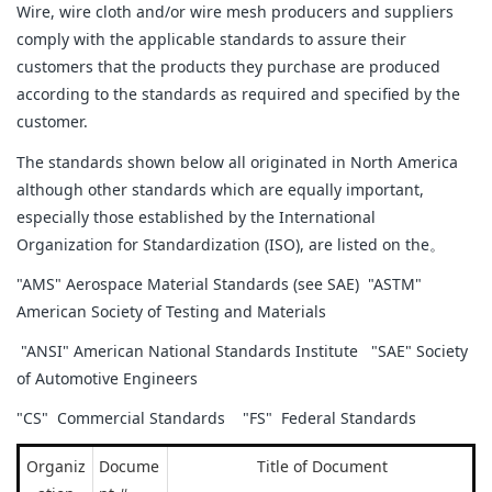
Wire, wire cloth and/or wire mesh producers and suppliers
comply with the applicable standards to assure their
customers that the products they purchase are produced
according to the standards as required and specified by the
customer.
The standards shown below all originated in North America
although other standards which are equally important,
especially those established by the International
Organization for Standardization (ISO), are listed on the。
"AMS" Aerospace Material Standards (see SAE) "ASTM"
American Society of Testing and Materials
"ANSI" American National Standards Institute "SAE" Society
of Automotive Engineers
"CS" Commercial Standards "FS" Federal Standards
Organiz
Docume
Title of Document