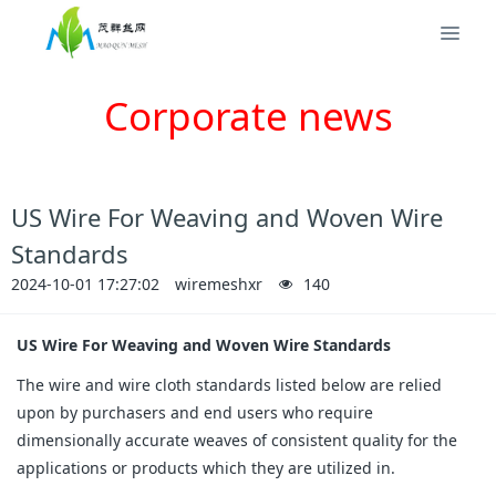
Corporate news
​US Wire For Weaving and Woven Wire
Standards
2024-10-01 17:27:02
wiremeshxr
140
US Wire For Weaving and Woven Wire Standards
The wire and wire cloth standards listed below are relied
upon by purchasers and end users who require
dimensionally accurate weaves of consistent quality for the
applications or products which they are utilized in.