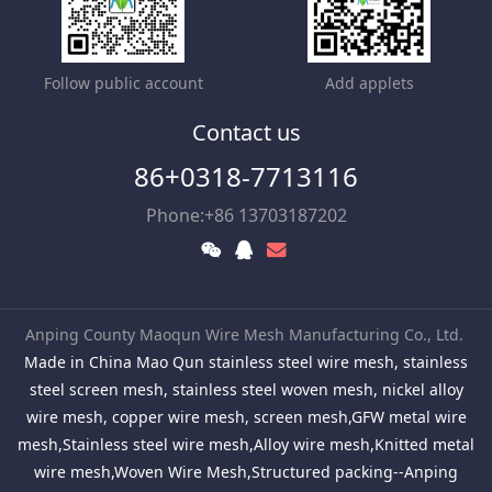
Follow public account
Add applets
Contact us
86+0318-7713116
Phone:+86 13703187202
Anping County Maoqun Wire Mesh Manufacturing Co., Ltd.
Made in China Mao Qun stainless steel wire mesh, stainless
steel screen mesh, stainless steel woven mesh, nickel alloy
wire mesh, copper wire mesh, screen mesh,GFW metal wire
mesh,Stainless steel wire mesh,Alloy wire mesh,Knitted metal
wire mesh,Woven Wire Mesh,Structured packing--Anping