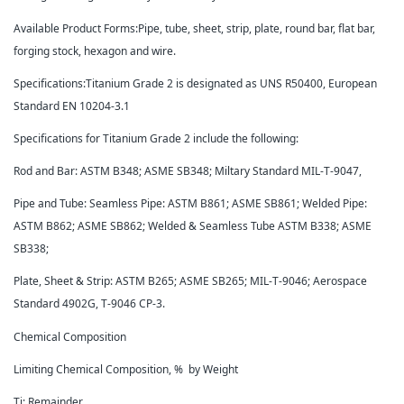
Available Product Forms:Pipe, tube, sheet, strip, plate, round bar, flat bar,
forging stock, hexagon and wire.
Specifications:Titanium Grade 2 is designated as UNS R50400, European
Standard EN 10204-3.1
Specifications for Titanium Grade 2 include the following:
Rod and Bar: ASTM B348; ASME SB348; Miltary Standard MIL-T-9047,
Pipe and Tube: Seamless Pipe: ASTM B861; ASME SB861; Welded Pipe:
ASTM B862; ASME SB862; Welded & Seamless Tube ASTM B338; ASME
SB338;
Plate, Sheet & Strip: ASTM B265; ASME SB265; MIL-T-9046; Aerospace
Standard 4902G, T-9046 CP-3.
Chemical Composition
Limiting Chemical Composition, % by Weight
Ti: Remainder