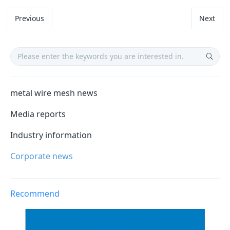
Previous
Next
metal wire mesh news
Media reports
Industry information
Corporate news
Recommend