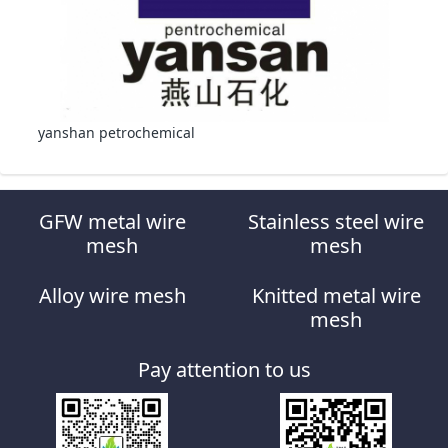
yanshan petrochemical
GFW metal wire
Stainless steel wire
mesh
mesh
Alloy wire mesh
Knitted metal wire
mesh
Pay attention to us