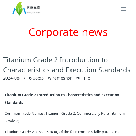
Corporate news
Titanium Grade 2 Introduction to
Characteristics and Execution Standards
2024-08-17 16:08:53
wiremeshxr
115
Titanium Grade 2 Introduction to Characteristics and Execution
Standards
Common Trade Names: Titanium Grade 2; Commercially Pure Titanium
Grade 2;
Titanium Grade 2 UNS R50400, Of the four commercially pure (C.P.)