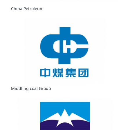
China Petroleum
Middling coal Group