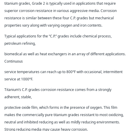
titanium grades, Grade 2 is typically used in applications that require
superior corrosion resistance in various aggressive media. Corrosion
resistance is similar between these four C.P. grades but mechanical
properties vary along with varying oxygen and iron contents.
Typical applications for the “C.P.” grades include chemical process,
petroleum refining,
biomedical as well as heat exchangers in an array of different applications.
Continuous
service temperatures can reach up to 800°F with occasional, intermittent
service at 1000°F.
Titanium’s C.P. grades corrosion resistance comes from a strongly
adherent, stable,
protective oxide film, which forms in the presence of oxygen. This film
makes the commercially pure titanium grades resistant to most oxidizing,
neutral and inhibited reducing as well as mildly reducing environments.
Strong reducing media may cause heavy corrosion.