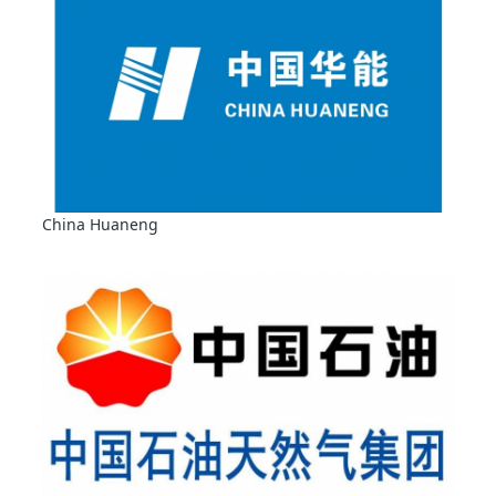
China Huaneng