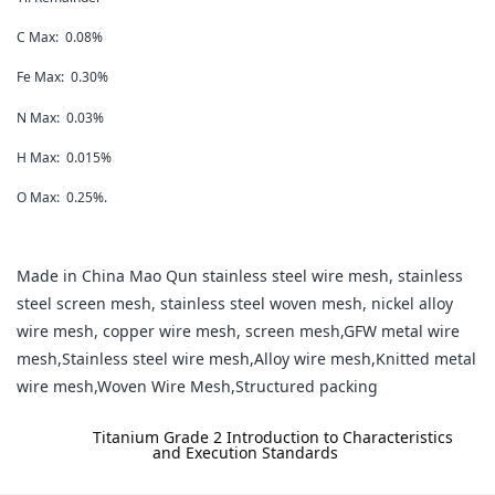
C Max: 0.08%
Fe Max: 0.30%
N Max: 0.03%
H Max: 0.015%
O Max: 0.25%.
Made in China Mao Qun stainless steel wire mesh, stainless
steel screen mesh, stainless steel woven mesh, nickel alloy
wire mesh, copper wire mesh, screen mesh,GFW metal wire
mesh,Stainless steel wire mesh,Alloy wire mesh,Knitted metal
wire mesh,Woven Wire Mesh,Structured packing
label:
Titanium Grade 2 Introduction to Characteristics
and Execution Standards