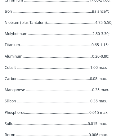
Chromium ......................................................................17.00-21.00;
Iron .....................................................................................Balance*;
Niobium (plus Tantalum)....................................................4.75-5.50;
Molybdenum .....................................................................2.80-3.30;
Titanium.............................................................................0.65-1.15;
Aluminum ..........................................................................0.20-0.80;
Cobalt ...............................................................................1.00 max.
Carbon..............................................................................0.08 max.
Manganese .......................................................................0.35 max.
Silicon ...............................................................................0.35 max.
Phosphorus.....................................................................0.015 max.
Sulfur...............................................................................0.015 max.
Boron ..............................................................................0.006 max.