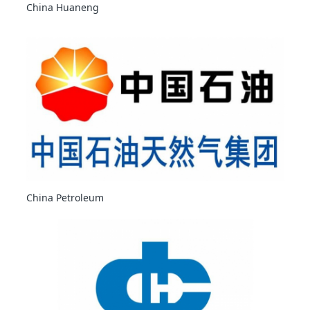
China Huaneng
China Petroleum