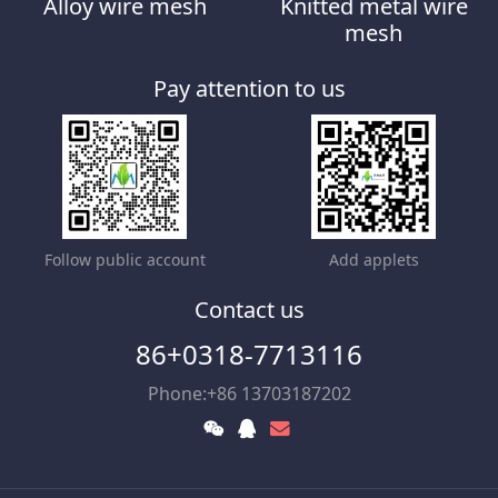
Alloy wire mesh
Knitted metal wire
mesh
Pay attention to us
Follow public account
Add applets
Contact us
86+0318-7713116
Phone:+86 13703187202