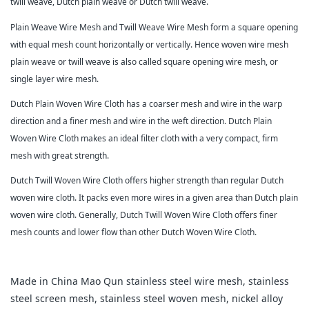
twill weave, Dutch plain weave or Dutch twill weave.
Plain Weave Wire Mesh and Twill Weave Wire Mesh form a square opening
with equal mesh count horizontally or vertically. Hence woven wire mesh
plain weave or twill weave is also called square opening wire mesh, or
single layer wire mesh.
Dutch Plain Woven Wire Cloth has a coarser mesh and wire in the warp
direction and a finer mesh and wire in the weft direction. Dutch Plain
Woven Wire Cloth makes an ideal filter cloth with a very compact, firm
mesh with great strength.
Dutch Twill Woven Wire Cloth offers higher strength than regular Dutch
woven wire cloth. It packs even more wires in a given area than Dutch plain
woven wire cloth. Generally, Dutch Twill Woven Wire Cloth offers finer
mesh counts and lower flow than other Dutch Woven Wire Cloth.
Made in China Mao Qun stainless steel wire mesh, stainless
steel screen mesh, stainless steel woven mesh, nickel alloy