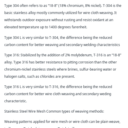
Type 304 often refers to as “18-8” (18% chromium, 8% nickel). T-304 is the
basic stainless alloy mostly commonly utilized for wire cloth weaving. It
withstands outdoor exposure without rusting and resist oxidant at an
elevated temperature up to 1400 degrees farenheit.
Type 304 L is very similar to T-304, the difference being the reduced
carbon content for better weaving and secondary welding characteristics
Type 316: Stabilized by the addition of 2% molybdenum, T-316 is an “18-8”
alloy. Type 316 has better resistance to pitting corrosion than the other
chromium-nickel stainless steels where brines, sulfur-bearing water or
halogen salts, such as chlorides are present.
Type 316 L is very similar to T-316, the difference being the reduced
carbon content for better wire cloth weaving and secondary weding
characteristic.
Stainless Steel Wire Mesh Common types of weaving methods:
Weaving patterns applied for wire mesh or wire cloth can be plain weave,