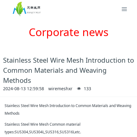
Corporate news
Stainless Steel Wire Mesh Introduction to
Common Materials and Weaving
Methods
2024-08-13 12:59:58
wiremeshxr
133
Stainless Steel Wire Mesh Introduction to Common Materials and Weaving
Methods
Stainless Steel Wire Mesh Common material
types:SUS304,SUS304L,SUS316,SUS316Letc.