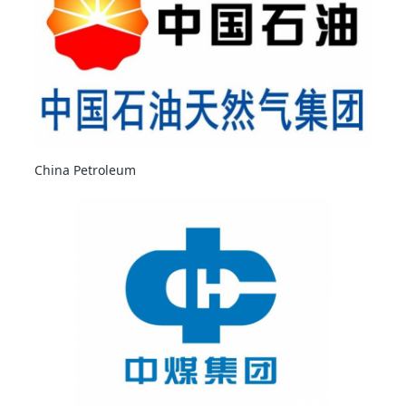
China Petroleum