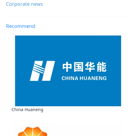
Corporate news
Recommend
China Huaneng