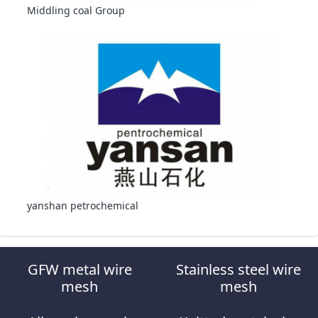
Middling coal Group
yanshan petrochemical
GFW metal wire
Stainless steel wire
mesh
mesh