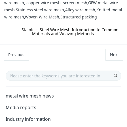
wire mesh, copper wire mesh, screen mesh,GFW metal wire
mesh,Stainless steel wire mesh,Alloy wire mesh,Knitted metal
wire mesh,Woven Wire Mesh,Structured packing
label:
Stainless Steel Wire Mesh Introduction to Common
Materials and Weaving Methods
Previous
Next
metal wire mesh news
Media reports
Industry information