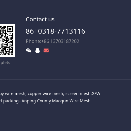
Contact us
86+0318-7713116
Phone:+86 13703187202
plets
alloy wire mesh, copper wire mesh, screen mesh,GFW
red packing--Anping County Maoqun Wire Mesh