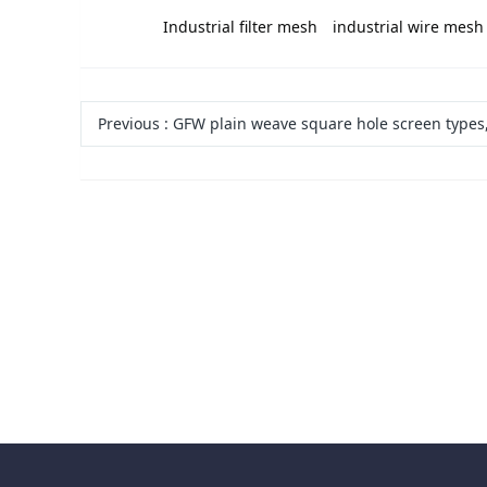
label:
Industrial filter mesh
industrial wire mesh
Previous
:
GFW plain weave square hole screen types, specifications, models, m