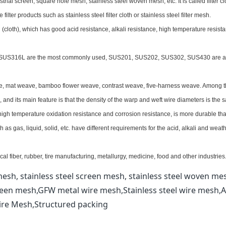
trial screen, square hole mesh, stainless steel woven mesh, etc. It is called filter cl
lter products such as stainless steel filter cloth or stainless steel filter mesh.
 (cloth), which has good acid resistance, alkali resistance, high temperature resist
, SUS316L are the most commonly used, SUS201, SUS202, SUS302, SUS430 are a
ave, mat weave, bamboo flower weave, contrast weave, five-harness weave. Among 
nd its main feature is that the density of the warp and weft wire diameters is the 
 high temperature oxidation resistance and corrosion resistance, is more durable th
h as gas, liquid, solid, etc. have different requirements for the acid, alkali and weat
al fiber, rubber, tire manufacturing, metallurgy, medicine, food and other industries
esh, stainless steel screen mesh, stainless steel woven me
reen mesh,GFW metal wire mesh,Stainless steel wire mesh,A
ire Mesh,Structured packing