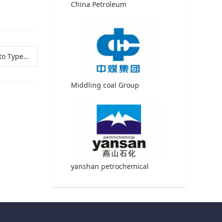
China Petroleum
ls, and Uses
Middling coal Group
yanshan petrochemical