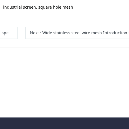
industrial screen, square hole mesh
aterials
Next
:
Wide stainless steel wire mesh Introduction to Types, Specifications, Mode