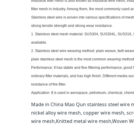
Industrial filter mesh is also known as industrial wire mesh, indus
filter mesh in industry. Among them, the most commonly used are fi
Stainless steel wire is woven into various specifications of mesh
strong tensile strength and strong wear resistance.
1. Stainless steel mesh material: SUS304, SUS304L, SUS316
available.
2. Stainless steel wire weaving method: plain weave, twill we
plain stainless steel mesh is the most common weaving method, a
Performance: It has stable and fine filtering performance, good
ordinary filter materials, and has high finish. Different media suc
resistance of the filter.
Application: It is used in aerospace, petroleum, chemical, chemic
Made in China Mao Qun stainless steel wire m
nickel alloy wire mesh, copper wire mesh, sc
wire mesh,Knitted metal wire mesh,Woven W