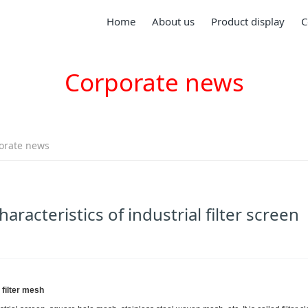
Home
About us
Product display
C
Corporate news
orate news
aracteristics of industrial filter screen
 filter mesh