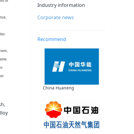
oth or
Industry information
Corporate news
ance,
lso
Recommend
them,
same.
an
her
China Huaneng
.
sh,
lloy