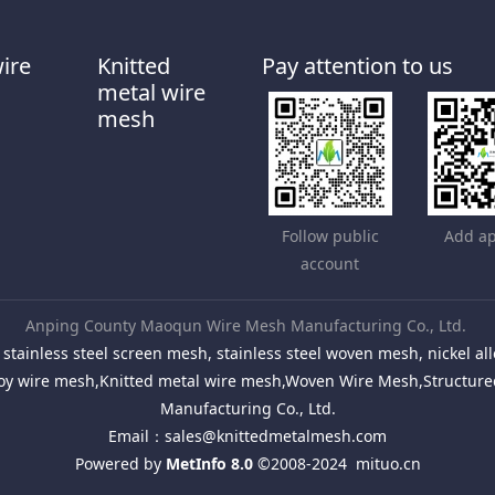
wire
Knitted
Pay attention to us
metal wire
mesh
Follow public
Add ap
account
Anping County Maoqun Wire Mesh Manufacturing Co., Ltd.
stainless steel screen mesh, stainless steel woven mesh, nickel 
Alloy wire mesh,Knitted metal wire mesh,Woven Wire Mesh,Structu
Manufacturing Co., Ltd.
Email：
sales@knittedmetalmesh.com
Powered by
MetInfo 8.0
©2008-2024
mituo.cn