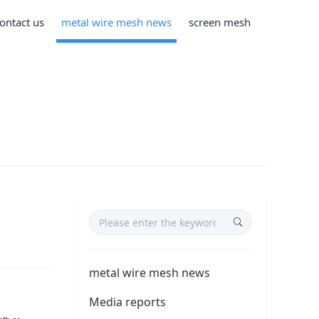
ontact us
metal wire mesh news
screen mesh
metal wire mesh news
Media reports