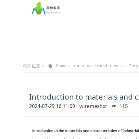
你的位置
metal wire mesh news
Corp
Home
Introduction to materials and ch
2024-07-29 16:11:09
wiremeshxr
115
Introduction to the materials and characteristics of industrial