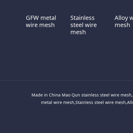
GFW metal
Stainless
Alloy 
wire mesh
steel wire
mesh
mesh
Made in China Mao Qun stainless steel wire mesh, 
metal wire mesh,Stainless steel wire mesh,