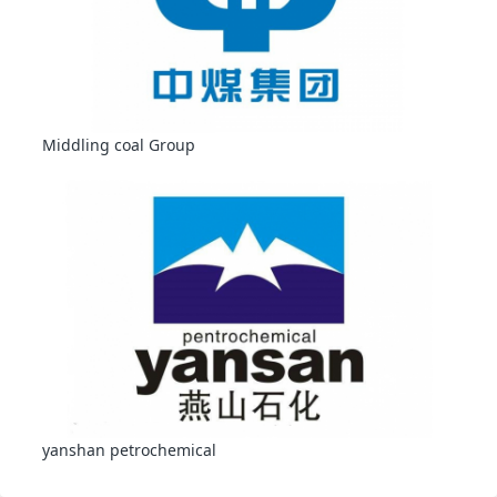
Middling coal Group
yanshan petrochemical