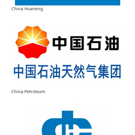
China Huaneng
China Petroleum