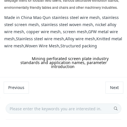
seepage filters for football field lawns, various decorative exhibition stands,
environmentally friendly tables and chairs and other machinery industries.
Made in China Mao Qun stainless steel wire mesh, stainless
steel screen mesh, stainless steel woven mesh, nickel alloy
wire mesh, copper wire mesh, screen mesh,GFW metal wire
mesh,Stainless steel wire mesh,Alloy wire mesh,Knitted metal
wire mesh,Woven Wire Mesh,Structured packing
label:
Mining perforated screen plate industry
standards and application names, parameter
introduction
Previous
Next