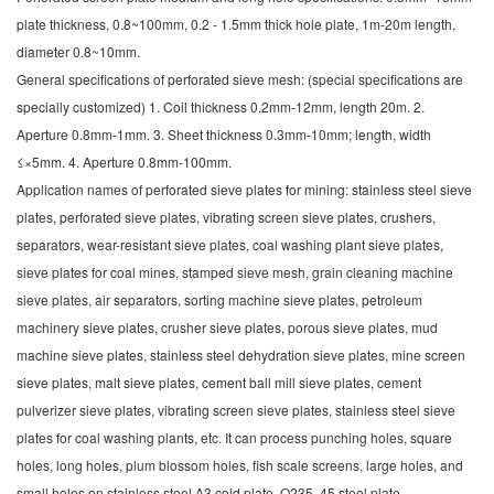
plate thickness, 0.8~100mm, 0.2 - 1.5mm thick hole plate, 1m-20m length,
diameter 0.8~10mm.
General specifications of perforated sieve mesh: (special specifications are
specially customized) 1. Coil thickness 0.2mm-12mm, length 20m. 2.
Aperture 0.8mm-1mm. 3. Sheet thickness 0.3mm-10mm; length, width
≤×5mm. 4. Aperture 0.8mm-100mm.
Application names of perforated sieve plates for mining: stainless steel sieve
plates, perforated sieve plates, vibrating screen sieve plates, crushers,
separators, wear-resistant sieve plates, coal washing plant sieve plates,
sieve plates for coal mines, stamped sieve mesh, grain cleaning machine
sieve plates, air separators, sorting machine sieve plates, petroleum
machinery sieve plates, crusher sieve plates, porous sieve plates, mud
machine sieve plates, stainless steel dehydration sieve plates, mine screen
sieve plates, malt sieve plates, cement ball mill sieve plates, cement
pulverizer sieve plates, vibrating screen sieve plates, stainless steel sieve
plates for coal washing plants, etc.
It can process punching holes, square
holes, long holes, plum blossom holes, fish scale screens, large holes, and
small holes on stainless steel A3 cold plate, Q235, 45 steel plate,