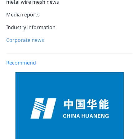
metal wire mesh news
Media reports
Industry information
Corporate news
Recommend