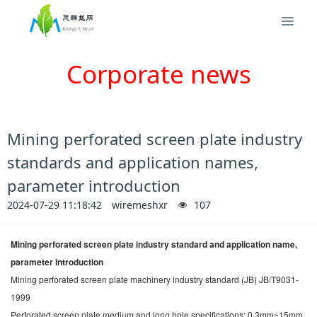
Corporate news
Mining perforated screen plate industry
standards and application names,
parameter introduction
2024-07-29 11:18:42
wiremeshxr
107
Mining perforated screen plate industry standard and application name,
parameter introduction
Mining perforated screen plate machinery industry standard (JB) JB/T9031-
1999
Perforated screen plate medium and long hole specifications: 0.3mm~15mm