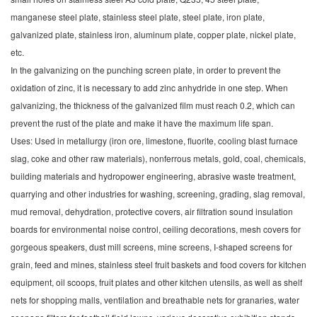
manganese steel plate, stainless steel plate, steel plate, iron plate,
galvanized plate, stainless iron, aluminum plate, copper plate, nickel plate,
etc.
In the galvanizing on the punching screen plate, in order to prevent the
oxidation of zinc, it is necessary to add zinc anhydride in one step. When
galvanizing, the thickness of the galvanized film must reach 0.2, which can
prevent the rust of the plate and make it have the maximum life span.
Uses: Used in metallurgy (iron ore, limestone, fluorite, cooling blast furnace
slag, coke and other raw materials), nonferrous metals, gold, coal, chemicals,
building materials and hydropower engineering, abrasive waste treatment,
quarrying and other industries for washing, screening, grading, slag removal,
mud removal, dehydration, protective covers, air filtration sound insulation
boards for environmental noise control, ceiling decorations, mesh covers for
gorgeous speakers, dust mill screens, mine screens, I-shaped screens for
grain, feed and mines, stainless steel fruit baskets and food covers for kitchen
equipment, oil scoops, fruit plates and other kitchen utensils, as well as shelf
nets for shopping malls, ventilation and breathable nets for granaries, water