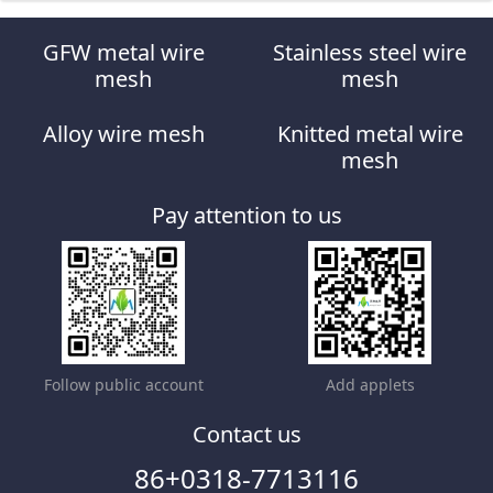
GFW metal wire
Stainless steel wire
mesh
mesh
Alloy wire mesh
Knitted metal wire
mesh
Pay attention to us
Follow public account
Add applets
Contact us
86+0318-7713116