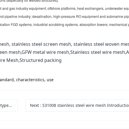
ons (especially for welded structures).
il and gas industry equipment; offshore platforms, heat exchangers, underwater eq
 and pipeline industry; desalination, high-pressure RO equipment and submarine pip
fication FGD systems, industrial scrubbing systems, absorption towers; mechanical 
esh, stainless steel screen mesh, stainless steel woven me
reen mesh,GFW metal wire mesh,Stainless steel wire mesh,A
ire Mesh,Structured packing
tandard, characteristics, use
, uses
Next
:
S31008 stainless steel wire mesh Introduction to Characteristics and A