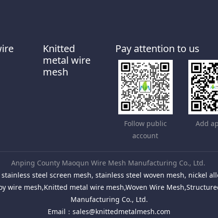
wire
Knitted
Pay attention to us
metal wire
mesh
Follow public
Add ap
account
Anping County Maoqun Wire Mesh Manufacturing Co., Ltd.
stainless steel screen mesh, stainless steel woven mesh, nickel 
Alloy wire mesh,Knitted metal wire mesh,Woven Wire Mesh,Structu
Manufacturing Co., Ltd.
Email：
sales@knittedmetalmesh.com