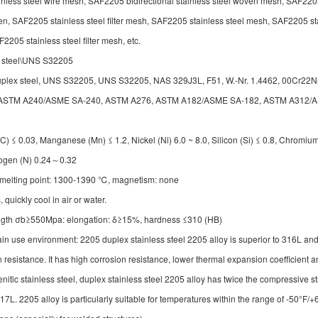
inless steel wire mesh, SAF2205 bidirectional stainless steel woven mesh, SAF22
en, SAF2205 stainless steel filter mesh, SAF2205 stainless steel mesh, SAF2205 st
205 stainless steel filter mesh, etc.
x steel\UNS S32205
 duplex steel, UNS S32205, UNS S32205, NAS 329J3L, F51, W.-Nr. 1.4462, 00Cr2
rds: ASTM A240/ASME SA-240, ASTM A276, ASTM A182/ASME SA-182, ASTM A312
≤ 0.03, Manganese (Mn) ≤ 1.2, Nickel (Ni) 6.0 ~ 8.0, Silicon (Si) ≤ 0.8, Chromium
rogen (N) 0.24～0.32
, melting point: 1300-1390 ℃, magnetism: none
uickly cool in air or water.
rength σb≥550Mpa: elongation: δ≥15%, hardness ≤310 (HB)
in use environment: 2205 duplex stainless steel 2205 alloy is superior to 316L an
ion resistance. It has high corrosion resistance, lower thermal expansion coefficient 
itic stainless steel, duplex stainless steel 2205 alloy has twice the compressive st
. 2205 alloy is particularly suitable for temperatures within the range of -50°F/+