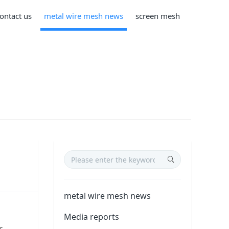
ontact us
metal wire mesh news
screen mesh
metal wire mesh news
Media reports