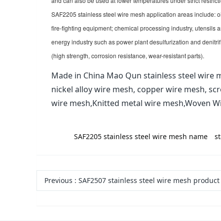
and can also be used at lower temperatures under strict restricti
SAF2205 stainless steel wire mesh application areas include: o
fire-fighting equipment; chemical processing industry, utensils
energy industry such as power plant desulfurization and denitri
(high strength, corrosion resistance, wear-resistant parts).
Made in China Mao Qun stainless steel wire m
nickel alloy wire mesh, copper wire mesh, sc
wire mesh,Knitted metal wire mesh,Woven W
label:
SAF2205 stainless steel wire mesh name
s
Previous
:
SAF2507 stainless steel wire mesh product types, grades