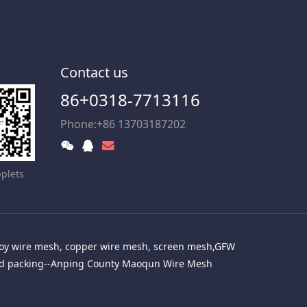
Contact us
86+0318-7713116
Phone:+86 13703187202
plets
alloy wire mesh, copper wire mesh, screen mesh,GFW
red packing--Anping County Maoqun Wire Mesh