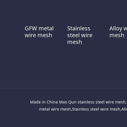
GFW metal
Stainless
Alloy 
wire mesh
steel wire
mesh
mesh
Made in China Mao Qun stainless steel wire mesh, 
metal wire mesh,Stainless steel wire mesh,