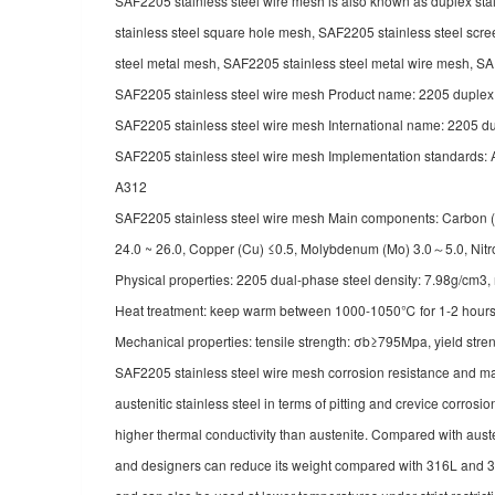
SAF2205 stainless steel wire mesh is also known as duplex sta
stainless steel square hole mesh, SAF2205 stainless steel scre
steel metal mesh, SAF2205 stainless steel metal wire mesh, SAF2
SAF2205 stainless steel wire mesh Product name: 2205 duple
SAF2205 stainless steel wire mesh International name: 2205
SAF2205 stainless steel wire mesh Implementation standa
A312
SAF2205 stainless steel wire mesh Main components: Carbon (C) 
24.0 ~ 26.0, Copper (Cu)
≤0.5, Molybdenum (Mo) 3.0～5.0, Nit
Physical properties: 2205 dual-phase steel density: 7.98g/cm3
Heat treatment: keep warm between 1000-1050℃ for 1-2 hours, q
Mechanical properties: tensile strength: σb≥795Mpa, yield st
SAF2205 stainless steel wire mesh corrosion resistance and ma
austenitic stainless steel in terms of pitting and crevice corros
higher thermal conductivity than austenite. Compared with austen
and designers can reduce its weight compared with 316L and 317L