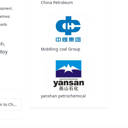
China Petroleum
uipment,
elines;
parts
sh,
Middling coal Group
lloy
yanshan petrochemical
pplications