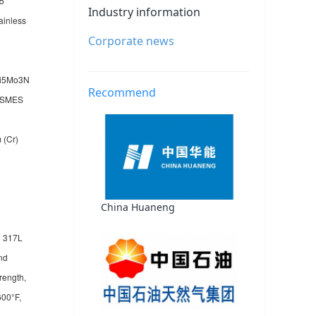
05
Industry information
ainless
Corporate news
2Ni5Mo3N
Recommend
/ASMES
 (Cr)
China Huaneng
d 317L
and
rength,
600°F,