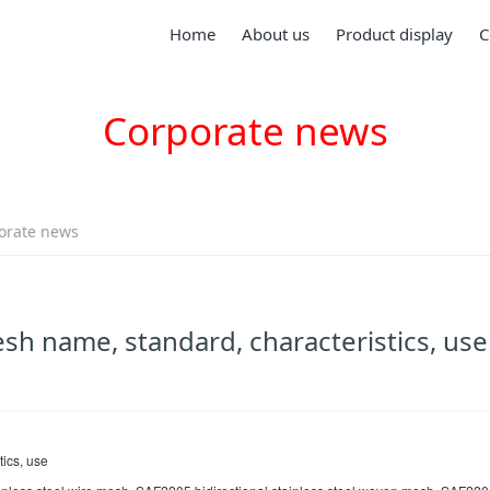
Home
About us
Product display
C
Corporate news
orate news
esh name, standard, characteristics, use
ics, use