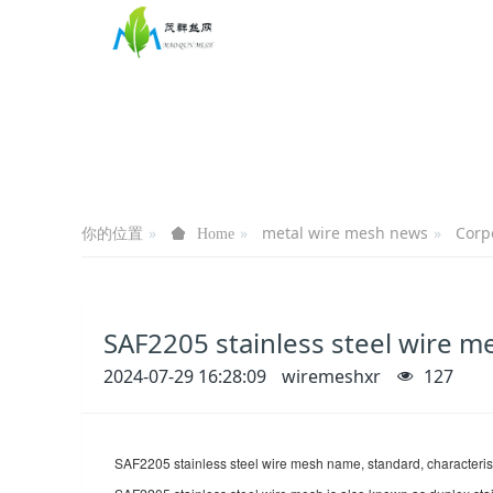
你的位置
metal wire mesh news
Corp
Home
SAF2205 stainless steel wire m
2024-07-29 16:28:09
wiremeshxr
127
SAF2205 stainless steel wire mesh name, standard, characterist