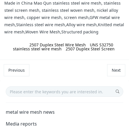
Made in China Mao Qun stainless steel wire mesh, stainless
steel screen mesh, stainless steel woven mesh, nickel alloy
wire mesh, copper wire mesh, screen mesh,GFW metal wire
mesh,Stainless steel wire mesh,Alloy wire mesh,Knitted metal
wire mesh,Woven Wire Mesh,Structured packing
label:
2507 Duplex Steel Wire Mesh
UNS S32750
stainless steel wire mesh
2507 Duplex Steel Screen
Previous
Next
metal wire mesh news
Media reports