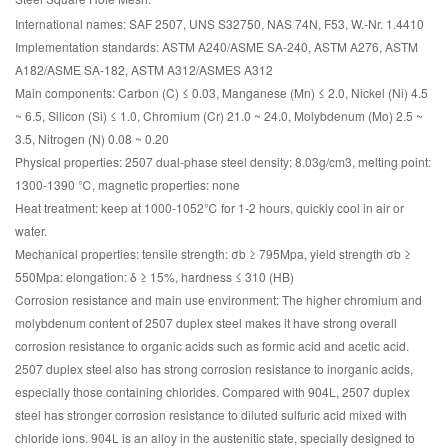
International names: SAF 2507, UNS S32750, NAS 74N, F53, W.-Nr. 1.4410
Implementation standards: ASTM A240/ASME SA-240, ASTM A276, ASTM
A182/ASME SA-182, ASTM A312/ASMES A312
Main components: Carbon (C) ≤ 0.03, Manganese (Mn) ≤ 2.0, Nickel (Ni) 4.5
~ 6.5, Silicon (Si) ≤ 1.0, Chromium (Cr) 21.0 ~ 24.0, Molybdenum (Mo) 2.5 ~
3.5, Nitrogen (N) 0.08 ~ 0.20
Physical properties: 2507 dual-phase steel density: 8.03g/cm3, melting point:
1300-1390 ℃, magnetic properties: none
Heat treatment: keep at 1000-1052℃ for 1-2 hours, quickly cool in air or
water.
Mechanical properties: tensile strength: σb ≥ 795Mpa, yield strength σb ≥
550Mpa: elongation: δ ≥ 15%, hardness ≤ 310 (HB)
Corrosion resistance and main use environment: The higher chromium and
molybdenum content of 2507 duplex steel makes it have strong overall
corrosion resistance to organic acids such as formic acid and acetic acid.
2507 duplex steel also has strong corrosion resistance to inorganic acids,
especially those containing chlorides. Compared with 904L, 2507 duplex
steel has stronger corrosion resistance to diluted sulfuric acid mixed with
chloride ions. 904L is an alloy in the austenitic state, specially designed to