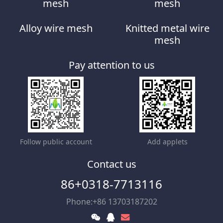
mesh
mesh
Alloy wire mesh
Knitted metal wire
mesh
Pay attention to us
Follow public account
Add applets
Contact us
86+0318-7713116
Phone:+86 13703187202