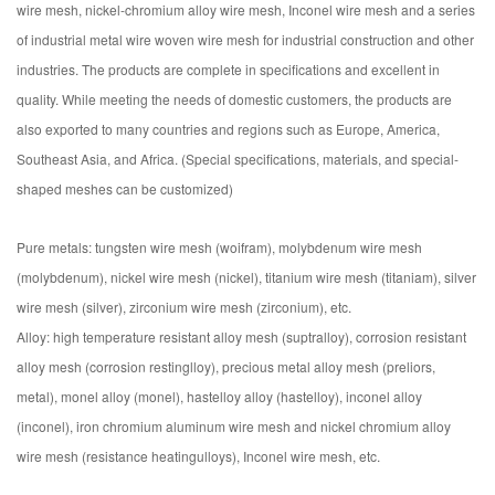
wire mesh, nickel-chromium alloy wire mesh, Inconel wire mesh and a series
of industrial metal wire woven wire mesh for industrial construction and other
industries. The products are complete in specifications and excellent in
quality. While meeting the needs of domestic customers, the products are
also exported to many countries and regions such as Europe, America,
Southeast Asia, and Africa. (Special specifications, materials, and special-
shaped meshes can be customized)
Pure metals: tungsten wire mesh (woifram), molybdenum wire mesh
(molybdenum), nickel wire mesh (nickel), titanium wire mesh (titaniam), silver
wire mesh (silver), zirconium wire mesh (zirconium), etc.
Alloy: high temperature resistant alloy mesh (suptralloy), corrosion resistant
alloy mesh (corrosion restinglloy), precious metal alloy mesh (preliors,
metal), monel alloy (monel), hastelloy alloy (hastelloy), inconel alloy
(inconel), iron chromium aluminum wire mesh and nickel chromium alloy
wire mesh (resistance heatingulloys), Inconel wire mesh, etc.