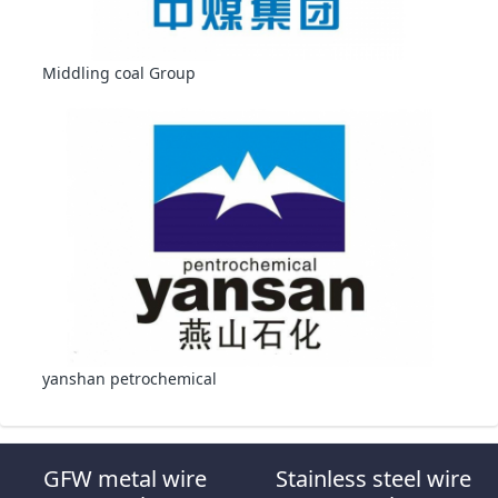
Middling coal Group
yanshan petrochemical
GFW metal wire
Stainless steel wire