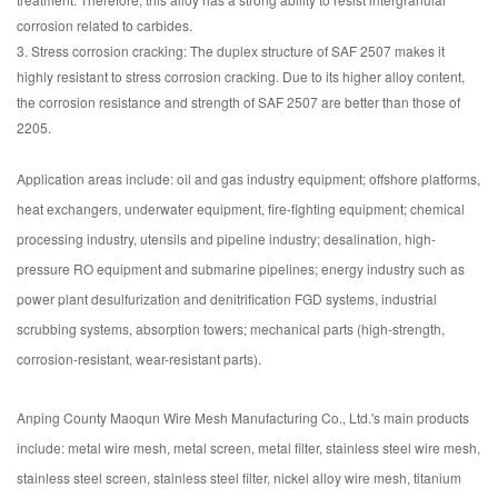
corrosion related to carbides.
3. Stress corrosion cracking: The duplex structure of SAF 2507 makes it
highly resistant to stress corrosion cracking. Due to its higher alloy content,
the corrosion resistance and strength of SAF 2507 are better than those of
2205.
Application areas include: oil and gas industry equipment; offshore platforms,
heat exchangers, underwater equipment, fire-fighting equipment; chemical
processing industry, utensils and pipeline industry; desalination, high-
pressure RO equipment and submarine pipelines; energy industry such as
power plant desulfurization and denitrification FGD systems, industrial
scrubbing systems, absorption towers; mechanical parts (high-strength,
corrosion-resistant, wear-resistant parts).
Anping County Maoqun Wire Mesh Manufacturing Co., Ltd.'s main products
include: metal wire mesh, metal screen, metal filter, stainless steel wire mesh,
stainless steel screen, stainless steel filter, nickel alloy wire mesh, titanium