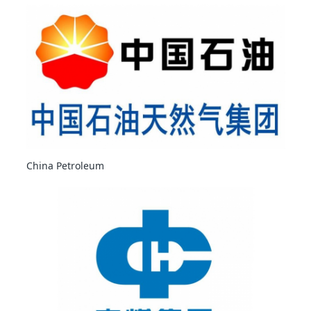
China Petroleum