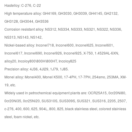
Hastelloy: C-276, C-22
High temperature alloy: GH4169, GH3030, GH3039, GH4145, GH2132,
GH3128, GH3044, GH3536
Corrosion resistant alloy: NS312, NS334, NS333, NS321, NS322, NS336,
NS313, NS143, NS142,
Nickel-based alloy: Inconel718, Inconel600, Inconel625, Inconel601,
Inconel617, Inconel690, Inconel926, Inconel925, X-750, 1.4529AL-6XN,
alloy20, Incoloy800\800H\800HT, Incoloy825
Precision alloy: 4J36, 4JI29, 1J79, 1J85.
Monel alloy: Monel400, Monel K500, 17-4PH, 17-7PH, 254smo, 253MA, XM-
19, etc.
Widely used in petrochemical equipment plants are: OCR25A15, 0cr20Ni80,
0cr20Ni35, 0cr25Ni20, SUS310S, SUS309S, SUS321, SUS316, 2205, 2507,
c-276, 400, 600, 625, 904L, 800, 825, black stainless steel, colored stainless
steel, foam nickel, etc.