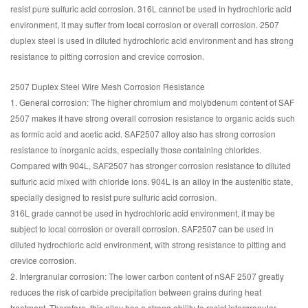
resist pure sulfuric acid corrosion. 316L cannot be used in hydrochloric acid
environment, it may suffer from local corrosion or overall corrosion. 2507
duplex steel is used in diluted hydrochloric acid environment and has strong
resistance to pitting corrosion and crevice corrosion.
2507 Duplex Steel Wire Mesh Corrosion Resistance
1. General corrosion: The higher chromium and molybdenum content of SAF
2507 makes it have strong overall corrosion resistance to organic acids such
as formic acid and acetic acid. SAF2507 alloy also has strong corrosion
resistance to inorganic acids, especially those containing chlorides.
Compared with 904L, SAF2507 has stronger corrosion resistance to diluted
sulfuric acid mixed with chloride ions. 904L is an alloy in the austenitic state,
specially designed to resist pure sulfuric acid corrosion.
316L grade cannot be used in hydrochloric acid environment, it may be
subject to local corrosion or overall corrosion. SAF2507 can be used in
diluted hydrochloric acid environment, with strong resistance to pitting and
crevice corrosion.
2. Intergranular corrosion: The lower carbon content of nSAF 2507 greatly
reduces the risk of carbide precipitation between grains during heat
treatment. Therefore, this alloy has a strong ability to resist intergranular