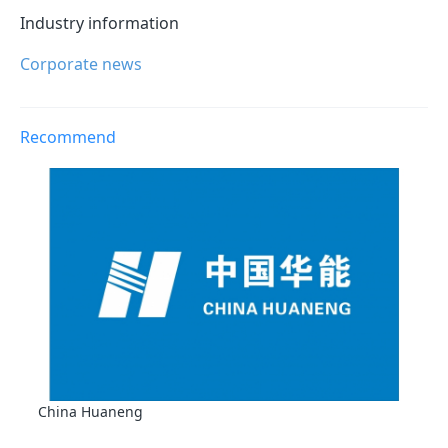
Industry information
Corporate news
Recommend
China Huaneng