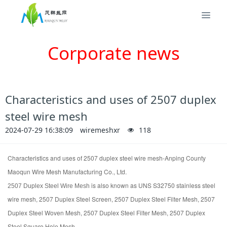
Corporate news
Characteristics and uses of 2507 duplex
steel wire mesh
2024-07-29 16:38:09
wiremeshxr
118
Characteristics and uses of
2507 duplex steel wire mesh-Anping County
Maoqun Wire Mesh Manufacturing Co., Ltd.
is also known as UNS S32750 stainless steel
2507 Duplex Steel Wire Mesh
wire mesh,
2507 Duplex Steel
Screen,
2507 Duplex Steel
Filter Mesh,
2507
Duplex Steel
Woven Mesh,
2507 Duplex Steel
Filter Mesh,
2507 Duplex
Steel
Square Hole Mesh.