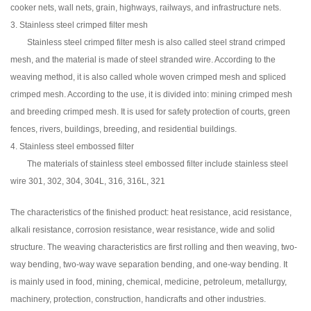
cooker nets, wall nets, grain, highways, railways, and infrastructure nets.
3. Stainless steel crimped filter mesh
Stainless steel crimped filter mesh is also called steel strand crimped
mesh, and the material is made of steel stranded wire. According to the
weaving method, it is also called whole woven crimped mesh and spliced
crimped mesh. According to the use, it is divided into: mining crimped mesh
and breeding crimped mesh. It is used for safety protection of courts, green
fences, rivers, buildings, breeding, and residential buildings.
4. Stainless steel embossed filter
The materials of stainless steel embossed filter include stainless steel
wire 301, 302, 304, 304L, 316, 316L, 321
The characteristics of the finished product: heat resistance, acid resistance,
alkali resistance, corrosion resistance, wear resistance, wide and solid
structure. The weaving characteristics are first rolling and then weaving, two-
way bending, two-way wave separation bending, and one-way bending. It
is mainly used in food, mining, chemical, medicine, petroleum, metallurgy,
machinery, protection, construction, handicrafts and other industries.