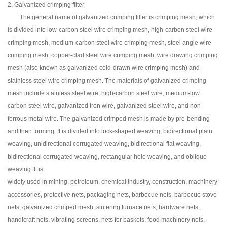
2. Galvanized crimping filter
The general name of galvanized crimping filter is crimping mesh, which
is divided into low-carbon steel wire crimping mesh, high-carbon steel wire
crimping mesh, medium-carbon steel wire crimping mesh, steel angle wire
crimping mesh, copper-clad steel wire crimping mesh, wire drawing crimping
mesh (also known as galvanized cold-drawn wire crimping mesh) and
stainless steel wire crimping mesh. The materials of galvanized crimping
mesh include stainless steel wire, high-carbon steel wire, medium-low
carbon steel wire, galvanized iron wire, galvanized steel wire, and non-
ferrous metal wire. The galvanized crimped mesh is made by pre-bending
and then forming. It is divided into lock-shaped weaving, bidirectional plain
weaving, unidirectional corrugated weaving, bidirectional flat weaving,
bidirectional corrugated weaving, rectangular hole weaving, and oblique
weaving. It is
widely used in mining, petroleum, chemical industry, construction, machinery
accessories, protective nets, packaging nets, barbecue nets, barbecue stove
nets, galvanized crimped mesh, sintering furnace nets, hardware nets,
handicraft nets, vibrating screens, nets for baskets, food machinery nets,