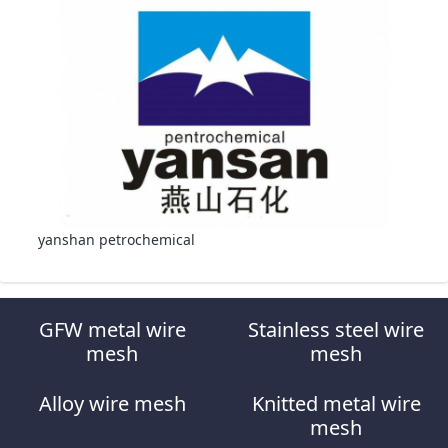
yanshan petrochemical
GFW metal wire
Stainless steel wire
mesh
mesh
Alloy wire mesh
Knitted metal wire
mesh