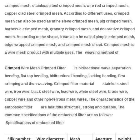
crimped mesh, stainless steel crimped mesh, wire rod crimped mesh,
copper clad steel crimped mesh. According to different uses, crimped
mesh can also be used as mine sieve crimped mesh, pig crimped mesh,
barbecue crimped mesh, granary crimped mesh, and decorative crimped
mesh. According to the shape, it can also be called pimple crimped mesh,
edge wrapped crimped mesh, and crimped mesh sheet. Crimped mesh is
a wire mesh product with multiple uses. The weaving method of
Crimped
Wire Mesh Crimped Filter is bidirectional wave separation
bending, flat top bending, bidirectional bending, locking bending, first
crimping and then weaving. Crimped filter material stainless steel
wire, iron wire, black steel wire, lead wire, white steel wire, brass wire,
copper wire and other non-ferrous metal wires. The characteristics of the
embossed filter are beautiful structure, strong and durable. The
common specifications of the embossed filter are as follows:
Specifications of embossed filter
Silk number
Wire diameter
Mesh
Aperture
weight