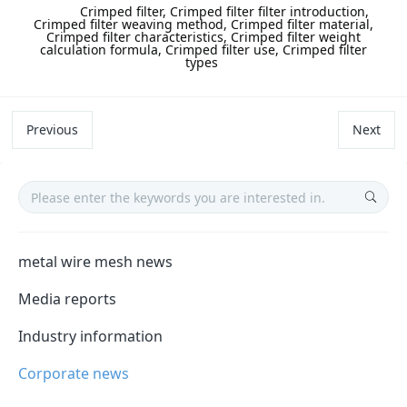
label:
Crimped filter, Crimped filter filter introduction,
Crimped filter weaving method, Crimped filter material,
Crimped filter characteristics, Crimped filter weight
calculation formula, Crimped filter use, Crimped filter
types
Previous
Next
metal wire mesh news
Media reports
Industry information
Corporate news