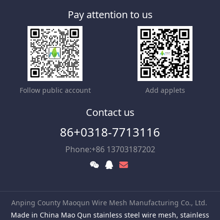
Pay attention to us
Follow public account
Add applets
Contact us
86+0318-7713116
Phone:+86 13703187202
Anping County Maoqun Wire Mesh Manufacturing Co., Ltd.
Made in China Mao Qun stainless steel wire mesh, stainless