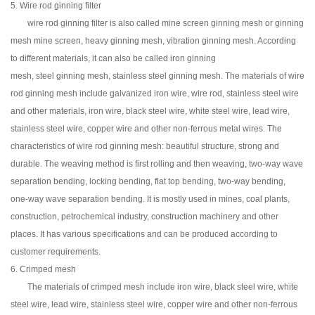
5. Wire rod ginning filter
wire rod ginning filter is also called mine screen ginning mesh or ginning
mesh mine screen, heavy ginning mesh, vibration ginning mesh. According
to different materials, it can also be called iron ginning
mesh, steel ginning mesh, stainless steel ginning mesh. The materials of wire
rod ginning mesh include galvanized iron wire, wire rod, stainless steel wire
and other materials, iron wire, black steel wire, white steel wire, lead wire,
stainless steel wire, copper wire and other non-ferrous metal wires. The
characteristics of wire rod ginning mesh: beautiful structure, strong and
durable. The weaving method is first rolling and then weaving, two-way wave
separation bending, locking bending, flat top bending, two-way bending,
one-way wave separation bending. It is mostly used in mines, coal plants,
construction, petrochemical industry, construction machinery and other
places. It has various specifications and can be produced according to
customer requirements.
6. Crimped mesh
The materials of crimped mesh include iron wire, black steel wire, white
steel wire, lead wire, stainless steel wire, copper wire and other non-ferrous