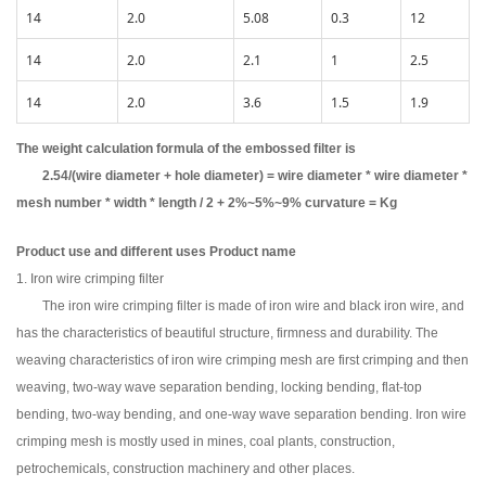
14
2.0
5.08
0.3
12
14
2.0
2.1
1
2.5
14
2.0
3.6
1.5
1.9
The weight calculation formula of the embossed filter is
2.54/(wire diameter + hole diameter) = wire diameter * wire diameter *
mesh number * width * length / 2 + 2%~5%~9% curvature = Kg
Product use and different uses Product name
1. Iron wire crimping filter
The iron wire crimping filter is made of iron wire and black iron wire, and
has the characteristics of beautiful structure, firmness and durability. The
weaving characteristics of iron wire crimping mesh are first crimping and then
weaving, two-way wave separation bending, locking bending, flat-top
bending, two-way bending, and one-way wave separation bending. Iron wire
crimping mesh is mostly used in mines, coal plants, construction,
petrochemicals, construction machinery and other places.