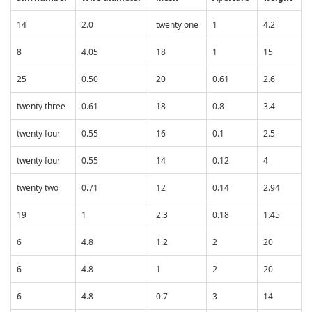
14
2.0
twenty one
1
4.2
8
4.05
18
1
15
25
0.50
20
0.61
2.6
twenty three
0.61
18
0.8
3.4
twenty four
0.55
16
0.1
2.5
twenty four
0.55
14
0.12
4
twenty two
0.71
12
0.14
2.94
19
1
2.3
0.18
1.45
6
4.8
1.2
2
20
6
4.8
1
2
20
6
4.8
0.7
3
14