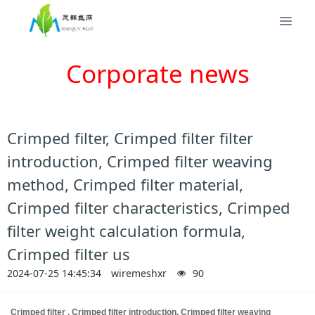
Corporate news
Crimped filter, Crimped filter filter
introduction, Crimped filter weaving
method, Crimped filter material,
Crimped filter characteristics, Crimped
filter weight calculation formula,
Crimped filter us
2024-07-25 14:45:34
wiremeshxr
90
Crimped filter
, Crimped filter introduction, Crimped filter weaving