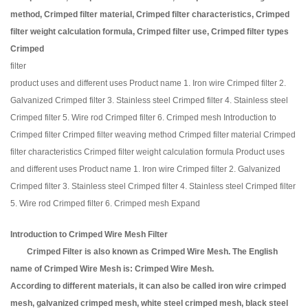
method, Crimped filter material, Crimped filter characteristics, Crimped
filter weight calculation formula, Crimped filter use, Crimped filter types
Crimped
filter
product uses and different uses Product name 1. Iron wire Crimped filter 2.
Galvanized Crimped filter 3. Stainless steel Crimped filter 4. Stainless steel
Crimped filter 5. Wire rod Crimped filter 6. Crimped mesh Introduction to
Crimped filter Crimped filter weaving method Crimped filter material Crimped
filter characteristics Crimped filter weight calculation formula Product uses
and different uses Product name 1. Iron wire Crimped filter 2. Galvanized
Crimped filter 3. Stainless steel Crimped filter 4. Stainless steel Crimped filter
5. Wire rod Crimped filter 6. Crimped mesh Expand
Introduction to Crimped Wire Mesh Filter
Crimped Filter is also known as Crimped Wire Mesh. The English
name of Crimped Wire Mesh is: Crimped Wire Mesh.
According to different materials, it can also be called iron wire crimped
mesh, galvanized crimped mesh, white steel crimped mesh, black steel