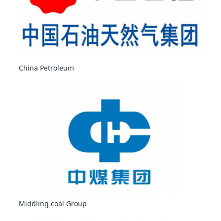
China Petroleum
Middling coal Group