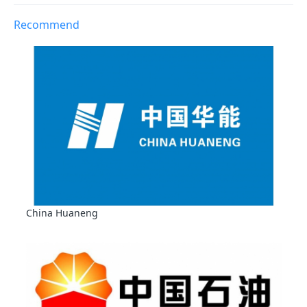
Recommend
China Huaneng