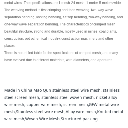
metal wires. The specifications are 1 mesh-24 mesh, 1 meter-5 meters wide.
The weaving method is first crimping and then weaving, two-way wave
separation bending, locking bending, flat top bending, two-way bending, and
one-way wave separation bending. The characteristics of crimped mesh:
beautiful structure, strong and durable, mostly used in mines, coal plants,
construction, petrochemical industry, construction machinery and other
places.
There is no unified table for the specifications of crimped mesh, and many
have evolved due to different materials, wire diameters, and apertures.
Made in China Mao Qun stainless steel wire mesh, stainless
steel screen mesh, stainless steel woven mesh, nickel alloy
wire mesh, copper wire mesh, screen mesh,GFW metal wire
mesh,Stainless steel wire mesh,Alloy wire mesh,Knitted metal
wire mesh,Woven Wire Mesh,Structured packing