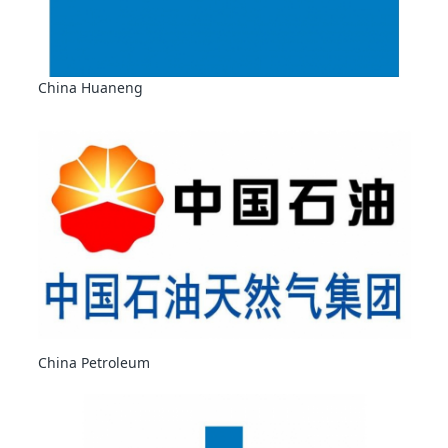
China Huaneng
China Petroleum