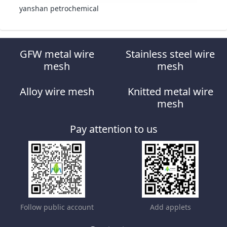
yanshan petrochemical
GFW metal wire
Stainless steel wire
mesh
mesh
Alloy wire mesh
Knitted metal wire
mesh
Pay attention to us
Follow public account
Add applets