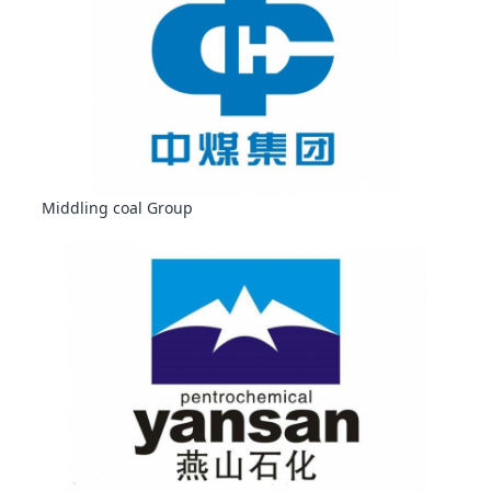
Middling coal Group