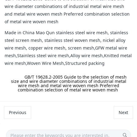
wire diameter combinations of industrial metal wire mesh
and metal wire woven mesh Preferred combination selection
of metal wire woven mesh
Made in China Mao Qun stainless steel wire mesh, stainless
steel screen mesh, stainless steel woven mesh, nickel alloy
wire mesh, copper wire mesh, screen mesh,GFW metal wire
mesh,Stainless steel wire mesh,Alloy wire mesh,Knitted metal
wire mesh,Woven Wire Mesh,Structured packing
label:
GB/T 19628.2-2005 Guide to the selection of mesh
size and wire diameter combinations of industrial metal
wire mesh and metal wire woven mesh Preferred
combination selection of metal wire woven mesh
Previous
Next