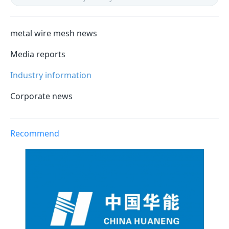
metal wire mesh news
Media reports
Industry information
Corporate news
Recommend