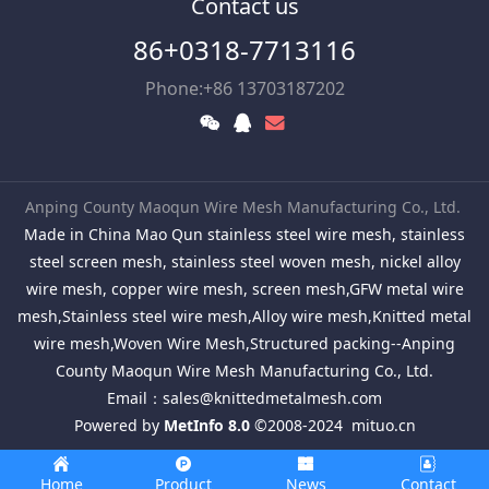
Contact us
86+0318-7713116
Phone:+86 13703187202
Anping County Maoqun Wire Mesh Manufacturing Co., Ltd.
Made in China Mao Qun stainless steel wire mesh, stainless
steel screen mesh, stainless steel woven mesh, nickel alloy
wire mesh, copper wire mesh, screen mesh,GFW metal wire
mesh,Stainless steel wire mesh,Alloy wire mesh,Knitted metal
wire mesh,Woven Wire Mesh,Structured packing--Anping
County Maoqun Wire Mesh Manufacturing Co., Ltd.
Email：
sales@knittedmetalmesh.com
Powered by
MetInfo 8.0
©2008-2024
mituo.cn
Home
Product
News
Contact