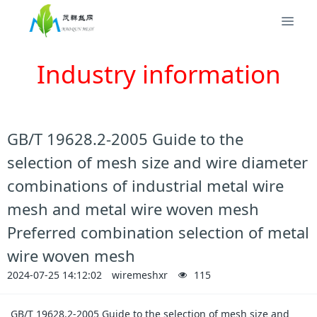
Industry information
GB/T 19628.2-2005 Guide to the
selection of mesh size and wire diameter
combinations of industrial metal wire
mesh and metal wire woven mesh
Preferred combination selection of metal
wire woven mesh
2024-07-25 14:12:02
wiremeshxr
115
GB/T 19628.2-2005 Guide to the selection of mesh size and