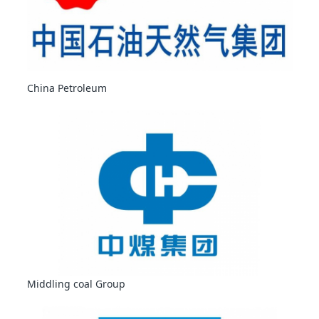
China Petroleum
Middling coal Group