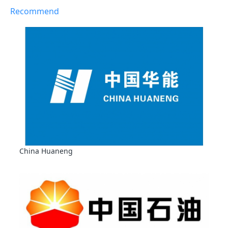
Recommend
China Huaneng