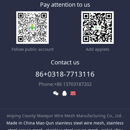
Pay attention to us
Follow public account
Add applets
Contact us
86+0318-7713116
Phone:+86 13703187202
Anping County Maoqun Wire Mesh Manufacturing Co., Ltd.
Made in China Mao Qun stainless steel wire mesh, stainless