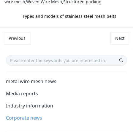
wire mesh,Woven Wire Mesh,Structured packing
label:
Types and models of stainless steel mesh belts
Previous
Next
metal wire mesh news
Media reports
Industry information
Corporate news