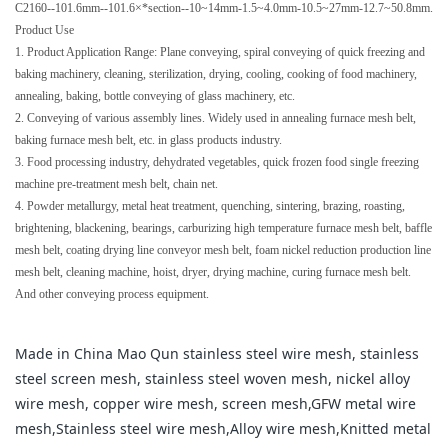
C2160--101.6mm--101.6×*section--10~14mm-1.5~4.0mm-10.5~27mm-12.7~50.8mm.
Product Use
1. Product Application Range: Plane conveying, spiral conveying of quick freezing and
baking machinery, cleaning, sterilization, drying, cooling, cooking of food machinery,
annealing, baking, bottle conveying of glass machinery, etc.
2. Conveying of various assembly lines. Widely used in annealing furnace mesh belt,
baking furnace mesh belt, etc. in glass products industry.
3. Food processing industry, dehydrated vegetables, quick frozen food single freezing
machine pre-treatment mesh belt, chain net.
4. Powder metallurgy, metal heat treatment, quenching, sintering, brazing, roasting,
brightening, blackening, bearings, carburizing high temperature furnace mesh belt, baffle
mesh belt, coating drying line conveyor mesh belt, foam nickel reduction production line
mesh belt, cleaning machine, hoist, dryer, drying machine, curing furnace mesh belt.
And other conveying process equipment.
Made in China Mao Qun stainless steel wire mesh, stainless
steel screen mesh, stainless steel woven mesh, nickel alloy
wire mesh, copper wire mesh, screen mesh,GFW metal wire
mesh,Stainless steel wire mesh,Alloy wire mesh,Knitted metal