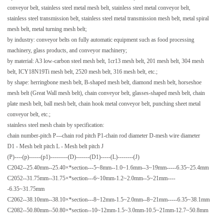
conveyor belt, stainless steel metal mesh belt, stainless steel metal conveyor belt,
stainless steel transmission belt, stainless steel metal transmission mesh belt, metal spiral
mesh belt, metal turning mesh belt;
by industry: conveyor belts on fully automatic equipment such as food processing
machinery, glass products, and conveyor machinery;
by material: A3 low-carbon steel mesh belt, 1cr13 mesh belt, 201 mesh belt, 304 mesh
belt, ICY18N19Ti mesh belt, 2520 mesh belt, 316 mesh belt, etc.;
by shape: herringbone mesh belt, B-shaped mesh belt, diamond mesh belt, horseshoe
mesh belt (Great Wall mesh belt), chain conveyor belt, glasses-shaped mesh belt, chain
plate mesh belt, ball mesh belt, chain hook metal conveyor belt, punching sheet metal
conveyor belt, etc.;
stainless steel mesh chain by specification:
chain number-pitch P---chain rod pitch P1-chain rod diameter D-mesh wire diameter
D1
- Mesh belt pitch L - Mesh belt pitch J
(P)----(p)------(p1)---------(D)-------(D1)-----(L)--------(J)
C2042--25.40mm--25.40×*section---5~8mm--1.0~1.6mm--3~19mm-----6.35~25.4mm
C2052--31.75mm--31.75×*section---6~10mm-1.2~2.0mm--5~21mm----
-6.35~31.75mm
C2062--38.10mm--38.10×*section---8~12mm-1.5~2.0mm--8~21mm-----6.35~38.1mm
C2082--50.80mm--50.80×*section--10~12mm-1.5~3.0mm-10.5~21mm-12.7~50.8mm