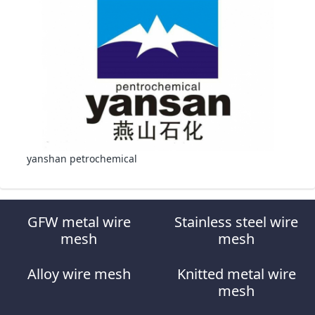
yanshan petrochemical
GFW metal wire
Stainless steel wire
mesh
mesh
Alloy wire mesh
Knitted metal wire
mesh