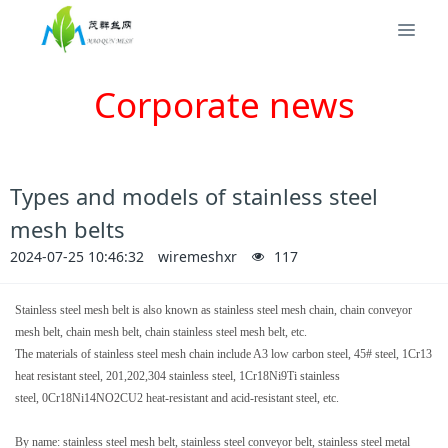
Corporate news
Types and models of stainless steel
mesh belts
2024-07-25 10:46:32
wiremeshxr
117
Stainless steel mesh belt is also known as stainless steel mesh chain, chain conveyor
mesh belt, chain mesh belt, chain stainless steel mesh belt, etc.
The materials of stainless steel mesh chain include A3 low carbon steel, 45# steel, 1Cr13
heat resistant steel, 201,202,304 stainless steel, 1Cr18Ni9Ti stainless
steel,
0Cr18Ni14NO2CU2 heat-resistant and acid-resistant steel, etc.
By name: stainless steel mesh belt, stainless steel conveyor belt, stainless steel metal