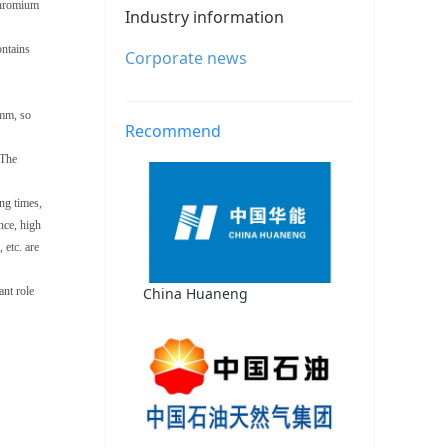
chromium
Industry information
ontains
Corporate news
6mm, so
Recommend
 The
ing times,
nce, high
 etc. are
China Huaneng
ant role