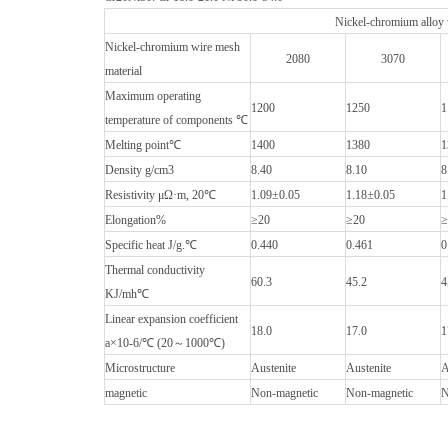
Nickel-chromium alloy
Nickel-chromium wire mesh
2080
3070
material
Maximum operating
1200
1250
1
temperature of components ℃
Melting point℃
1400
1380
1
Density g/cm3
8.40
8.10
8
Resistivity μΩ·m, 20℃
1.09±0.05
1.18±0.05
1
Elongation%
≥20
≥20
≥
Specific heat J/g.℃
0.440
0.461
0
Thermal conductivity
60.3
45.2
4
KJ/mh℃
Linear expansion coefficient
18.0
17.0
1
a×10-6/℃ (20～1000℃)
Microstructure
Austenite
Austenite
A
magnetic
Non-magnetic
Non-magnetic
N