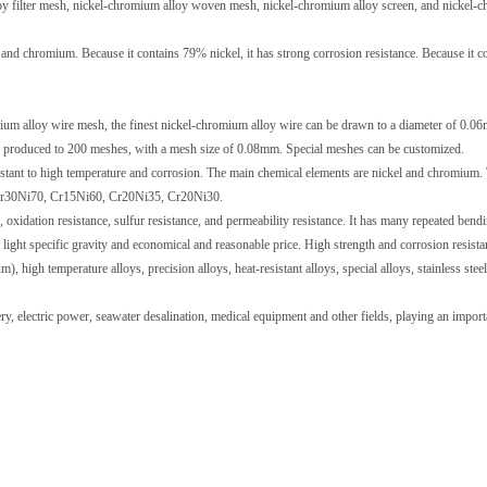
y filter mesh, nickel-chromium alloy woven mesh, nickel-chromium alloy screen, and nickel-
nd chromium. Because it contains 79% nickel, it has strong corrosion resistance. Because it c
ium alloy wire mesh, the finest nickel-chromium alloy wire can be drawn to a diameter of 0.0
e produced to 200 meshes, with a mesh size of 0.08mm. Special meshes can be customized.
sistant to high temperature and corrosion. The main chemical elements are nickel and chromium.
, Cr30Ni70, Cr15Ni60, Cr20Ni35, Cr20Ni30.
, oxidation resistance, sulfur resistance, and permeability resistance. It has many repeated bend
, light specific gravity and economical and reasonable price. High strength and corrosion resista
 high temperature alloys, precision alloys, heat-resistant alloys, special alloys, stainless steel,
y, electric power, seawater desalination, medical equipment and other fields, playing an import