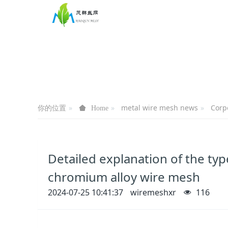
你的位置
metal wire mesh news
Corp
Home
Detailed explanation of the type
chromium alloy wire mesh
2024-07-25 10:41:37
wiremeshxr
116