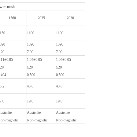
 wire mesh
1560
2035
2030
150
1100
1100
390
1390
1390
.20
7.90
7.90
.11±0.05
1.04±0.05
1.04±0.05
20
≥20
≥20
.494
0.500
0.500
5.2
43.8
43.8
7.0
19.0
19.0
ustenite
Austenite
Austenite
on-magnetic
Non-magnetic
Non-magnetic