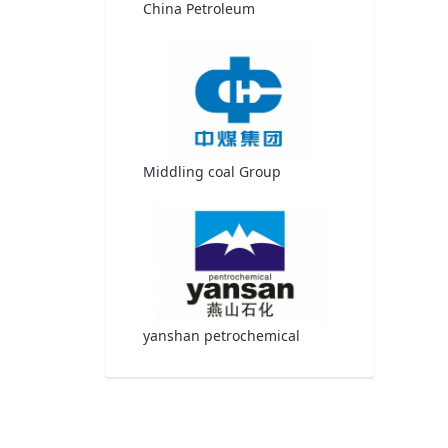
China Petroleum
Middling coal Group
yanshan petrochemical