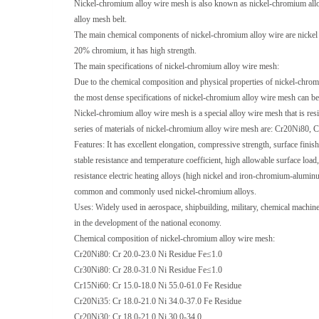
Nickel-chromium alloy wire mesh is also known as nickel-chromium allo
alloy mesh belt.
The main chemical components of nickel-chromium alloy wire are nickel a
20% chromium, it has high strength.
The main specifications of nickel-chromium alloy wire mesh:
Due to the chemical composition and physical properties of nickel-chrom
the most dense specifications of nickel-chromium alloy wire mesh can b
Nickel-chromium alloy wire mesh is a special alloy wire mesh that is re
series of materials of nickel-chromium alloy wire mesh are: Cr20Ni80
Features: It has excellent elongation, compressive strength, surface finish
stable resistance and temperature coefficient, high allowable surface load
resistance electric heating alloys (high nickel and iron-chromium-aluminum),
common and commonly used nickel-chromium alloys.
Uses: Widely used in aerospace, shipbuilding, military, chemical machiner
in the development of the national economy.
Chemical composition of nickel-chromium alloy wire mesh:
Cr20Ni80: Cr 20.0-23.0 Ni Residue Fe≤1.0
Cr30Ni80: Cr 28.0-31.0 Ni Residue Fe≤1.0
Cr15Ni60: Cr 15.0-18.0 Ni 55.0-61.0 Fe Residue
Cr20Ni35: Cr 18.0-21.0 Ni 34.0-37.0 Fe Residue
Cr20Ni30: Cr 18.0-21.0 Ni 30.0-34.0