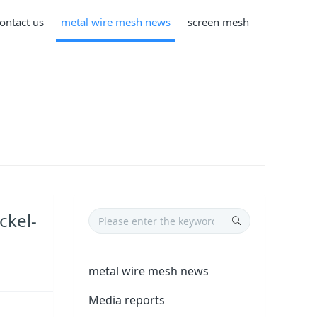
ontact us
metal wire mesh news
screen mesh
ckel-
metal wire mesh news
Media reports