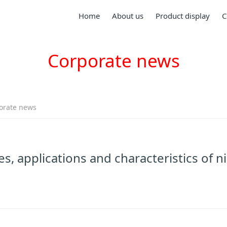
Home
About us
Product display
C
Corporate news
orate news
s, applications and characteristics of ni