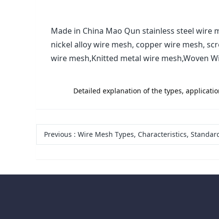
Made in China Mao Qun stainless steel wire m
nickel alloy wire mesh, copper wire mesh, sc
wire mesh,Knitted metal wire mesh,Woven W
label:
Detailed explanation of the types, applicati
Previous
:
Wire Mesh Types, Characteristics, Standards and Applic