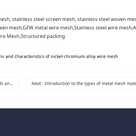
esh, stainless steel screen mesh, stainless steel woven me
reen mesh,GFW metal wire mesh,Stainless steel wire mesh,A
ire Mesh,Structured packing
ons and characteristics of nickel-chromium alloy wire mesh
ations
Next
:
Introduction to the types of metal mesh materials used in wire mesh demis