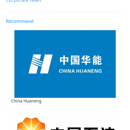
Corporate news
Recommend
China Huaneng