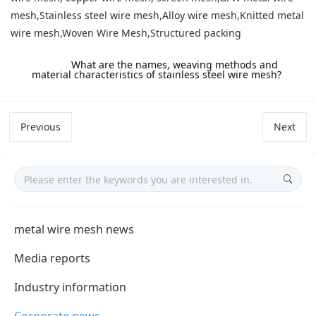
mesh,Stainless steel wire mesh,Alloy wire mesh,Knitted metal
wire mesh,Woven Wire Mesh,Structured packing
label:
What are the names, weaving methods and
material characteristics of stainless steel wire mesh?
Previous
Next
metal wire mesh news
Media reports
Industry information