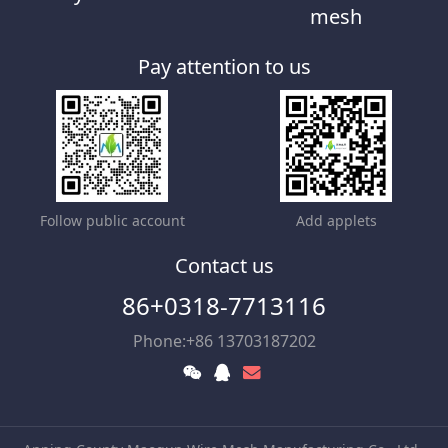
mesh
Pay attention to us
Follow public account
Add applets
Contact us
86+0318-7713116
Phone:+86 13703187202