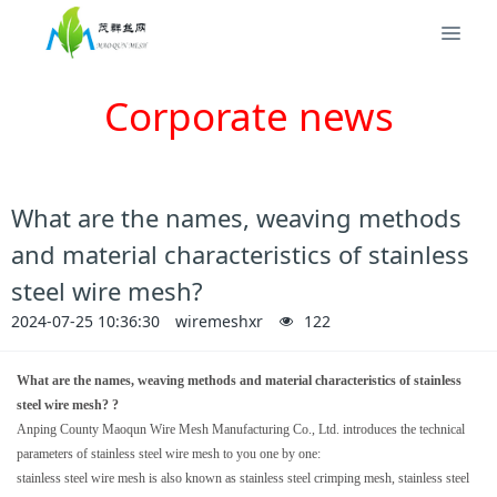
Corporate news
What are the names, weaving methods
and material characteristics of stainless
steel wire mesh?
2024-07-25 10:36:30
wiremeshxr
122
What are the names, weaving methods and material characteristics of stainless
steel wire mesh? ?
Anping County Maoqun Wire Mesh Manufacturing Co., Ltd. introduces the technical
parameters of stainless steel wire mesh to you one by one:
stainless steel wire mesh is also known as stainless steel crimping mesh, stainless steel