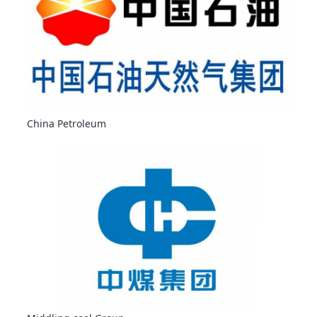
China Petroleum