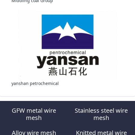
Middling coal Group
yanshan petrochemical
GFW metal wire
Stainless steel wire
mesh
mesh
Alloy wire mesh
Knitted metal wire