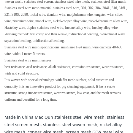
woven mesh, stainless steel screen, stainless steel wire mesh, stainless steel filter mesh.
Stainless steel wire mesh material: stainless steel wire, 301, 302, 304, 304L, 316, 316L,
321, 310S, 2080, nickel wire, titanium wire, molybdenum wire, tungsten wire, silver
wire, zirconium wire, monel wire, nickel-copper alloy wire, nickel-chromium alloy wire,
Hastelloy wire, duplex stainless steel wire, Inconel alloy wire, Incoloy alloy wire.
Weaving method: first crimp and then weave, bidirectional bending, bidirectional wave
separation bending, unidirectional bending.
Stainless steel wire mesh specifications: mesh size 1-24 mesh, wire diameter 40-600
wire, width 1 meter-5 meters.
Stainless steel wire mesh features:
heat resistance, acid resistance, alkali resistance, corrosion resistance, wear resistance,
wide and solid structure.
It is woven with special technology, with flat mesh surface, solid structure and
durability. It is an innovative product for pig cleaning equipment. It has a stable
structure, strong impact resistance, wear resistance, low cost, and the mesh remains
uniform and beautiful for a long time.
Made in China Mao Qun stainless steel wire mesh, stainless
steel screen mesh, stainless steel woven mesh, nickel alloy
wire mesh, copper wire mesh, screen mesh,GFW metal wire