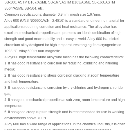
SB-166, ASTM B167/ASME SB-167, ASTM B163/ASME SB-163, ASTM
B564/ASME SB-564, etc.
Common specifications: diameter 0.9mm, mesh size 1.67mm;
Alloy 600 (UNS N06600/W.Nr. 2.4816) is a standard engineering material for
applications requiring corrosion and heat resistance. The alloy also has
excellent mechanical properties and presents an ideal combination of high
strength and good machinability and is easy to weld. Alloy 600 is a nickel-
chromium alloy designed for high temperatures ranging from cryogenics to
1093 °C. Alloy 600 is non-magnetic.
Alloy600 high temperature alloy wire mesh has the following characteristics:
1. It has good resistance to corrosion by reducing, oxidizing and nitriding
media;
2. It has good resistance to stress corrosion cracking at room temperature
and high temperature;
3. It has good resistance to corrosion by dry chlorine and hydrogen chloride
gas;
4. It has good mechanical properties at sub-zero, room temperature and high
temperature;
5. It has good creep rupture strength and is recommended for use in working
environments above 700°C.
Alloy 600 has a wide range of applications. In the chemical industry, it is often