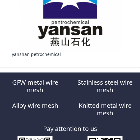
yanshan petrochemical
GFW metal wire
Stainless steel wire
mesh
mesh
Alloy wire mesh
Knitted metal wire
mesh
Pay attention to us