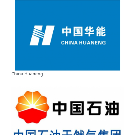
China Huaneng