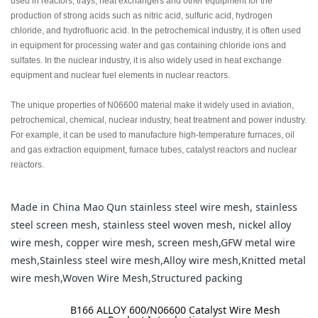
used in reactors, trays, heat exchangers and other equipment for the
production of strong acids such as nitric acid, sulfuric acid, hydrogen
chloride, and hydrofluoric acid. In the petrochemical industry, it is often used
in equipment for processing water and gas containing chloride ions and
sulfates. In the nuclear industry, it is also widely used in heat exchange
equipment and nuclear fuel elements in nuclear reactors.
The unique properties of N06600 material make it widely used in aviation,
petrochemical, chemical, nuclear industry, heat treatment and power industry.
For example, it can be used to manufacture high-temperature furnaces, oil
and gas extraction equipment, furnace tubes, catalyst reactors and nuclear
reactors.
Made in China Mao Qun stainless steel wire mesh, stainless
steel screen mesh, stainless steel woven mesh, nickel alloy
wire mesh, copper wire mesh, screen mesh,GFW metal wire
mesh,Stainless steel wire mesh,Alloy wire mesh,Knitted metal
wire mesh,Woven Wire Mesh,Structured packing
label:
B166 ALLOY 600/N06600 Catalyst Wire Mesh