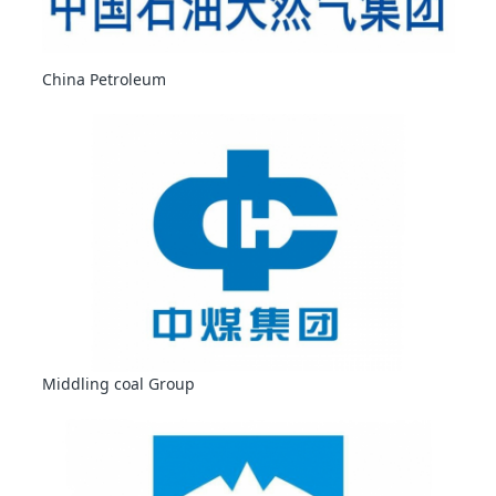
China Petroleum
Middling coal Group