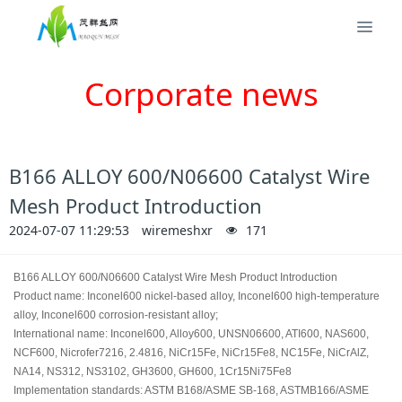
Corporate news
B166 ALLOY 600/N06600 Catalyst Wire
Mesh Product Introduction
2024-07-07 11:29:53
wiremeshxr
171
B166 ALLOY 600/N06600 Catalyst Wire Mesh Product Introduction
Product name: Inconel600 nickel-based alloy, Inconel600 high-temperature
alloy, Inconel600 corrosion-resistant alloy;
International name: Inconel600, Alloy600, UNSN06600, ATI600, NAS600,
NCF600, Nicrofer7216, 2.4816, NiCr15Fe, NiCr15Fe8, NC15Fe, NiCrAlZ,
NA14, NS312, NS3102, GH3600, GH600, 1Cr15Ni75Fe8
Implementation standards: ASTM B168/ASME SB-168, ASTMB166/ASME