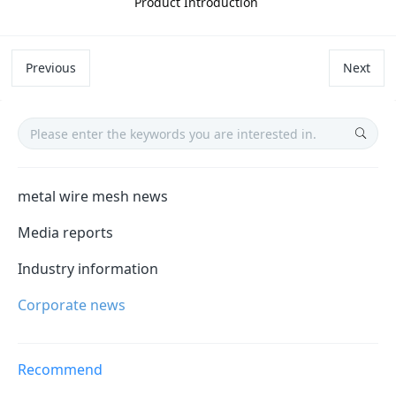
Product Introduction
Previous
Next
metal wire mesh news
Media reports
Industry information
Corporate news
Recommend