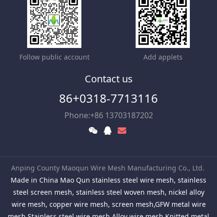
Follow public account
Add applets
Contact us
86+0318-7713116
Phone:+86 13703187202
Anping County Maoqun Wire Mesh Manufacturing Co., Ltd.
Made in China Mao Qun stainless steel wire mesh, stainless
steel screen mesh, stainless steel woven mesh, nickel alloy
wire mesh, copper wire mesh, screen mesh,GFW metal wire
mesh,Stainless steel wire mesh,Alloy wire mesh,Knitted metal