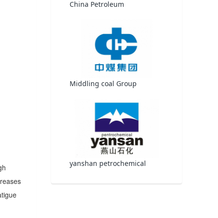
China Petroleum
Middling coal Group
yanshan petrochemical
gh
creases
atigue