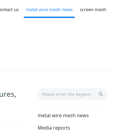
ontact us
metal wire mesh news
screen mesh
ures,
metal wire mesh news
Media reports