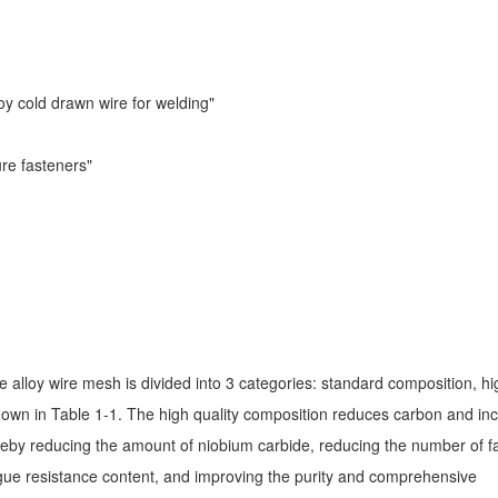
oy cold drawn wire for welding"
re fasteners"
lloy wire mesh is divided into 3 categories: standard composition, hi
shown in Table 1-1. The high quality composition reduces carbon and in
reby reducing the amount of niobium carbide, reducing the number of f
igue resistance content, and improving the purity and comprehensive