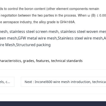
ds to control the boron content (other element components remain
 negotiation between the two parties in the process. When ω (B) ≤ 0.0
the aerospace industry, the alloy grade is GH4169A.
esh, stainless steel screen mesh, stainless steel woven me
reen mesh,GFW metal wire mesh,Stainless steel wire mesh,A
ire Mesh,Structured packing
racteristics, grades, features, technical standards
vantages
Next
:
Inconel600 wire mesh introduction, technical standards, characteristics and 