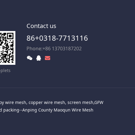
Contact us
86+0318-7713116
Phone:+86 13703187202
plets
alloy wire mesh, copper wire mesh, screen mesh,GFW
red packing--Anping County Maoqun Wire Mesh