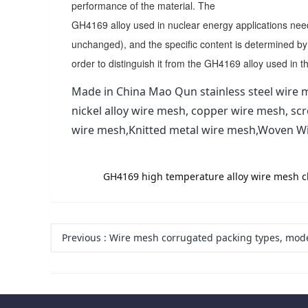
performance of the material. The
GH4169 alloy used in nuclear energy applications nee
unchanged), and the specific content is determined by
order to distinguish it from the GH4169 alloy used in 
Made in China Mao Qun stainless steel wire m
nickel alloy wire mesh, copper wire mesh, sc
wire mesh,Knitted metal wire mesh,Woven W
label:
GH4169 high temperature alloy wire mesh cha
Previous
:
Wire mesh corrugated packing types, models, characteristics and ad