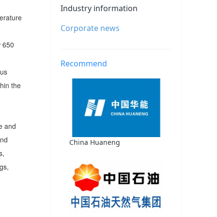
Industry information
erature
Corporate news
w 650
Recommend
ous
hin the
re and
and
China Huaneng
s,
gs,