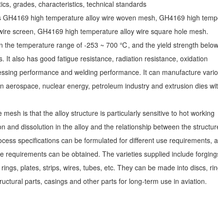
cs, grades, characteristics, technical standards
s GH4169 high temperature alloy wire woven mesh, GH4169 high temp
 wire screen, GH4169 high temperature alloy wire square hole mesh.
the temperature range of -253 ~ 700 ℃, and the yield strength belo
It also has good fatigue resistance, radiation resistance, oxidation
ocessing performance and welding performance. It can manufacture vari
 aerospace, nuclear energy, petroleum industry and extrusion dies wit
esh is that the alloy structure is particularly sensitive to hot working
n and dissolution in the alloy and the relationship between the structu
ess specifications can be formulated for different use requirements, 
use requirements can be obtained.
The varieties supplied include forging
 rings, plates, strips, wires, tubes, etc. They can be made into discs, rin
ructural parts, casings and other parts for long-term use in aviation.