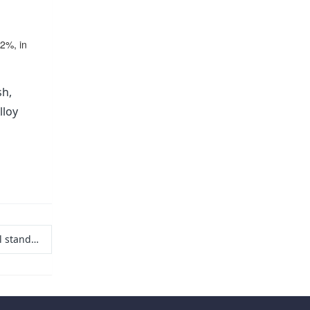
02%, in
sh,
lloy
applications