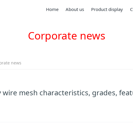
Home
About us
Product display
C
Corporate news
orate news
wire mesh characteristics, grades, feat