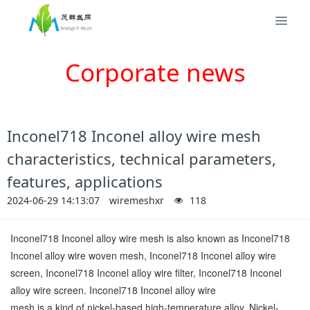
Corporate news
Inconel718 Inconel alloy wire mesh
characteristics, technical parameters,
features, applications
2024-06-29 14:13:07
wiremeshxr
118
Inconel718 Inconel alloy wire mesh is also known as Inconel718
Inconel alloy wire woven mesh, Inconel718 Inconel alloy wire
screen, Inconel718 Inconel alloy wire filter, Inconel718 Inconel
alloy wire screen. Inconel718 Inconel alloy wire
mesh is a kind of nickel-based high-temperature alloy. Nickel-