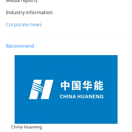
Media reports
Industry information
Corporate news
Recommend
China Huaneng