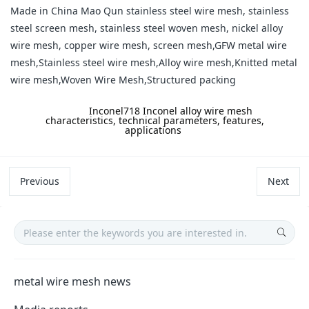
Made in China Mao Qun stainless steel wire mesh, stainless
steel screen mesh, stainless steel woven mesh, nickel alloy
wire mesh, copper wire mesh, screen mesh,GFW metal wire
mesh,Stainless steel wire mesh,Alloy wire mesh,Knitted metal
wire mesh,Woven Wire Mesh,Structured packing
label:
Inconel718 Inconel alloy wire mesh
characteristics, technical parameters, features,
applications
Previous
Next
metal wire mesh news