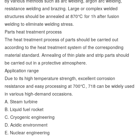
by various methods such as arc welding, argon arc welding,
resistance welding and brazing. Large or complex welded
structures should be annealed at 870℃ for 1h after fusion
welding to eliminate welding stress.
Parts heat treatment process
The heat treatment process of parts should be carried out
according to the heat treatment system of the corresponding
material standard. Annealing of thin plate and strip parts should
be carried out in a protective atmosphere.
Application range
Due to its high temperature strength, excellent corrosion
resistance and easy processing at 700℃, 718 can be widely used
in various high-demand occasions.
A. Steam turbine
B. Liquid fuel rocket
C. Cryogenic engineering
D. Acidic environment
E. Nuclear engineering