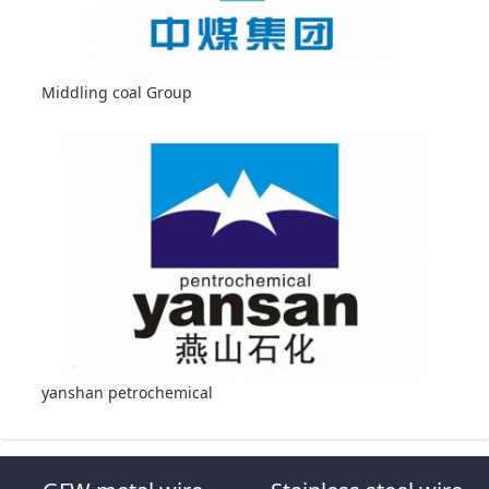
Middling coal Group
yanshan petrochemical