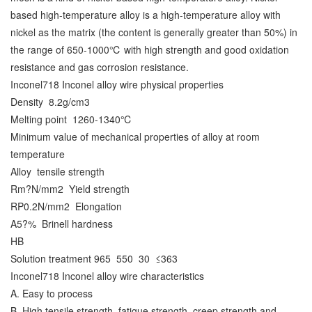
based high-temperature alloy is a high-temperature alloy with
nickel as the matrix (the content is generally greater than 50%) in
the range of 650-1000℃ with high strength and good oxidation
resistance and gas corrosion resistance.
Inconel718 Inconel alloy wire physical properties
Density
8.2g/cm3
Melting point
1260-1340℃
Minimum value of mechanical properties of alloy at room
temperature
Alloy
tensile strength
Rm?N/mm2
Yield strength
RP0.2N/mm2
Elongation
A5?%
Brinell hardness
HB
Solution treatment 965
550
30
≤363
Inconel718 Inconel alloy wire characteristics
A. Easy to process
B. High tensile strength, fatigue strength, creep strength and