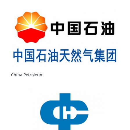
China Petroleum