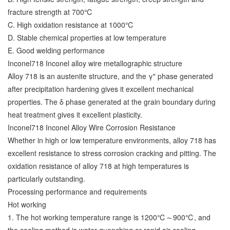
fracture strength at 700℃
C. High oxidation resistance at 1000℃
D. Stable chemical properties at low temperature
E. Good welding performance
Inconel718 Inconel alloy wire metallographic structure
Alloy 718 is an austenite structure, and the γ" phase generated
after precipitation hardening gives it excellent mechanical
properties. The δ phase generated at the grain boundary during
heat treatment gives it excellent plasticity.
Inconel718 Inconel Alloy Wire Corrosion Resistance
Whether in high or low temperature environments, alloy 718 has
excellent resistance to stress corrosion cracking and pitting. The
oxidation resistance of alloy 718 at high temperatures is
particularly outstanding.
Processing performance and requirements
Hot working
1. The hot working temperature range is 1200℃～900℃, and