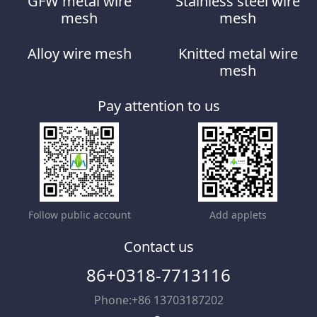
GFW metal wire
Stainless steel wire
mesh
mesh
Alloy wire mesh
Knitted metal wire
mesh
Pay attention to us
Follow public account
Add applets
Contact us
86+0318-7713116
Phone:+86 13703187202