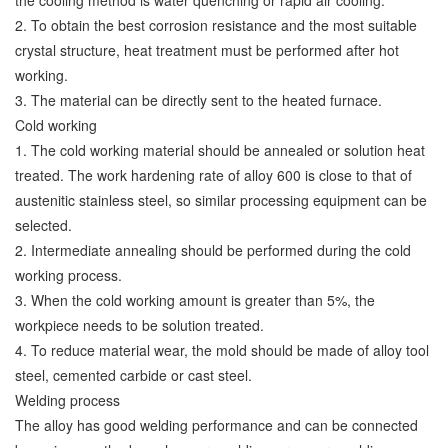
the cooling method is water quenching or rapid air cooling.
2. To obtain the best corrosion resistance and the most suitable
crystal structure, heat treatment must be performed after hot
working.
3. The material can be directly sent to the heated furnace.
Cold working
1. The cold working material should be annealed or solution heat
treated. The work hardening rate of alloy 600 is close to that of
austenitic stainless steel, so similar processing equipment can be
selected.
2. Intermediate annealing should be performed during the cold
working process.
3. When the cold working amount is greater than 5%, the
workpiece needs to be solution treated.
4. To reduce material wear, the mold should be made of alloy tool
steel, cemented carbide or cast steel.
Welding process
The alloy has good welding performance and can be connected