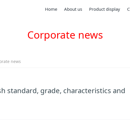
Home
About us
Product display
C
Corporate news
orate news
h standard, grade, characteristics and