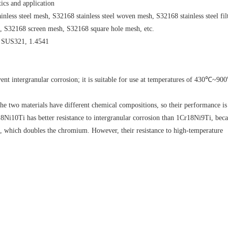
tics and application
nless steel mesh, S32168 stainless steel woven mesh, S32168 stainless steel fil
h, S32168 screen mesh, S32168 square hole mesh, etc.
, SUS321, 1.4541
t intergranular corrosion; it is suitable for use at temperatures of 430℃~900
 two materials have different chemical compositions, so their performance is
8Ni10Ti has better resistance to intergranular corrosion than 1Cr18Ni9Ti, beca
nt, which doubles the chromium. However, their resistance to high-temperature