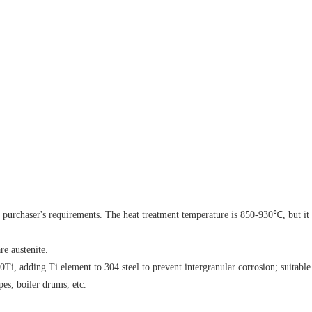
;
he purchaser's requirements. The heat treatment temperature is 850-930℃, but it
re austenite.
Ti, adding Ti element to 304 steel to prevent intergranular corrosion; suitable
es, boiler drums, etc.