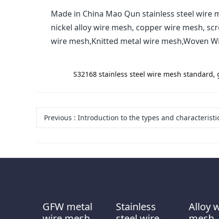
Made in China Mao Qun stainless steel wire m
nickel alloy wire mesh, copper wire mesh, sc
wire mesh,Knitted metal wire mesh,Woven W
label:
S32168 stainless steel wire mesh standard, 
Previous
:
Introduction to the types and characteristics of stainless steel vibrating
GFW metal
Stainless
Alloy 
wire mesh
steel wire
mesh