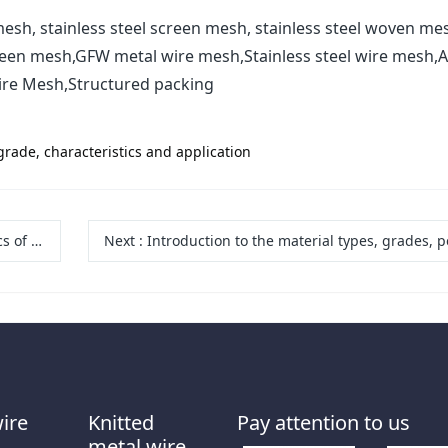
esh, stainless steel screen mesh, stainless steel woven me
reen mesh,GFW metal wire mesh,Stainless steel wire mesh,A
ire Mesh,Structured packing
grade, characteristics and application
 screens
Next
:
Introduction to the material types, grades, performance and application industries of wide stainless steel wire m
wire
Knitted
Pay attention to us
metal wire