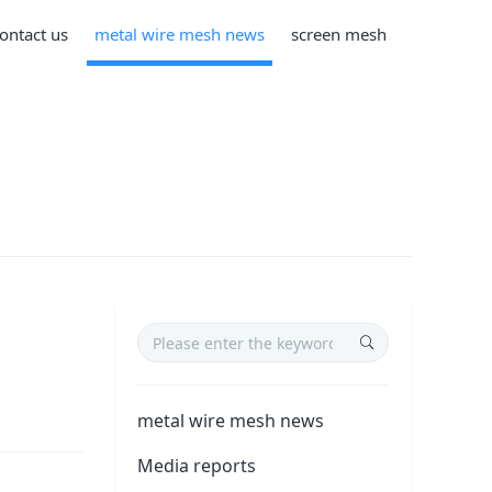
ontact us
metal wire mesh news
screen mesh
metal wire mesh news
Media reports