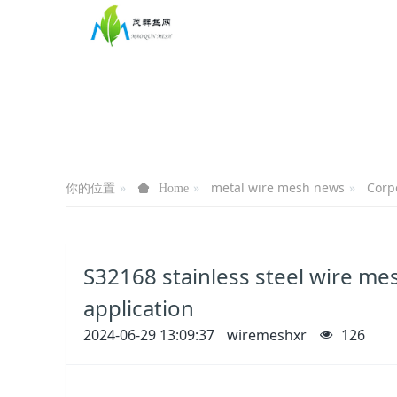
你的位置
metal wire mesh news
Corp
Home
S32168 stainless steel wire mes
application
2024-06-29 13:09:37
wiremeshxr
126