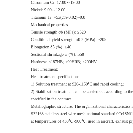
Chromium Cr: 17.00～19.00
Nickel: 9.00～12.00
Titanium Ti: =5x(c%-0.02)~0.8
Mechanical properties:
Tensile strength σb (MPa): ≥520
Conditional yield strength σ0.2 (MPa): ≥205
Elongation δ5 (%): ≥40
Sectional shrinkage ψ (%): ≥50
Hardness: ≤187HB; ≤90HRB; ≤200HV
Heat Treatment:
Heat treatment specifications
1) Solution treatment at 920-1150℃ and rapid cooling
2) Stabilization treatment can be carried out according to t
specified in the contract.
Metallographic structure: The organizational characteristics a
S32168 stainless steel wire mesh national standard 0Cr18Ni10
at temperatures of 430℃~900℃, used in aircraft, exhaust pip