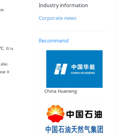
Industry information
ter
Corporate news
Recommend
℃. It is
 also
use it
China Huaneng