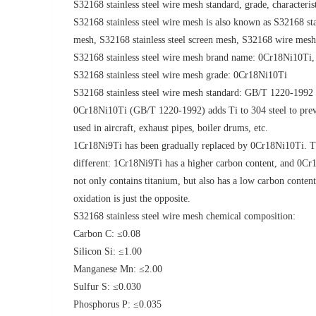
S32168 stainless steel wire mesh standard, grade, characteris
S32168 stainless steel wire mesh is also known as S32168 stai
mesh, S32168 stainless steel screen mesh, S32168 wire mes
S32168 stainless steel wire mesh brand name: 0Cr18Ni10Ti
S32168 stainless steel wire mesh grade: 0Cr18Ni10Ti
S32168 stainless steel wire mesh standard: GB/T 1220-1992
0Cr18Ni10Ti (GB/T 1220-1992) adds Ti to 304 steel to preven
used in aircraft, exhaust pipes, boiler drums, etc.
1Cr18Ni9Ti has been gradually replaced by 0Cr18Ni10Ti. The
different: 1Cr18Ni9Ti has a higher carbon content, and 0Cr1
not only contains titanium, but also has a low carbon conte
oxidation is just the opposite.
S32168 stainless steel wire mesh chemical composition:
Carbon C: ≤0.08
Silicon Si: ≤1.00
Manganese Mn: ≤2.00
Sulfur S: ≤0.030
Phosphorus P: ≤0.035