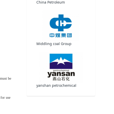
China Petroleum
Middling coal Group
 must be
yanshan petrochemical
 for use