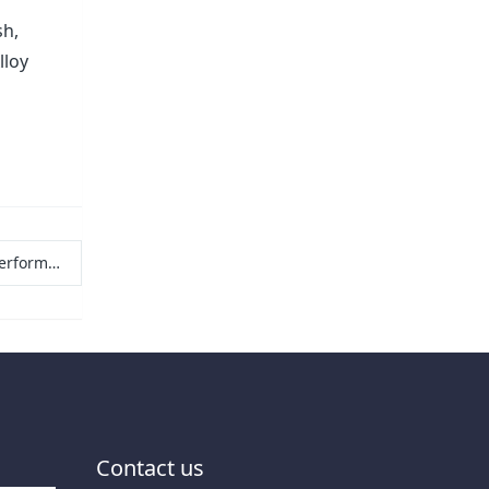
sh,
lloy
esh raw materials
Contact us