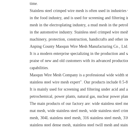
time.
Stainless steel crimped wire mesh is often used in industries 
in the food industry, and is used for screening and filtering 
mesh in the electroplating industry, a mud mesh in the petrol
in the automotive industry. Stainless steel crimped wire me
machinery, protection, construction, handicrafts and other in
Anping County Maoqun Wire Mesh Manufacturing Co., Ltd. 
It is a modern enterprise specializing in the production and 
praise of new and old customers with its advanced product
capabilities.
Maoqun Wire Mesh Company is a professional wide width sta
stainless steel wire mesh expert". Our products include 0.5-8
It is mainly used for screening and filtering under acid and 
petrochemical, power plants, natural gas, nuclear power plan
The main products of our factory are: wide stainless steel mes
mat mesh, wide stainless steel mesh, wide stainless steel crim
mesh, 304L stainless steel mesh, 316 stainless steel mesh, 316
stainless steel dense mesh, stainless steel twill mesh and stai