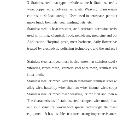
3. Stainless steel mat-type mesh/dense mesh: Stainless steel 
wire, copper wire, polyester wire, etc. Weaving: plain weav
contrast mesh load strength. Uses: used in aerospace, petrole
make lunch box nets, coal washing nets, etc.
Stainless steel is heat-resistant, acid-resistant, corrosion-res
used in mining, chemical, food, petroleum, medicine and other
Application: Hospital, pasta, meat barbecue, daily flower bask
treated by electrolytic polishing technology, and the surface i
Stainless steel crimped mesh is also known as stainless steel w
vibrating screen mesh, stainless steel wire mesh, stainless ste
filter mesh.
Stainless steel crimped wire mesh materials: stainless steel
alloy wire, hastelloy wire, titanium wire, inconel wire, coppe
Stainless steel crimped mesh weaving: crimp first and the
The characteristics of stainless steel crimped wire mesh: heat 
and solid structure; woven with special technology, flat mesh 
equipment. It has a stable structure, strong impact resistanc