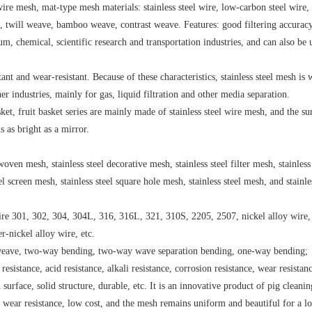
wire mesh, mat-type mesh materials: stainless steel wire, low-carbon steel wire,
e, twill weave, bamboo weave, contrast weave. Features: good filtering accuracy
um, chemical, scientific research and transportation industries, and can also be 
istant and wear-resistant. Because of these characteristics, stainless steel mesh is 
 industries, mainly for gas, liquid filtration and other media separation.
et, fruit basket series are mainly made of stainless steel wire mesh, and the sur
s as bright as a mirror.
oven mesh, stainless steel decorative mesh, stainless steel filter mesh, stainless 
el screen mesh, stainless steel square hole mesh, stainless steel mesh, and stainle
 wire 301, 302, 304, 304L, 316, 316L, 321, 310S, 2205, 2507, nickel alloy wire
r-nickel alloy wire, etc.
n weave, two-way bending, two-way wave separation bending, one-way bending;
resistance, acid resistance, alkali resistance, corrosion resistance, wear resistan
surface, solid structure, durable, etc. It is an innovative product of pig cleanin
e, wear resistance, low cost, and the mesh remains uniform and beautiful for a l