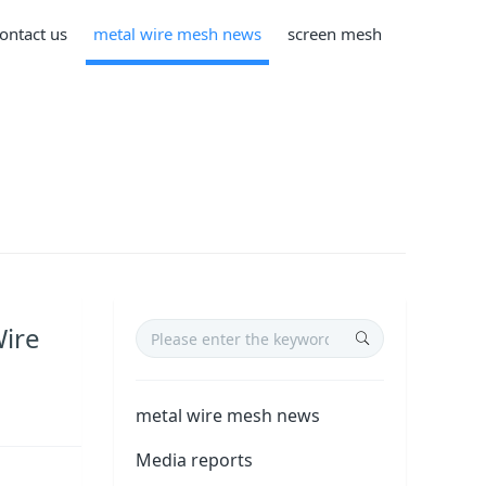
ontact us
metal wire mesh news
screen mesh
Wire
metal wire mesh news
Media reports