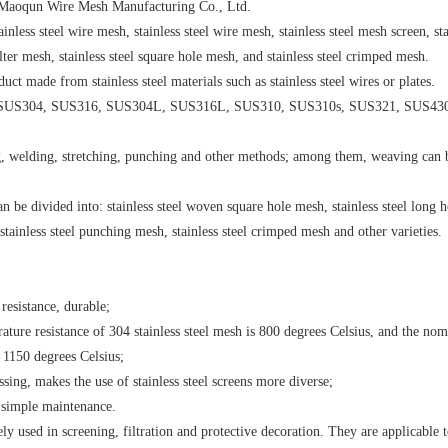
ty Maoqun Wire Mesh Manufacturing Co., Ltd.
ainless steel wire mesh, stainless steel wire mesh, stainless steel mesh screen, sta
filter mesh, stainless steel square hole mesh, and stainless steel crimped mesh.
uct made from stainless steel materials such as stainless steel wires or plates.
302, SUS304, SUS316, SUS304L, SUS316L, SUS310, SUS310s, SUS321, SUS43
ng, welding, stretching, punching and other methods; among them, weaving can 
n be divided into: stainless steel woven square hole mesh, stainless steel long h
 stainless steel punching mesh, stainless steel crimped mesh and other varieties.
resistance, durable;
ture resistance of 304 stainless steel mesh is 800 degrees Celsius, and the nom
 1150 degrees Celsius;
sing, makes the use of stainless steel screens more diverse;
 simple maintenance.
dely used in screening, filtration and protective decoration. They are applicable 