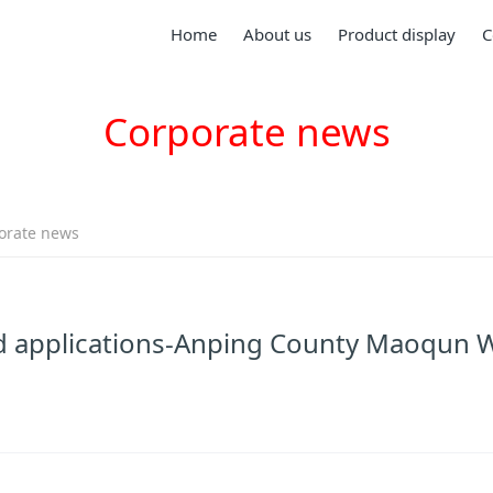
Home
About us
Product display
C
Corporate news
orate news
and applications-Anping County Maoqun 