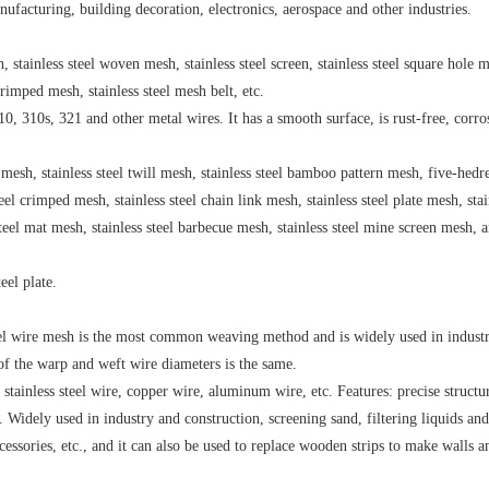
facturing, building decoration, electronics, aerospace and other industries.
, stainless steel woven mesh, stainless steel screen, stainless steel square hole 
l crimped mesh, stainless steel mesh belt, etc.
, 310s, 321 and other metal wires. It has a smooth surface, is rust-free, corro
in mesh, stainless steel twill mesh, stainless steel bamboo pattern mesh, five-hedr
teel crimped mesh, stainless steel chain link mesh, stainless steel plate mesh, stai
steel mat mesh, stainless steel barbecue mesh, stainless steel mine screen mesh, 
eel plate.
teel wire mesh is the most common weaving method and is widely used in industr
y of the warp and weft wire diameters is the same.
 stainless steel wire, copper wire, aluminum wire, etc. Features: precise structu
Widely used in industry and construction, screening sand, filtering liquids and
cessories, etc., and it can also be used to replace wooden strips to make walls a