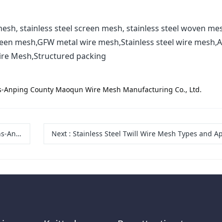
esh, stainless steel screen mesh, stainless steel woven me
reen mesh,GFW metal wire mesh,Stainless steel wire mesh,A
ire Mesh,Structured packing
ons-Anping County Maoqun Wire Mesh Manufacturing Co., Ltd.
 Co., Ltd.
Next
:
Stainless Steel Twill Wire Mesh Types and Applications-Anping County Maoqun Wire Mesh Manufactu