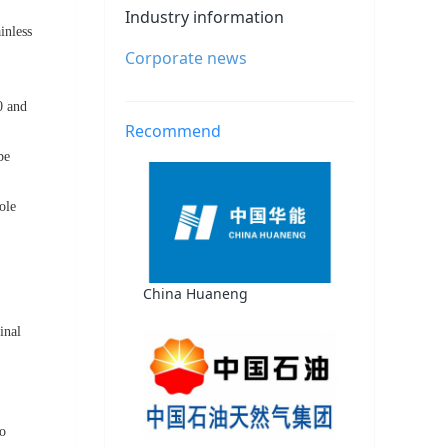
Industry information
inless
Corporate news
0 and
Recommend
be
ole
China Huaneng
inal
to