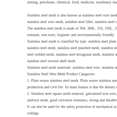
mining, petroleum, chemical, food, medicine, machinery manu
Stainless steel mesh is also known as stainless steel wire mesh
stainless steel wire mesh, stainless steel filter, stainless stee
The stainless steel mesh is made of 304, 304L, 316, 316L, 310
resistant, non-toxic, hygienic and environmentally friendly.
Stainless steel mesh is classified by type: stainless steel pla
stainless steel mesh, stainless steel punched mesh, stainless s
steel welded mesh, stainless steel hexagonal mesh, stainless 
stainless steel tortoise shell mesh.
Stainless steel mesh materials: stainless steel wire, stainless st
Stainless Steel Wire Mesh Product Categories:
1. Plain weave stainless steel mesh: Plain weave stainless s
production and civil life. Its main feature is that the densit
2. Stainless steel square mesh material: galvanized iron wire,
uniform mesh, good corrosion resistance, strong and durable. 
It can also be used for the safety protection of mechanical ac
ceilings.