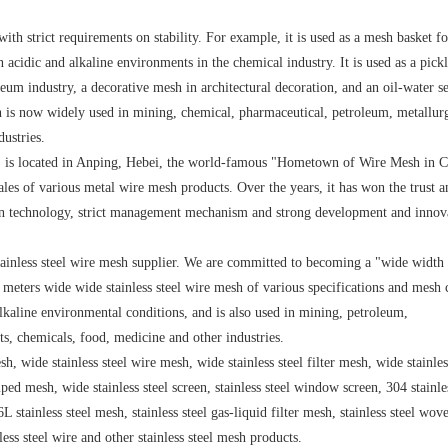
with strict requirements on stability. For example, it is used as a mesh basket f
in acidic and alkaline environments in the chemical industry. It is used as a pick
eum industry, a decorative mesh in architectural decoration, and an oil-water s
sh is now widely used in mining, chemical, pharmaceutical, petroleum, metallur
dustries.
is located in Anping, Hebei, the world-famous "Hometown of Wire Mesh in C
sales of various metal wire mesh products. Over the years, it has won the trust a
ion technology, strict management mechanism and strong development and innov
inless steel wire mesh supplier. We are committed to becoming a "wide width
 meters wide wide stainless steel wire mesh of various specifications and mesh 
alkaline environmental conditions, and is also used in mining, petroleum,
ts, chemicals, food, medicine and other industries.
h, wide stainless steel wire mesh, wide stainless steel filter mesh, wide stainles
ped mesh, wide stainless steel screen, stainless steel window screen, 304 stainles
L stainless steel mesh, stainless steel gas-liquid filter mesh, stainless steel wo
nless steel wire and other stainless steel mesh products.