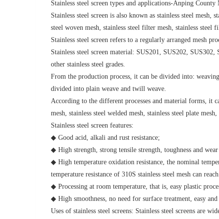
Stainless steel screen types and applications-Anping Coun
Stainless steel screen is also known as stainless steel mesh, st
steel woven mesh, stainless steel filter mesh, stainless steel 
Stainless steel screen refers to a regularly arranged mesh prod
Stainless steel screen material: SUS201, SUS202, SUS
other stainless steel grades.
From the production process, it can be divided into: weavi
divided into plain weave and twill weave.
According to the different processes and material forms, it ca
mesh, stainless steel welded mesh, stainless steel plate mesh,
Stainless steel screen features:
◆ Good acid, alkali and rust resistance;
◆ High strength, strong tensile strength, toughness and wear 
◆ High temperature oxidation resistance, the nominal tempera
temperature resistance of 310S stainless steel mesh can reach
◆ Processing at room temperature, that is, easy plastic proces
◆ High smoothness, no need for surface treatment, easy and
Uses of stainless steel screens: Stainless steel screens are wi