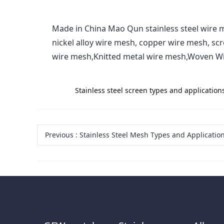
Made in China Mao Qun stainless steel wire m
nickel alloy wire mesh, copper wire mesh, sc
wire mesh,Knitted metal wire mesh,Woven W
label:
Stainless steel screen types and applicati
Previous
:
Stainless Steel Mesh Types and Applications-Anping County Maoqun Wire Mesh Manufacturing