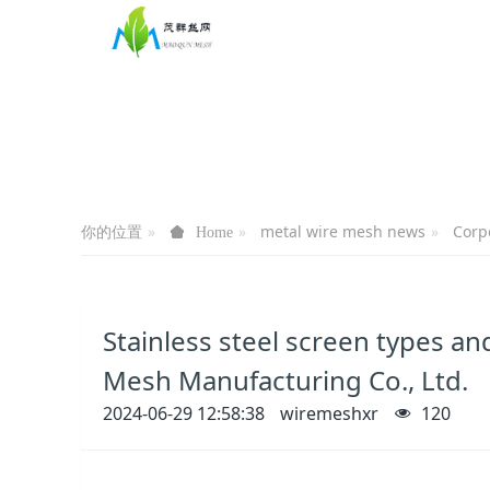
你的位置
metal wire mesh news
Corp
Home
Stainless steel screen types 
Mesh Manufacturing Co., Ltd.
2024-06-29 12:58:38
wiremeshxr
120