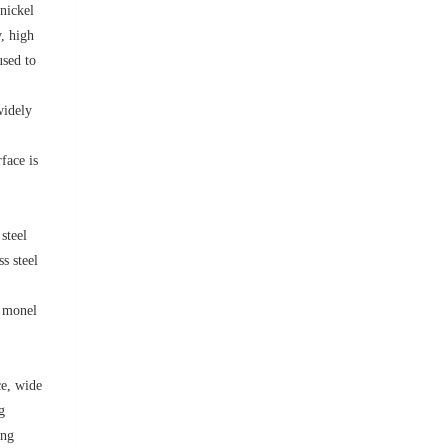
 nickel
, high
used to
widely
face is
steel
ss steel
, monel
ce, wide
g
ong