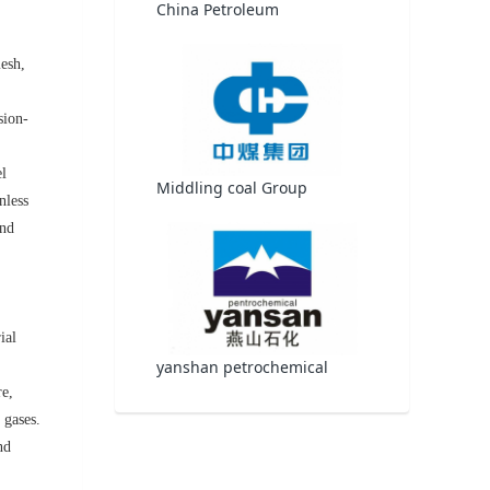
China Petroleum
mesh,
sion-
el
Middling coal Group
nless
and
ial
yanshan petrochemical
re,
 gases.
nd