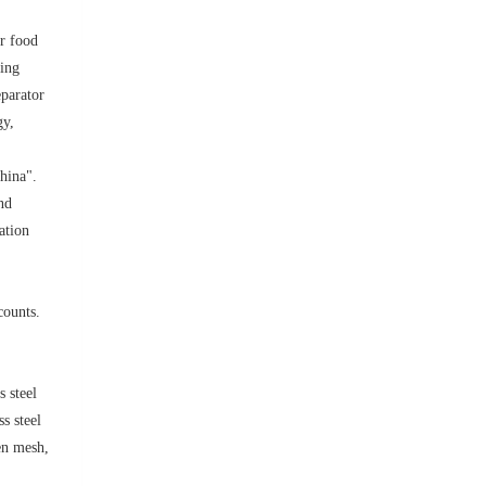
or food
ling
eparator
gy,
hina".
nd
ation
counts.
s steel
s steel
ven mesh,