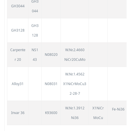
GH3
GH3044
044
GH3
GH3128
128
Carpente
NS1
W.Nr.2.4660
N08020
r 20
43
NiCr20CuMo
W.Nr.1.4562
Alloy31
N08031
X1NiCrMoCu3
2-28-7
W.Nr.1.3912
X1NiCr
Fe-Ni36
Invar 36
K93600
Ni36
MoCu