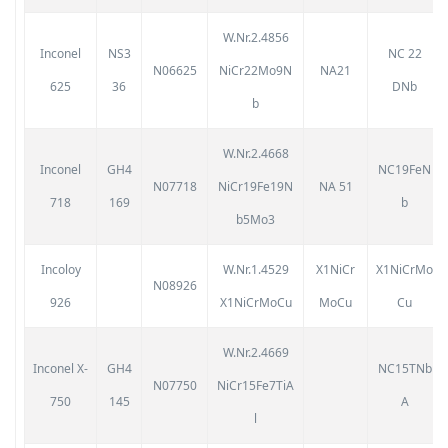
W.Nr.2.4856
Inconel
NS3
NC 22
N06625
NiCr22Mo9N
NA21
625
36
DNb
b
W.Nr.2.4668
Inconel
GH4
NC19FeN
N07718
NiCr19Fe19N
NA 51
718
169
b
b5Mo3
Incoloy
W.Nr.1.4529
X1NiCr
X1NiCrMo
N08926
926
X1NiCrMoCu
MoCu
Cu
W.Nr.2.4669
Inconel X-
GH4
NC15TNb
N07750
NiCr15Fe7TiA
750
145
A
l