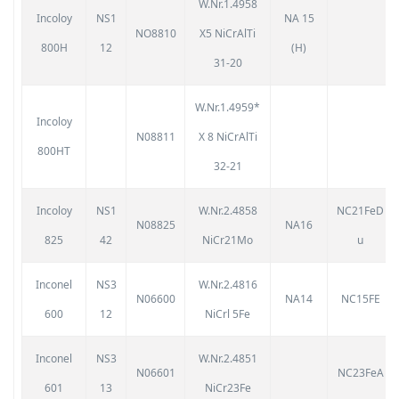
W.Nr.1.4958
Incoloy
NS1
NA 15
NO8810
X5 NiCrAlTi
800H
12
(H)
31-20
W.Nr.1.4959*
Incoloy
N08811
X 8 NiCrAlTi
800HT
32-21
Incoloy
NS1
W.Nr.2.4858
NC21FeD
N08825
NA16
825
42
NiCr21Mo
u
Inconel
NS3
W.Nr.2.4816
N06600
NA14
NC15FE
600
12
NiCrl 5Fe
Inconel
NS3
W.Nr.2.4851
N06601
NC23FeA
601
13
NiCr23Fe