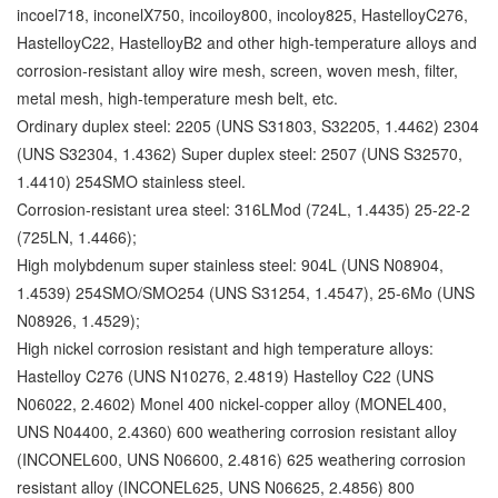
incoel718, inconelX750, incoiloy800, incoloy825, HastelloyC276,
HastelloyC22, HastelloyB2 and other high-temperature alloys and
corrosion-resistant alloy wire mesh, screen, woven mesh, filter,
metal mesh, high-temperature mesh belt, etc.
Ordinary duplex steel: 2205 (UNS S31803, S32205, 1.4462) 2304
(UNS S32304, 1.4362) Super duplex steel: 2507 (UNS S32570,
1.4410) 254SMO stainless steel.
Corrosion-resistant urea steel: 316LMod (724L, 1.4435) 25-22-2
(725LN, 1.4466);
High molybdenum super stainless steel: 904L (UNS N08904,
1.4539) 254SMO/SMO254 (UNS S31254, 1.4547), 25-6Mo (UNS
N08926, 1.4529);
High nickel corrosion resistant and high temperature alloys:
Hastelloy C276 (UNS N10276, 2.4819) Hastelloy C22 (UNS
N06022, 2.4602) Monel 400 nickel-copper alloy (MONEL400,
UNS N04400, 2.4360) 600 weathering corrosion resistant alloy
(INCONEL600, UNS N06600, 2.4816) 625 weathering corrosion
resistant alloy (INCONEL625, UNS N06625, 2.4856) 800