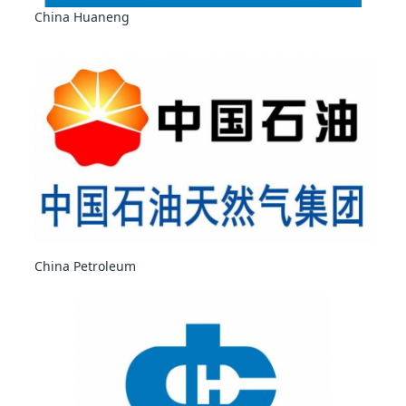
China Huaneng
China Petroleum