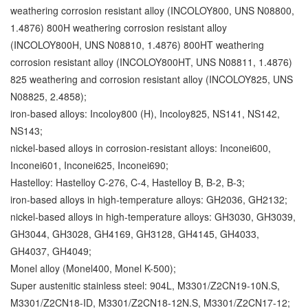
weathering corrosion resistant alloy (INCOLOY800, UNS N08800,
1.4876) 800H weathering corrosion resistant alloy
(INCOLOY800H, UNS N08810, 1.4876) 800HT weathering
corrosion resistant alloy (INCOLOY800HT, UNS
N08811, 1.4876)
825 weathering and corrosion resistant alloy (INCOLOY825, UNS
N08825, 2.4858);
iron-based alloys: Incoloy800 (H), Incoloy825, NS141, NS142,
NS143;
nickel-based alloys in corrosion-resistant alloys: Inconei600,
Inconei601, Inconei625, Inconei690;
Hastelloy: Hastelloy C-276, C-4, Hastelloy B, B-2, B-3;
iron-based alloys in high-temperature alloys: GH2036, GH2132;
nickel-based alloys in high-temperature alloys: GH3030, GH3039,
GH3044, GH3028, GH4169, GH3128, GH4145, GH4033,
GH4037, GH4049;
Monel alloy (Monel400, Monel
K-500);
Super austenitic stainless steel: 904L, M3301/Z2CN19-10N.S,
M3301/Z2CN18-ID, M3301/Z2CN18-12N.S, M3301/Z2CN17-12;