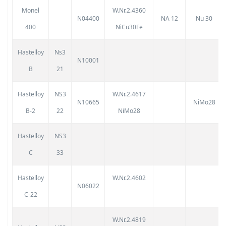
Monel
W.Nr.2.4360
N04400
NA 12
Nu 30
400
NiCu30Fe
Hastelloy
Ns3
N10001
B
21
Hastelloy
NS3
W.Nr.2.4617
N10665
NiMo28
B-2
22
NiMo28
Hastelloy
NS3
C
33
Hastelloy
W.Nr.2.4602
N06022
C-22
W.Nr.2.4819