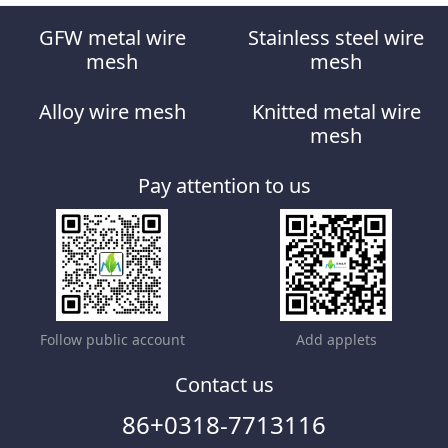
GFW metal wire
Stainless steel wire
mesh
mesh
Alloy wire mesh
Knitted metal wire
mesh
Pay attention to us
Follow public account
Add applets
Contact us
86+0318-7713116