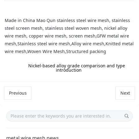
Made in China Mao Qun stainless steel wire mesh, stainless
steel screen mesh, stainless steel woven mesh, nickel alloy
wire mesh, copper wire mesh, screen mesh,GFW metal wire
mesh,Stainless steel wire mesh,Alloy wire mesh,Knitted metal
wire mesh,Woven Wire Mesh,Structured packing
label:
Nickel-based alloy grade comparison and type
introduction
Previous
Next
metal wire mesh news