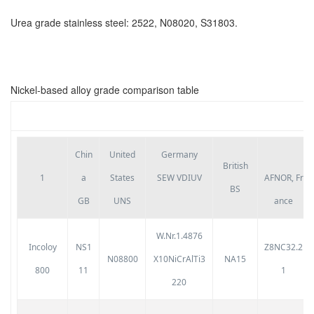
Urea grade stainless steel: 2522, N08020, S31803.
Nickel-based alloy grade comparison table
Chin
United
Germany
British
1
a
States
SEW VDIUV
AFNOR,
Fr
BS
GB
UNS
ance
W.Nr.1.4876
Incoloy
NS1
Z8NC32.2
N08800
X10NiCrAlTi3
NA15
800
11
1
220