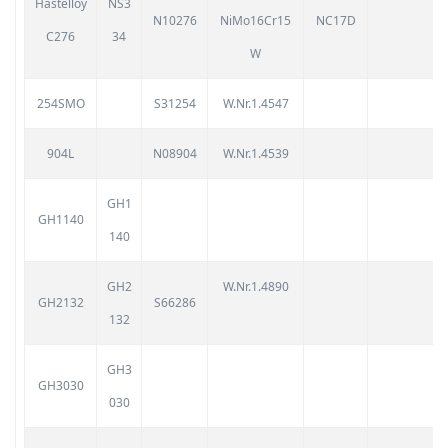
Hastelloy
NS3
N10276
NiMo16Cr15
NC17D
C276
34
W
254SMO
S31254
W.Nr.1.4547
904L
N08904
W.Nr.1.4539
GH1
GH1140
140
GH2
W.Nr.1.4890
GH2132
S66286
132
GH3
GH3030
030