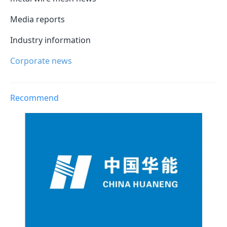
Media reports
Industry information
Corporate news
Recommend