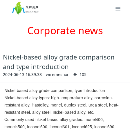
Corporate news
Nickel-based alloy grade comparison
and type introduction
2024-06-13 16:39:33
wiremeshxr
105
Nickel-based alloy grade comparison, type introduction
Nickel-based alloy types: high-temperature alloy, corrosion-
resistant alloy, Hastelloy, monel, duplex steel, urea steel, heat-
resistant steel, alloy steel, nickel-based alloy, etc.
Commonly used nickel-based alloy grades: monel400,
monelk500, Inconel600, inconel601, inconel625, inconel690,