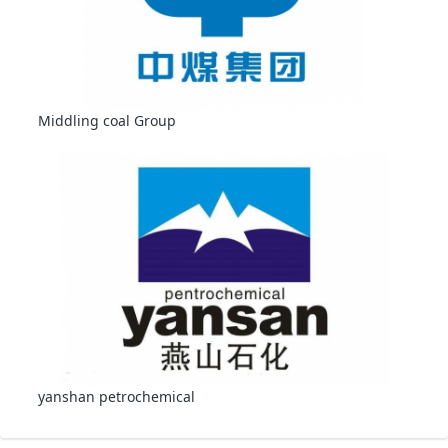
Middling coal Group
yanshan petrochemical