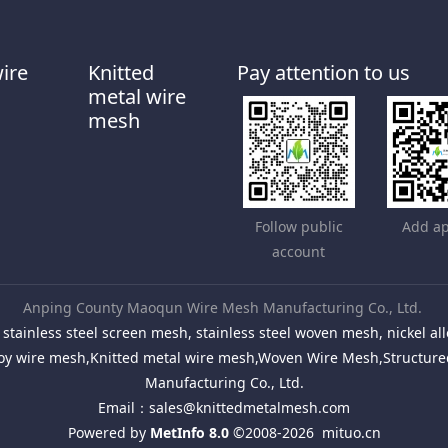
wire
Knitted
Pay attention to us
metal wire
mesh
Follow public
Add ap
account
Anping County Maoqun Wire Mesh Manufacturing Co., Ltd.
stainless steel screen mesh, stainless steel woven mesh, nickel 
Alloy wire mesh,Knitted metal wire mesh,Woven Wire Mesh,Structu
Manufacturing Co., Ltd.
Email：
sales@knittedmetalmesh.com
Powered by
MetInfo 8.0
©2008-2026
mituo.cn