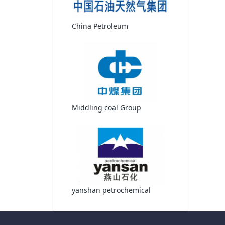
China Petroleum
Middling coal Group
yanshan petrochemical