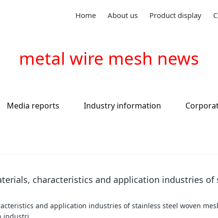
Home
About us
Product display
C
metal wire mesh news
Media reports
Industry information
Corpora
terials, characteristics and application industries of 
aracteristics and application industries of stainless steel woven me
n industri