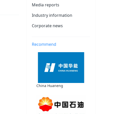
Media reports
Industry information
Corporate news
Recommend
China Huaneng