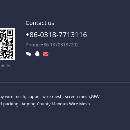
Contact us
+86-0318-7713116
Phone:+86 13703187202
plets
alloy wire mesh, copper wire mesh, screen mesh,GFW
red packing--Anping County Maoqun Wire Mesh