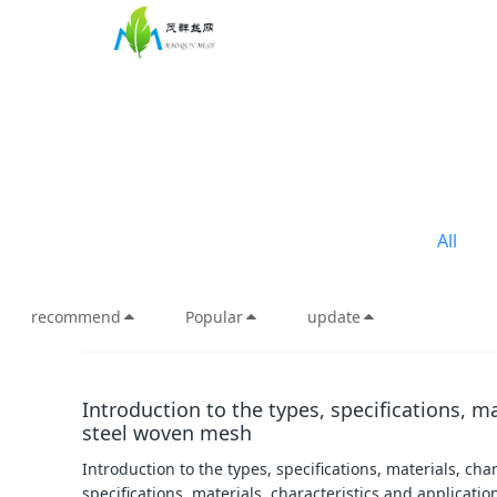
All
recommend
Popular
update
Introduction to the types, specifications, ma
steel woven mesh
Introduction to the types, specifications, materials, ch
specifications, materials, characteristics and applicatio