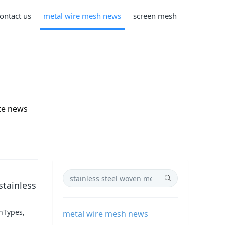
ontact us
metal wire mesh news
screen mesh
te news
stainless
shTypes,
metal wire mesh news