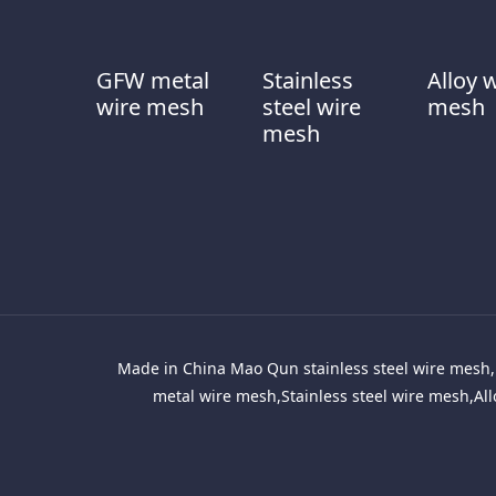
GFW metal
Stainless
Alloy 
wire mesh
steel wire
mesh
mesh
Made in China Mao Qun stainless steel wire mesh, 
metal wire mesh,Stainless steel wire mesh,