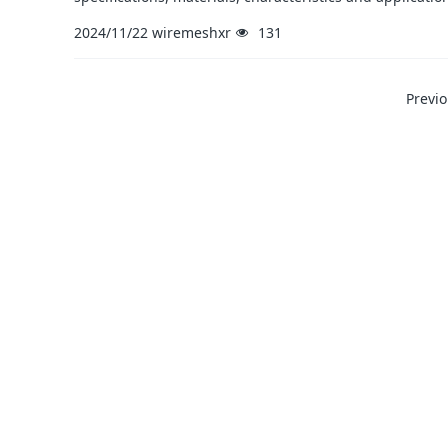
2024/11/22
wiremeshxr
131
Previ