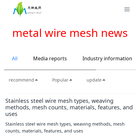
metal wire mesh news
All
Media reports
Industry information
recommend
Popular
update
Stainless steel wire mesh types, weaving
methods, mesh counts, materials, features, and
uses
Stainless steel wire mesh types, weaving methods, mesh
counts, materials, features, and uses