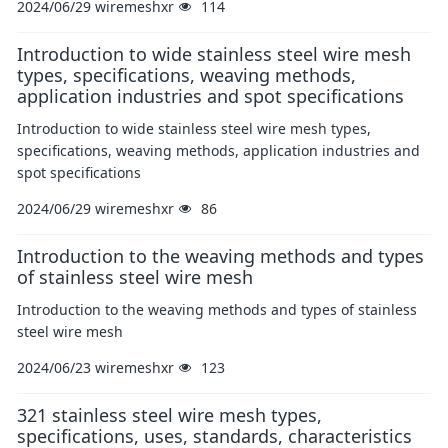
2024/06/29
wiremeshxr
114
Introduction to wide stainless steel wire mesh
types, specifications, weaving methods,
application industries and spot specifications
Introduction to wide stainless steel wire mesh types,
specifications, weaving methods, application industries and
spot specifications
2024/06/29
wiremeshxr
86
Introduction to the weaving methods and types
of stainless steel wire mesh
Introduction to the weaving methods and types of stainless
steel wire mesh
2024/06/23
wiremeshxr
123
321 stainless steel wire mesh types,
specifications, uses, standards, characteristics