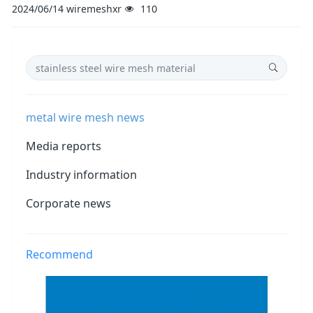
2024/06/14
wiremeshxr
110
metal wire mesh news
Media reports
Industry information
Corporate news
Recommend