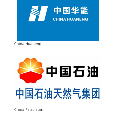
China Huaneng
China Petroleum