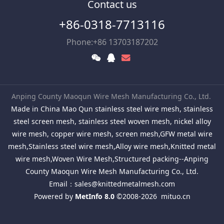
Contact us
+86-0318-7713116
Phone:+86 13703187202
Anping County Maoqun Wire Mesh Manufacturing Co., Ltd.
Made in China Mao Qun stainless steel wire mesh, stainless
steel screen mesh, stainless steel woven mesh, nickel alloy
wire mesh, copper wire mesh, screen mesh,GFW metal wire
mesh,Stainless steel wire mesh,Alloy wire mesh,Knitted metal
wire mesh,Woven Wire Mesh,Structured packing--Anping
County Maoqun Wire Mesh Manufacturing Co., Ltd.
Email：
sales@knittedmetalmesh.com
Powered by
MetInfo 8.0
©2008-2026
mituo.cn