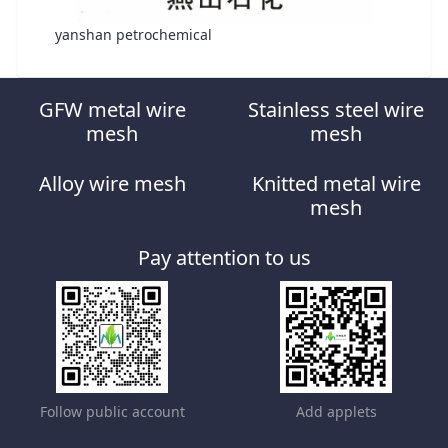
yanshan petrochemical
GFW metal wire
Stainless steel wire
mesh
mesh
Alloy wire mesh
Knitted metal wire
mesh
Pay attention to us
Follow public account
Add applets