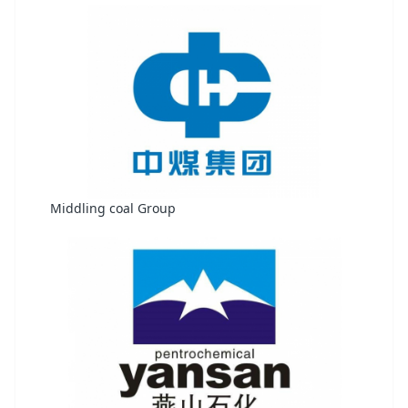
Middling coal Group