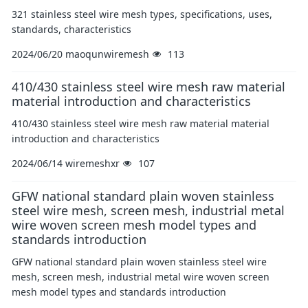
321 stainless steel wire mesh types, specifications, uses,
standards, characteristics
2024/06/20
maoqunwiremesh
113
410/430 stainless steel wire mesh raw material
material introduction and characteristics
410/430 stainless steel wire mesh raw material material
introduction and characteristics
2024/06/14
wiremeshxr
107
GFW national standard plain woven stainless
steel wire mesh, screen mesh, industrial metal
wire woven screen mesh model types and
standards introduction
GFW national standard plain woven stainless steel wire
mesh, screen mesh, industrial metal wire woven screen
mesh model types and standards introduction