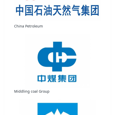
China Petroleum
Middling coal Group