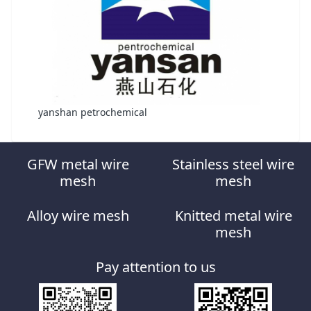
yanshan petrochemical
GFW metal wire
Stainless steel wire
mesh
mesh
Alloy wire mesh
Knitted metal wire
mesh
Pay attention to us