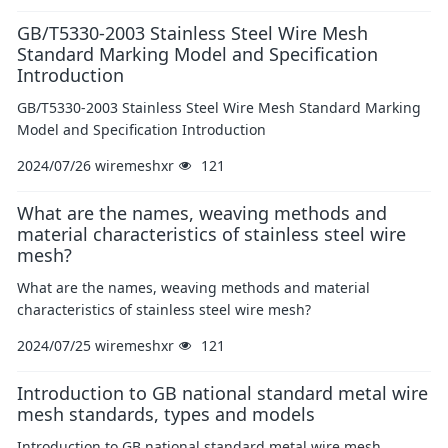
GB/T5330-2003 Stainless Steel Wire Mesh
Standard Marking Model and Specification
Introduction
GB/T5330-2003 Stainless Steel Wire Mesh Standard Marking
Model and Specification Introduction
2024/07/26
wiremeshxr
121
What are the names, weaving methods and
material characteristics of stainless steel wire
mesh?
What are the names, weaving methods and material
characteristics of stainless steel wire mesh?
2024/07/25
wiremeshxr
121
Introduction to GB national standard metal wire
mesh standards, types and models
Introduction to GB national standard metal wire mesh