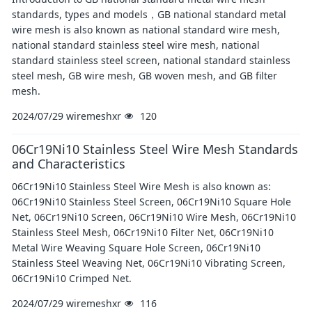
standards, types and models，GB national standard metal
wire mesh is also known as national standard wire mesh,
national standard stainless steel wire mesh, national
standard stainless steel screen, national standard stainless
steel mesh, GB wire mesh, GB woven mesh, and GB filter
mesh.
2024/07/29
wiremeshxr
120
06Cr19Ni10 Stainless Steel Wire Mesh Standards
and Characteristics
06Cr19Ni10 Stainless Steel Wire Mesh is also known as:
06Cr19Ni10 Stainless Steel Screen, 06Cr19Ni10 Square Hole
Net, 06Cr19Ni10 Screen, 06Cr19Ni10 Wire Mesh, 06Cr19Ni10
Stainless Steel Mesh, 06Cr19Ni10 Filter Net, 06Cr19Ni10
Metal Wire Weaving Square Hole Screen, 06Cr19Ni10
Stainless Steel Weaving Net, 06Cr19Ni10 Vibrating Screen,
06Cr19Ni10 Crimped Net.
2024/07/29
wiremeshxr
116