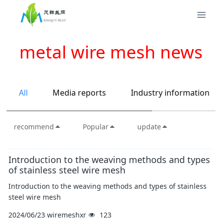
metal wire mesh news
All
Media reports
Industry information
recommend
Popular
update
Introduction to the weaving methods and types
of stainless steel wire mesh
Introduction to the weaving methods and types of stainless
steel wire mesh
2024/06/23
wiremeshxr
123