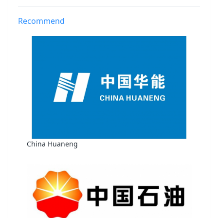
Recommend
China Huaneng