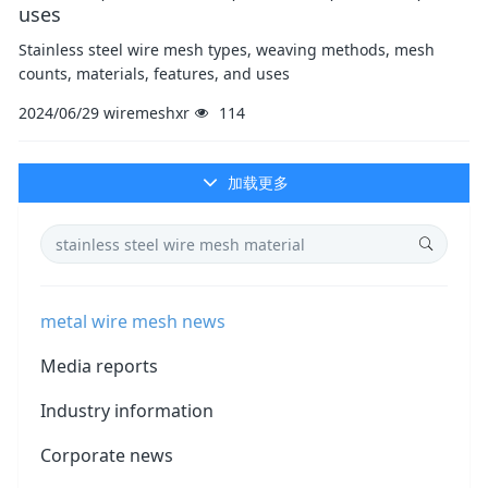
uses
Stainless steel wire mesh types, weaving methods, mesh
counts, materials, features, and uses
2024/06/29
wiremeshxr
114
加载更多
metal wire mesh news
Media reports
Industry information
Corporate news