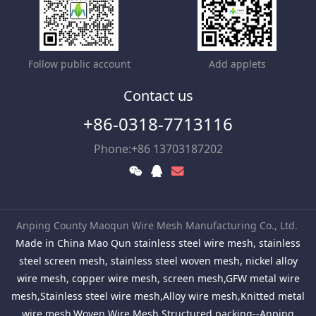
Follow public account
Add applets
Contact us
+86-0318-7713116
Phone:+86 13703187202
Anping County Maoqun Wire Mesh Manufacturing Co., Ltd.
Made in China Mao Qun stainless steel wire mesh, stainless
steel screen mesh, stainless steel woven mesh, nickel alloy
wire mesh, copper wire mesh, screen mesh,GFW metal wire
mesh,Stainless steel wire mesh,Alloy wire mesh,Knitted metal
wire mesh,Woven Wire Mesh,Structured packing--Anping