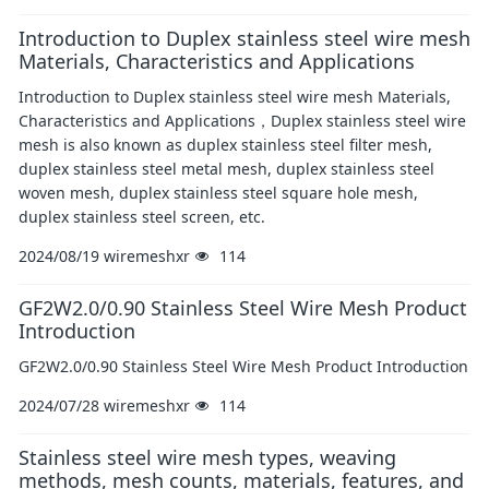
Introduction to Duplex stainless steel wire mesh
Materials, Characteristics and Applications
​Introduction to Duplex stainless steel wire mesh Materials,
Characteristics and Applications，Duplex stainless steel wire
mesh is also known as duplex stainless steel filter mesh,
duplex stainless steel metal mesh, duplex stainless steel
woven mesh, duplex stainless steel square hole mesh,
duplex stainless steel screen, etc.
2024/08/19
wiremeshxr
114
GF2W2.0/0.90 Stainless Steel Wire Mesh Product
Introduction
GF2W2.0/0.90 Stainless Steel Wire Mesh Product Introduction
2024/07/28
wiremeshxr
114
Stainless steel wire mesh types, weaving
methods, mesh counts, materials, features, and