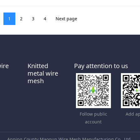
1
2
3
4
Next page
wire
Knitted
Pay attention to us
metal wire
mesh
Follow public
Add ap
account
Anping County Maoqun Wire Mesh Manufacturing Co., Ltd.