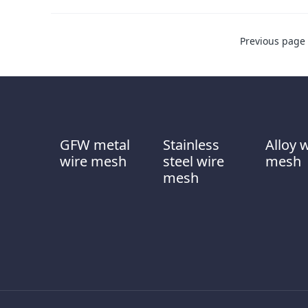
Previous page
GFW metal
Stainless
Alloy 
wire mesh
steel wire
mesh
mesh