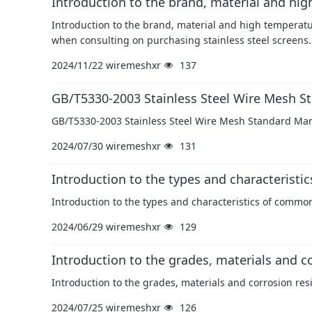
Introduction to the brand, material and hig
Introduction to the brand, material and high temperatu
when consulting on purchasing stainless steel screens.
2024/11/22
wiremeshxr
137
GB/T5330-2003 Stainless Steel Wire Mesh St
GB/T5330-2003 Stainless Steel Wire Mesh Standard Mark
2024/07/30
wiremeshxr
131
Introduction to the types and characteristi
Introduction to the types and characteristics of commo
2024/06/29
wiremeshxr
129
Introduction to the grades, materials and co
Introduction to the grades, materials and corrosion res
2024/07/25
wiremeshxr
126