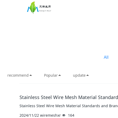
All
recommend
Popular
update
Stainless Steel Wire Mesh Material Standar
Stainless Steel Wire Mesh Material Standards and Bran
2024/11/22
wiremeshxr
164