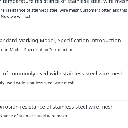
h temperature resistance of stainless steel wire mes
re resistance of stainless steel wire meshCustomers often ask this
 Now we will sol
andard Marking Model, Specification Introduction
ing Model, Specification Introduction
cs of commonly used wide stainless steel wire mesh
nly used wide stainless steel wire mesh
rrosion resistance of stainless steel wire mesh
istance of stainless steel wire mesh