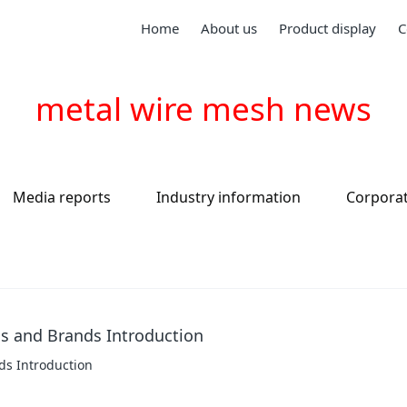
Home
About us
Product display
C
metal wire mesh news
Media reports
Industry information
Corpora
ds and Brands Introduction
ds Introduction