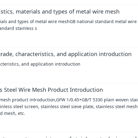
istics, materials and types of metal wire mesh
erials and types of metal wire meshGB national standard metal wire
andard stainless s
rade, characteristics, and application introduction
cteristics, and application introduction
s Steel Wire Mesh Product Introduction
 mesh product introduction,GFW 1/0.45+GB/T 5330 plain woven stain
less steel screen, stainless steel sieve plate, stainless steel mesh
nd mesh, etc.