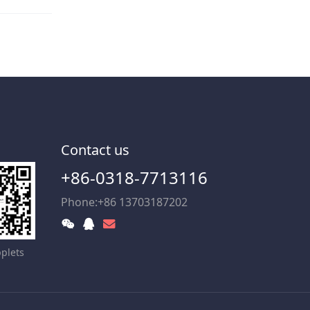
Contact us
+86-0318-7713116
Phone:+86 13703187202
plets