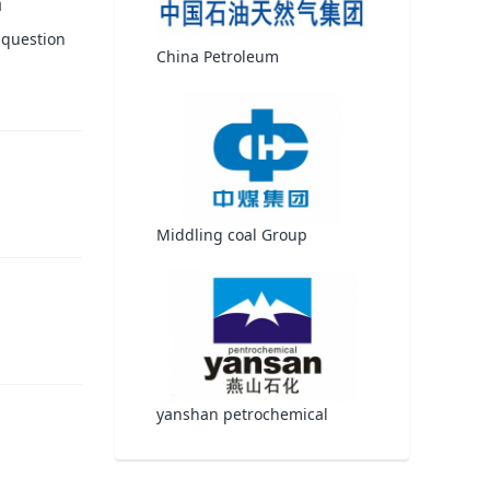
h
 question
China Petroleum
Middling coal Group
yanshan petrochemical