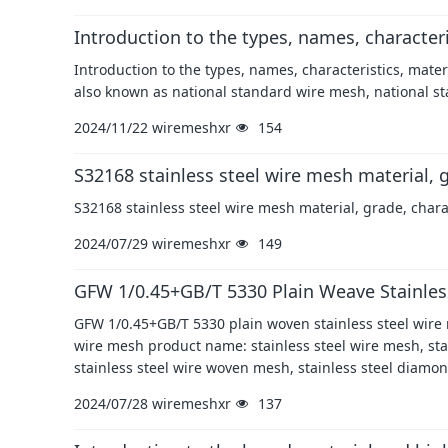
Introduction to the types, names, character
Introduction to the types, names, characteristics, mat
also known as national standard wire mesh, national st
2024/11/22
wiremeshxr
154
S32168 stainless steel wire mesh material, g
S32168 stainless steel wire mesh material, grade, chara
2024/07/29
wiremeshxr
149
GFW 1/0.45+GB/T 5330 Plain Weave Stainles
GFW 1/0.45+GB/T 5330 plain woven stainless steel wire
wire mesh product name: stainless steel wire mesh, stain
stainless steel wire woven mesh, stainless steel diamo
2024/07/28
wiremeshxr
137