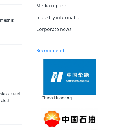
Media reports
Industry information
 meshis
Corporate news
Recommend
less steel
China Huaneng
 cloth,