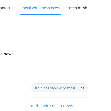
ontact us
metal wire mesh news
screen mesh
te news
metal wire mesh news