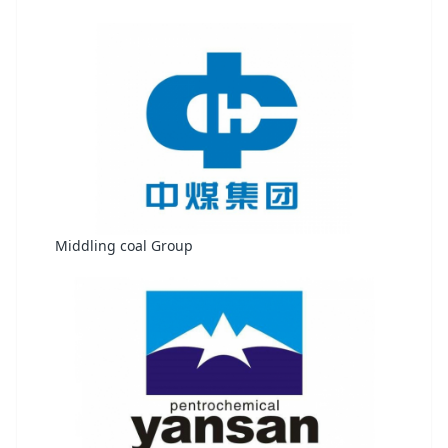
Middling coal Group