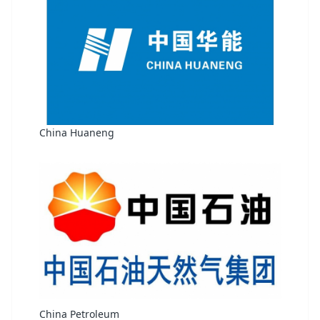
China Huaneng
China Petroleum