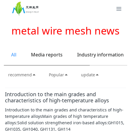
metal wire mesh news
All
Media reports
Industry information
recommend
Popular
update
Introduction to the main grades and
characteristics of high-temperature alloys
Introduction to the main grades and characteristics of high-
temperature alloysMain grades of high temperature
alloys:Solid solution strengthened iron-based alloys:GH1015,
GH1035, GH1040, GH1131, GH114