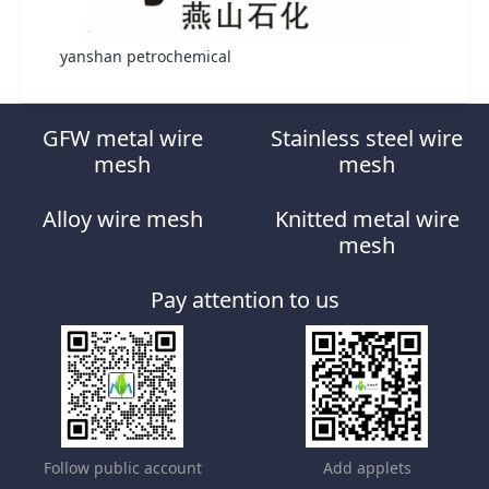
yanshan petrochemical
GFW metal wire
Stainless steel wire
mesh
mesh
Alloy wire mesh
Knitted metal wire
mesh
Pay attention to us
Follow public account
Add applets