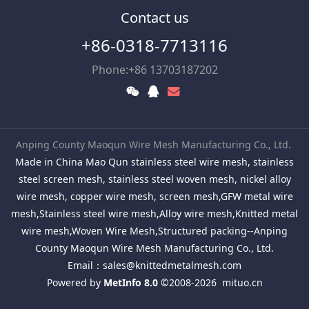
Contact us
+86-0318-7713116
Phone:+86 13703187202
Anping County Maoqun Wire Mesh Manufacturing Co., Ltd.
Made in China Mao Qun stainless steel wire mesh, stainless
steel screen mesh, stainless steel woven mesh, nickel alloy
wire mesh, copper wire mesh, screen mesh,GFW metal wire
mesh,Stainless steel wire mesh,Alloy wire mesh,Knitted metal
wire mesh,Woven Wire Mesh,Structured packing--Anping
County Maoqun Wire Mesh Manufacturing Co., Ltd.
Email：
sales@knittedmetalmesh.com
Powered by
MetInfo 8.0
©2008-2026
mituo.cn