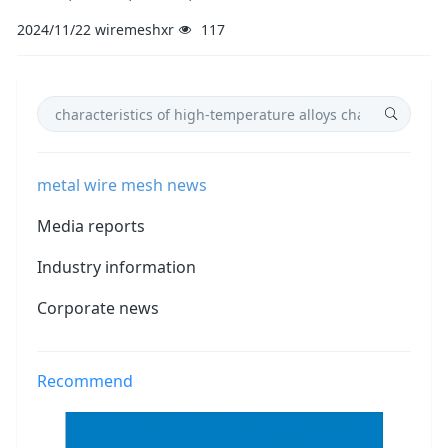
2024/11/22
wiremeshxr
117
metal wire mesh news
Media reports
Industry information
Corporate news
Recommend