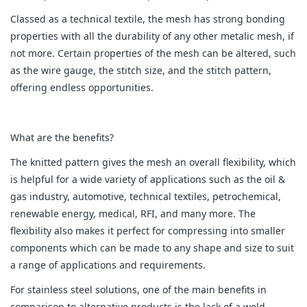
Classed as a technical textile, the mesh has strong bonding
properties with all the durability of any other metalic mesh, if
not more. Certain properties of the mesh can be altered, such
as the wire gauge, the stitch size, and the stitch pattern,
offering endless opportunities.
What are the benefits?
The knitted pattern gives the mesh an overall flexibility, which
is helpful for a wide variety of applications such as the oil &
gas industry, automotive, technical textiles, petrochemical,
renewable energy, medical, RFI, and many more. The
flexibility also makes it perfect for compressing into smaller
components which can be made to any shape and size to suit
a range of applications and requirements.
For stainless steel solutions, one of the main benefits in
comparison to alternative products is the lack of a weld.