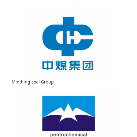
Middling coal Group