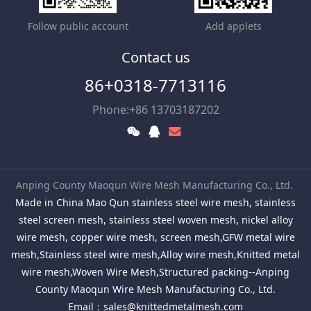
Follow public account
Add applets
Contact us
86+0318-7713116
Phone:+86 13703187202
Anping County Maoqun Wire Mesh Manufacturing Co., Ltd.
Made in China Mao Qun stainless steel wire mesh, stainless
steel screen mesh, stainless steel woven mesh, nickel alloy
wire mesh, copper wire mesh, screen mesh,GFW metal wire
mesh,Stainless steel wire mesh,Alloy wire mesh,Knitted metal
wire mesh,Woven Wire Mesh,Structured packing--Anping
County Maoqun Wire Mesh Manufacturing Co., Ltd.
Email：
sales@knittedmetalmesh.com