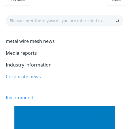
metal wire mesh news
Media reports
Industry information
Corporate news
Recommend