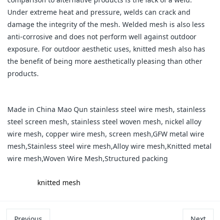
Under extreme heat and pressure, welds can crack and
damage the integrity of the mesh. Welded mesh is also less
anti-corrosive and does not perform well against outdoor
exposure. For outdoor aesthetic uses, knitted mesh also has
the benefit of being more aesthetically pleasing than other
products.
Made in China Mao Qun stainless steel wire mesh, stainless
steel screen mesh, stainless steel woven mesh, nickel alloy
wire mesh, copper wire mesh, screen mesh,GFW metal wire
mesh,Stainless steel wire mesh,Alloy wire mesh,Knitted metal
wire mesh,Woven Wire Mesh,Structured packing
label:
knitted mesh
Previous
Next