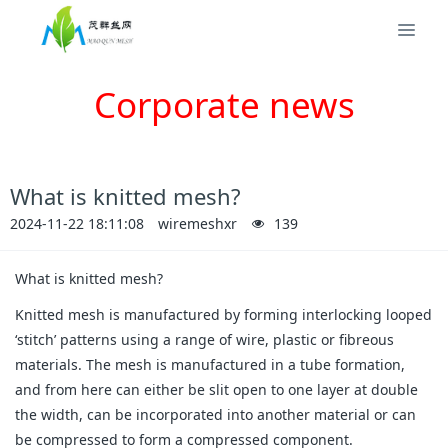
Corporate news
What is knitted mesh?
2024-11-22 18:11:08
wiremeshxr
139
What is knitted mesh?
Knitted mesh is manufactured by forming interlocking looped
‘stitch’ patterns using a range of wire, plastic or fibreous
materials. The mesh is manufactured in a tube formation,
and from here can either be slit open to one layer at double
the width, can be incorporated into another material or can
be compressed to form a compressed component.