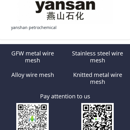
yanshan petrochemical
GFW metal wire
Stainless steel wire
mesh
mesh
Alloy wire mesh
Knitted metal wire
mesh
Pay attention to us