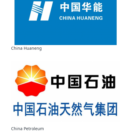
China Huaneng
China Petroleum